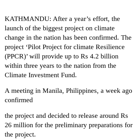
Business
World
KATHMANDU: After a year’s effort, the
Cup
launch of the biggest project on climate
Sports
change in the nation has been confirmed. The
project ‘Pilot Project for climate Resilience
Entertainment
(PPCR)’ will provide up to Rs 4.2 billion
Lifestyle
within three years to the nation from the
Science&Tech
Climate Investment Fund.
Blog
A meeting in Manila, Philippines, a week ago
Environment
confirmed
Health
the project and decided to release around Rs
26 million for the preliminary preparations for
the project.