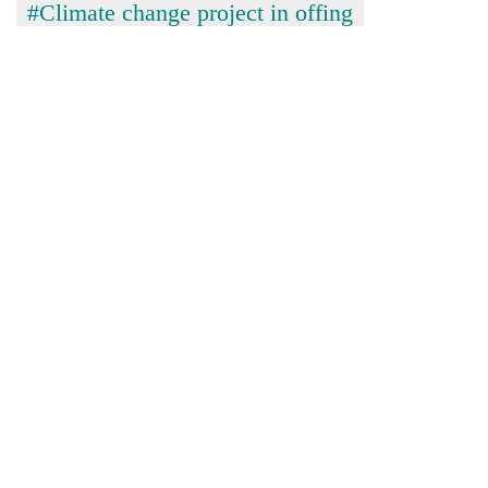
#Climate change project in offing