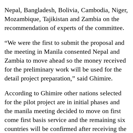
Nepal, Bangladesh, Bolivia, Cambodia, Niger,
Three
arrested
Mozambique, Tajikistan and Zambia on the
in
recommendation of experts of the committee.
Kathmandu
Rain
for
to
“We were the first to submit the proposal and
online
continue
betting,
the meeting in Manila consented Nepal and
across
crypto
My
Nepal
Zambia to move ahead so the money received
transactions
Malaka
as
for the preliminary work will be used for the
Adversaries:
far-
You
detail project preparation,” said Ghimire.
west
do
temperatures
not
climb
According to Ghimire other nations selected
need
to
meditation
for the pilot project are in initial phases and
37°C
to
the manila meeting decided to move on first
awaken
come first basis service and the remaining six
awareness
countries will be confirmed after receiving the