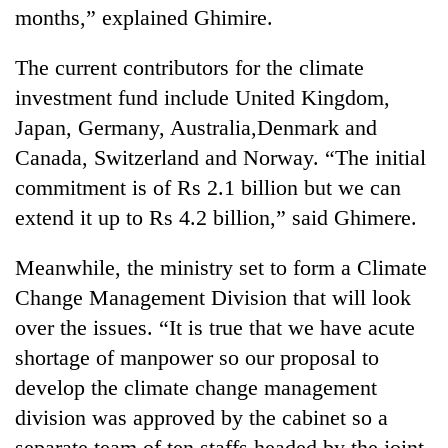
months,” explained Ghimire.
The current contributors for the climate
investment fund include United Kingdom,
Japan, Germany, Australia,Denmark and
Canada, Switzerland and Norway. “The initial
commitment is of Rs 2.1 billion but we can
extend it up to Rs 4.2 billion,” said Ghimere.
Meanwhile, the ministry set to form a Climate
Change Management Division that will look
over the issues. “It is true that we have acute
shortage of manpower so our proposal to
develop the climate change management
division was approved by the cabinet so a
separate team of ten staffs headed by the joint