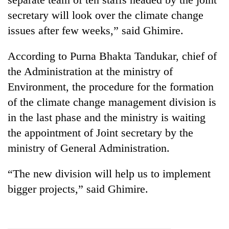
secretary will look over the climate change
issues after few weeks,” said Ghimire.
According to Purna Bhakta Tandukar, chief of
the Administration at the ministry of
Environment, the procedure for the formation
of the climate change management division is
in the last phase and the ministry is waiting
the appointment of Joint secretary by the
ministry of General Administration.
“The new division will help us to implement
bigger projects,” said Ghimire.