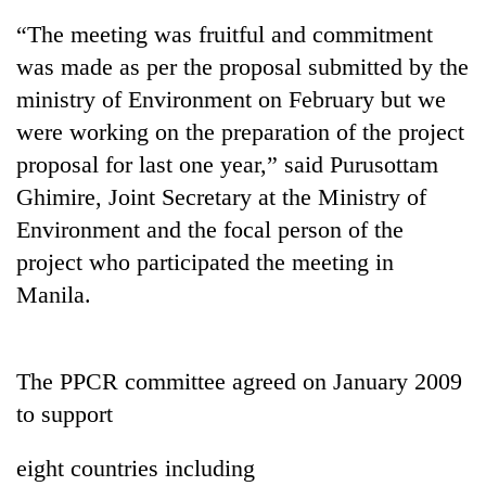
“The meeting was fruitful and commitment
was made as per the proposal submitted by the
ministry of Environment on February but we
were working on the preparation of the project
proposal for last one year,” said Purusottam
Ghimire, Joint Secretary at the Ministry of
Environment and the focal person of the
project who participated the meeting in
TRENDING
Manila.
Gold
price
rises
The PPCR committee agreed on January 2009
Rs
4,800
to support
per
tola
eight countries including