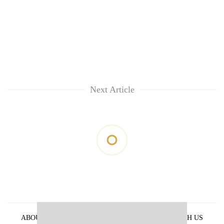
Next Article
ABOUT US
PRIVACY POLICY
ADVERTISE WITH US