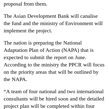
proposal from them.
The Asian Development Bank will canalise
the fund and the ministry of Environment will
implement the project.
The nation is preparing the National
Adaptation Plan of Action (NAPA) that is
expected to submit the report on June.
According to the ministry the PPCR will focus
on the priority areas that will be outlined by
the NAPA.
“A team of four national and two international
consultants will be hired soon and the detailed
project plan will be completed within four