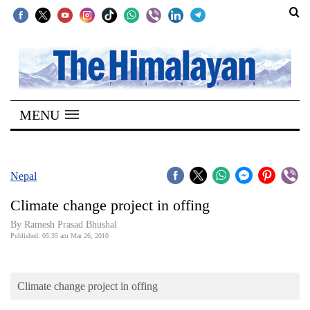
SECTIONS
Home
MENU
Kathmandu
Nepal
COVID-
Nepal
19
Climate change project in offing
Covid
By Ramesh Prasad Bhushal
Connect
Published: 05:35 am Mar 26, 2010
World
Climate change project in offing
Opinion