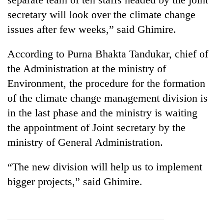
secretary will look over the climate change
issues after few weeks,” said Ghimire.
According to Purna Bhakta Tandukar, chief of
the Administration at the ministry of
Environment, the procedure for the formation
of the climate change management division is
in the last phase and the ministry is waiting
the appointment of Joint secretary by the
ministry of General Administration.
“The new division will help us to implement
bigger projects,” said Ghimire.