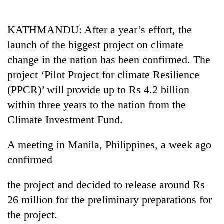
Business
World
KATHMANDU: After a year’s effort, the
Cup
launch of the biggest project on climate
Sports
change in the nation has been confirmed. The
project ‘Pilot Project for climate Resilience
Entertainment
(PPCR)’ will provide up to Rs 4.2 billion
Lifestyle
within three years to the nation from the
Science&Tech
Climate Investment Fund.
Blog
A meeting in Manila, Philippines, a week ago
Environment
confirmed
Health
the project and decided to release around Rs
26 million for the preliminary preparations for
the project.