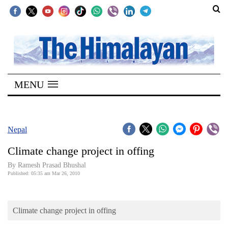
SECTIONS
Home
MENU
Kathmandu
Nepal
COVID-
Nepal
19
Climate change project in offing
Covid
By Ramesh Prasad Bhushal
Connect
Published: 05:35 am Mar 26, 2010
World
Climate change project in offing
Opinion