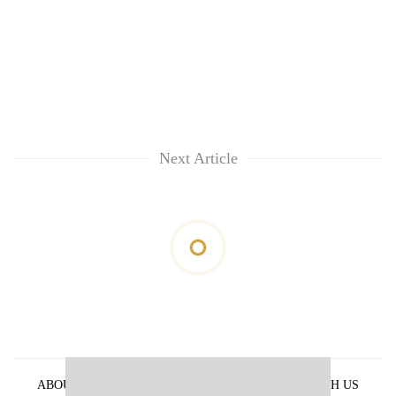
Next Article
ABOUT US
PRIVACY POLICY
ADVERTISE WITH US