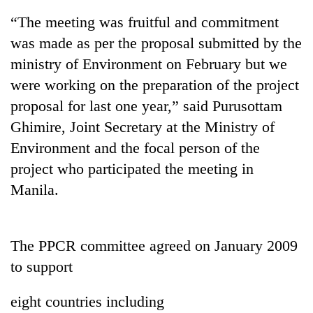
“The meeting was fruitful and commitment
was made as per the proposal submitted by the
ministry of Environment on February but we
were working on the preparation of the project
proposal for last one year,” said Purusottam
Ghimire, Joint Secretary at the Ministry of
Environment and the focal person of the
project who participated the meeting in
TRENDING
Manila.
Silent
for
years,
The PPCR committee agreed on January 2009
Hetauda
Textile
to support
Industry's
looms
eight countries including
start