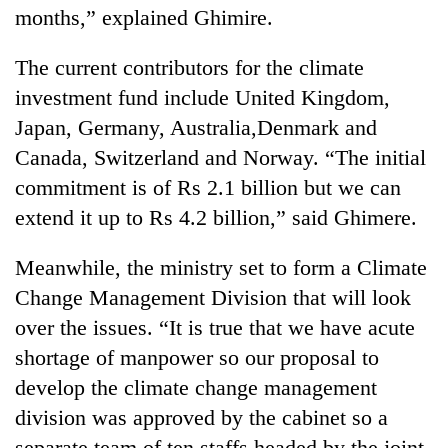
months,” explained Ghimire.
The current contributors for the climate
investment fund include United Kingdom,
Japan, Germany, Australia,Denmark and
Canada, Switzerland and Norway. “The initial
commitment is of Rs 2.1 billion but we can
extend it up to Rs 4.2 billion,” said Ghimere.
Meanwhile, the ministry set to form a Climate
Change Management Division that will look
over the issues. “It is true that we have acute
shortage of manpower so our proposal to
develop the climate change management
division was approved by the cabinet so a
separate team of ten staffs headed by the joint