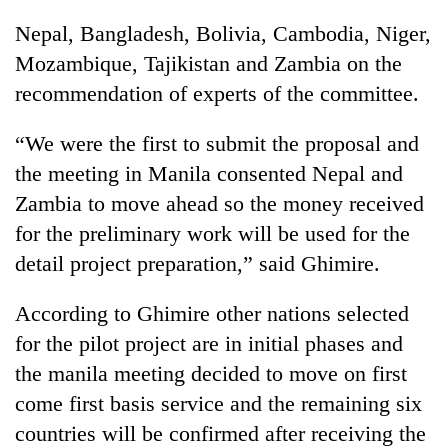
running
Nepal, Bangladesh, Bolivia, Cambodia, Niger,
again
Mozambique, Tajikistan and Zambia on the
recommendation of experts of the committee.
55
young
“We were the first to submit the proposal and
leaders
selected
the meeting in Manila consented Nepal and
Rain
for
to
Zambia to move ahead so the money received
2026
continue
USYC
for the preliminary work will be used for the
across
Nepal
Three
detail project preparation,” said Ghimire.
Nepal
cohort
arrested
as
in
far-
According to Ghimire other nations selected
Kathmandu
west
for
for the pilot project are in initial phases and
temperatures
online
climb
the manila meeting decided to move on first
betting,
to
come first basis service and the remaining six
crypto
37°C
transactions
countries will be confirmed after receiving the