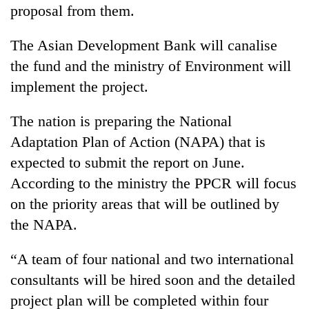
proposal from them.
The Asian Development Bank will canalise
the fund and the ministry of Environment will
implement the project.
The nation is preparing the National
Adaptation Plan of Action (NAPA) that is
expected to submit the report on June.
According to the ministry the PPCR will focus
on the priority areas that will be outlined by
the NAPA.
“A team of four national and two international
consultants will be hired soon and the detailed
project plan will be completed within four