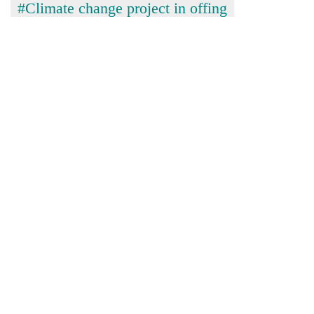
#Climate change project in offing