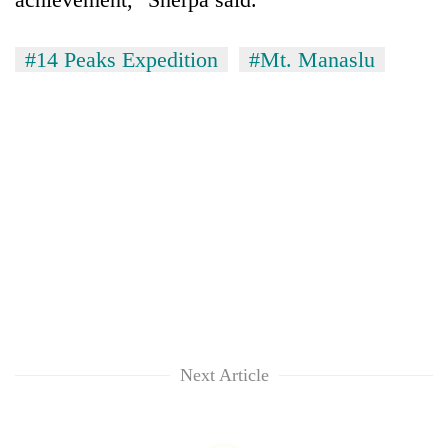
#14 Peaks Expedition
#Mt. Manaslu
Next Article