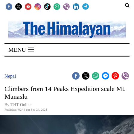
SECTIONS
Home
MENU
Kathmandu
Nepal
COVID-
Nepal
19
Climbers from 14 Peaks Expedition scale Mt.
Covid
Manaslu
Connect
By THT Online
Published: 02:44 pm Sep 24, 2024
World
Opinion