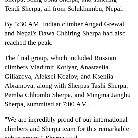
Tendi Sherpa, all from Solukhumbu, Nepal.
By 5:30 AM, Indian climber Angad Grewal
and Nepal's Dawa Chhiring Sherpa had also
reached the peak.
The final group, which included Russian
climbers Vladimir Kotlyar, Anastasiia
Giliazova, Aleksei Kozlov, and Kseniia
Abramova, along with Sherpas Tashi Sherpa,
Pemba Chhombi Sherpa, and Mingma Jangbu
Sherpa, summited at 7:00 AM.
"We are incredibly proud of our international
climbers and Sherpa team for this remarkable
achievement," Sherpa said.