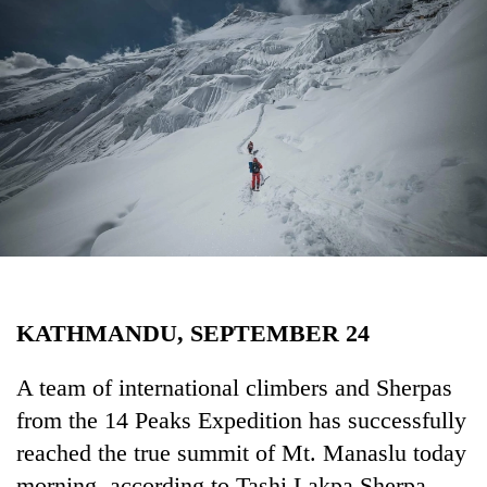
Business
World
Cup
Sports
Entertainment
Lifestyle
Science&Tech
Blog
KATHMANDU, SEPTEMBER 24
Environment
Health
A team of international climbers and Sherpas
from the 14 Peaks Expedition has successfully
reached the true summit of Mt. Manaslu today
morning, according to Tashi Lakpa Sherpa,