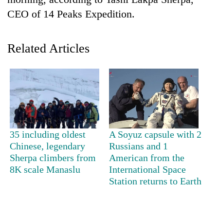
CEO of 14 Peaks Expedition.
Related Articles
TRENDING
35 including oldest
A Soyuz capsule with 2
Cancellation
Chinese, legendary
Russians and 1
of
Sherpa climbers from
American from the
IATS
8K scale Manaslu
International Space
seminar
Station returns to Earth
sparks
dispute