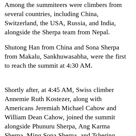
Among the summiteers were climbers from
Bodies
spotted
several countries, including China,
at
Switzerland, the USA, Russia, and India,
5,000m
Smugglers
on
alongside the Sherpa team from Nepal.
get
Yalung
creative:
Ri,
Shutong Han from China and Sona Sherpa
Modified
weather
Seven
bicycles
from Makalu, Sankhuwasabha, were the first
halts
arrested
used
recovery
in
to reach the summit at 4:30 AM.
to
Birgunj
transport
for
stolen
allegedly
sal
Shortly after, at 4:45 AM, Swiss climber
stealing
timber
fuel
Annemie Ruth Kostezer, along with
in
from
Rautahat
Americans Jeremiah Michael Cahow and
tankers
William Dean Cahow, joined the summit
alongside Phunuru Sherpa, Ang Karma
Sherpa, Ming Sona Sherpa, and Tshering