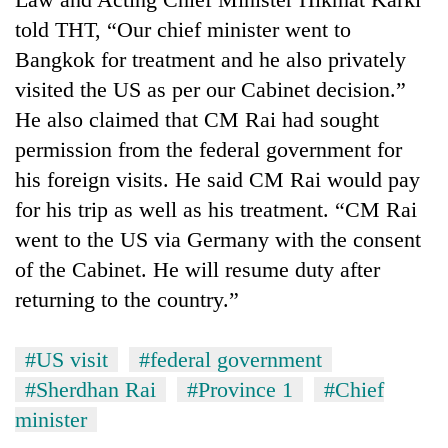
told THT, “Our chief minister went to
Bangkok for treatment and he also privately
visited the US as per our Cabinet decision.”
He also claimed that CM Rai had sought
permission from the federal government for
his foreign visits. He said CM Rai would pay
for his trip as well as his treatment. “CM Rai
went to the US via Germany with the consent
of the Cabinet. He will resume duty after
returning to the country.”
#US visit
#federal government
#Sherdhan Rai
#Province 1
#Chief
minister