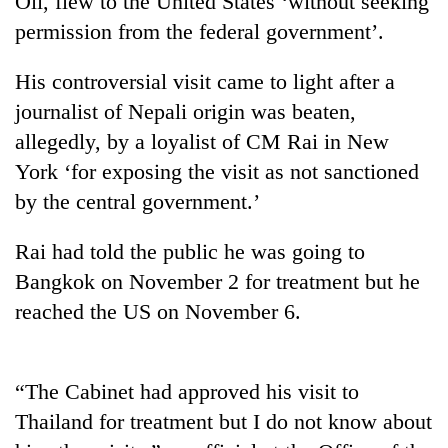
Oli, flew to the United States ‘without seeking
permission from the federal government’.
His controversial visit came to light after a
journalist of Nepali origin was beaten,
allegedly, by a loyalist of CM Rai in New
York ‘for exposing the visit as not sanctioned
by the central government.’
TRENDING
Rai had told the public he was going to
Bangkok on November 2 for treatment but he
Gold
reached the US on November 6.
soars
Rs
12,200
per
“The Cabinet had approved his visit to
tola
in
Thailand for treatment but I do not know about
two