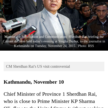
Business
World
Cup
Sports
Entertainment
Minister for Information and Communication, Sherdhan Rai briefing the
Cabinet decision held today's evening at Singha Durbar, to the journalist in
Lifestyle
Kathmandu on Tuesday, November 24, 2015.. Photo: RSS
Science&Tech
Blog
CM Sherdhan Rai’s US visit controversial
Environment
Kathmandu, November 10
Health
Chief Minister of Province 1 Sherdhan Rai,
who is close to Prime Minister KP Sharma