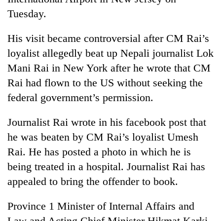
Tuesday.
His visit became controversial after CM Rai’s
loyalist allegedly beat up Nepali journalist Lok
Mani Rai in New York after he wrote that CM
Rai had flown to the US without seeking the
federal government’s permission.
Journalist Rai wrote in his facebook post that
he was beaten by CM Rai’s loyalist Umesh
Rai. He has posted a photo in which he is
being treated in a hospital. Journalist Rai has
appealed to bring the offender to book.
Province 1 Minister of Internal Affairs and
Law and Acting Chief Minister Hikmat Karki