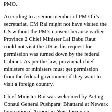
monsoon
PMO.
two
stays
men
active
in
According to a senior member of PM Oli’s
Chitwan
secretariat, CM Rai might not have visited the
US without the PM’s consent because earlier
Province 2 Chief Minister Lal Babu Raut
could not visit the US as his request for
permission was turned down by the federal
Cabinet. As per the law, provincial chief
ministers or ministers must get permission
from the federal government if they want to
visit a foreign country.
Chief Minister Rai was welcomed by Acting
Consul General Pushparaj Bhattarai at Newark
International Airport in New Jersey on