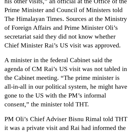
his other visits,” an official at the Office of the
days,
Prime Minister and Council of Ministers told
nears
Rs
The Himalayan Times. Sources at the Ministry
3
of Foreign Affairs and Prime Minister Oli’s
lakh
mark
secretariat said they did not know whether
Chief Minister Rai’s US visit was approved.
One
A minister in the federal Cabinet said the
killed,
19
agenda of CM Rai’s US visit was not tabled in
injured
the Cabinet meeting. “The prime minister is
Heavy
in
rain,
Gwarko
all-in-all in our political system, he might have
gusty
bus
gone to the US with the PM’s informal
winds
crash
20
to
consent,” the minister told THT.
kg
hit
suspected
western
PM Oli’s Chief Adviser Bisnu Rimal told THT
charas
Nepal
seized
as
it was a private visit and Rai had informed the
from