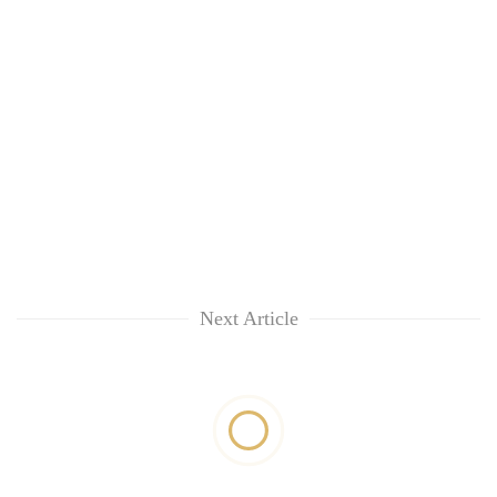
Next Article