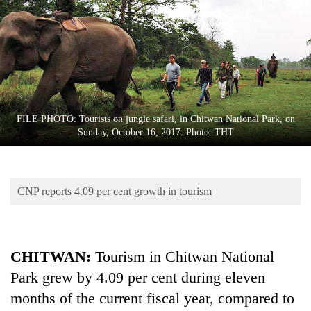
Business
World
Cup
Sports
Entertainment
FILE PHOTO: Tourists on jungle safari, in Chitwan National Park, on
Lifestyle
Sunday, October 16, 2017. Photo: THT
Science&Tech
Blog
CNP reports 4.09 per cent growth in tourism
Environment
Health
CHITWAN:
Tourism in Chitwan National
Park grew by 4.09 per cent during eleven
months of the current fiscal year, compared to