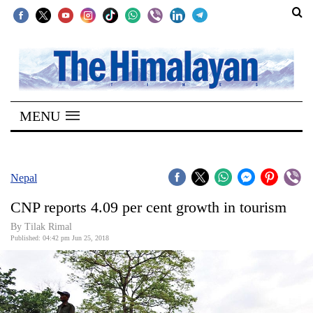
SECTIONS
Home
MENU
Kathmandu
Nepal
COVID-
Nepal
19
CNP reports 4.09 per cent growth in tourism
Covid
By Tilak Rimal
Connect
Published: 04:42 pm Jun 25, 2018
World
Opinion