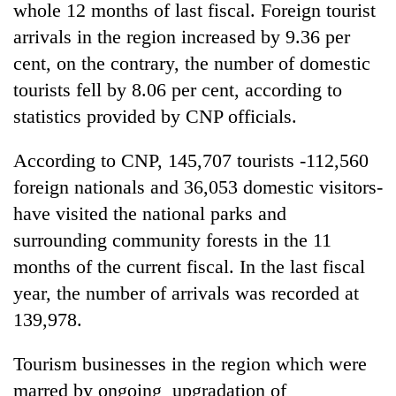
whole 12 months of last fiscal. Foreign tourist
arrivals in the region increased by 9.36 per
cent, on the contrary, the number of domestic
tourists fell by 8.06 per cent, according to
statistics provided by CNP officials.
According to CNP, 145,707 tourists -112,560
foreign nationals and 36,053 domestic visitors-
have visited the national parks and
TRENDING
surrounding community forests in the 11
Gold
months of the current fiscal. In the last fiscal
price
year, the number of arrivals was recorded at
rises
Rs
139,978.
4,800
per
Tourism businesses in the region which were
tola
marred by ongoing upgradation of