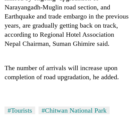
Narayangadh-Muglin road section, and
Three
Earthquake and trade embargo in the previous
arrested
in
years, are gradually getting back on track,
Kathmandu
according to Regional Hotel Association
Rain
for
to
Nepal Chairman, Suman Ghimire said.
online
continue
betting,
across
crypto
My
Nepal
transactions
Malaka
as
The number of arrivals will increase upon
Adversaries:
far-
completion of road upgradation, he added.
You
west
do
temperatures
not
climb
need
to
meditation
37°C
to
#Tourists
#Chitwan National Park
awaken
awareness