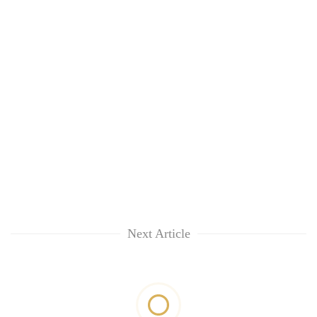
Next Article