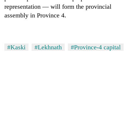
representation — will form the provincial
assembly in Province 4.
#Kaski
#Lekhnath
#Province-4 capital