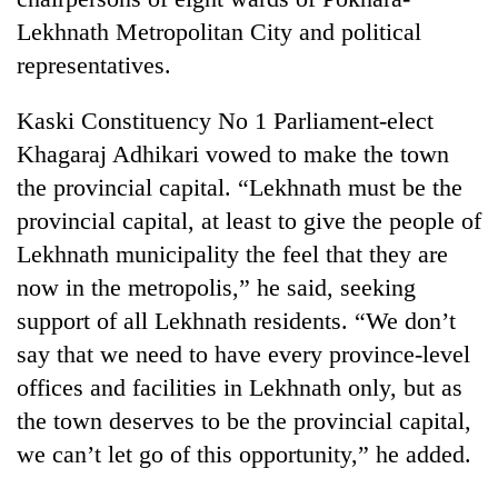
days,
Lekhnath Metropolitan City and political
nears
Rs
representatives.
3
lakh
Kaski Constituency No 1 Parliament-elect
mark
Khagaraj Adhikari vowed to make the town
the provincial capital. “Lekhnath must be the
One
provincial capital, at least to give the people of
killed,
Lekhnath municipality the feel that they are
19
injured
now in the metropolis,” he said, seeking
Heavy
in
rain,
support of all Lekhnath residents. “We don’t
Gwarko
gusty
bus
say that we need to have every province-level
winds
crash
20
to
offices and facilities in Lekhnath only, but as
kg
hit
the town deserves to be the provincial capital,
suspected
western
charas
we can’t let go of this opportunity,” he added.
Nepal
seized
as
from