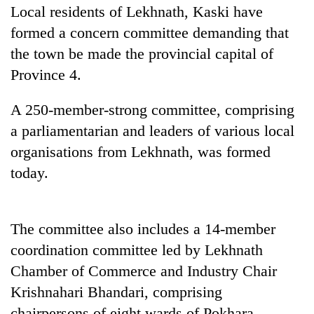
Local residents of Lekhnath, Kaski have
formed a concern committee demanding that
the town be made the provincial capital of
Province 4.
A 250-member-strong committee, comprising
a parliamentarian and leaders of various local
organisations from Lekhnath, was formed
TRENDING
today.
Gold
soars
The committee also includes a 14-member
Rs
coordination committee led by Lekhnath
12,200
per
Chamber of Commerce and Industry Chair
tola
Krishnahari Bhandari, comprising
in
two
chairpersons of eight wards of Pokhara-