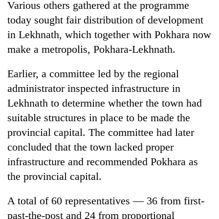
monsoon
Various others gathered at the programme
two
stays
men
today sought fair distribution of development
active
in
in Lekhnath, which together with Pokhara now
Chitwan
make a metropolis, Pokhara-Lekhnath.
Earlier, a committee led by the regional
administrator inspected infrastructure in
Lekhnath to determine whether the town had
suitable structures in place to be made the
provincial capital. The committee had later
concluded that the town lacked proper
infrastructure and recommended Pokhara as
the provincial capital.
A total of 60 representatives — 36 from first-
past-the-post and 24 from proportional