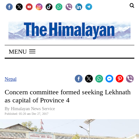
SECTIONS
Home
MENU
Kathmandu
Nepal
COVID-
Nepal
19
Concern committee formed seeking Lekhnath
Covid
as capital of Province 4
Connect
By Himalayan News Service
Published: 05:20 am Dec 27, 2017
World
Opinion