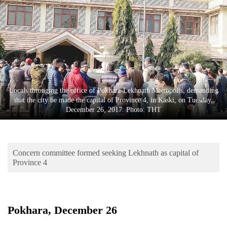
Business
World
Cup
Sports
Entertainment
Locals thronging the office of Pokhara-Lekhnath Metropolis, demanding
Lifestyle
that the city be made the capital of Province 4, in Kaski, on Tuesday,
December 26, 2017. Photo: THT
Science&Tech
Blog
Concern committee formed seeking Lekhnath as capital of
Environment
Province 4
Health
Pokhara, December 26