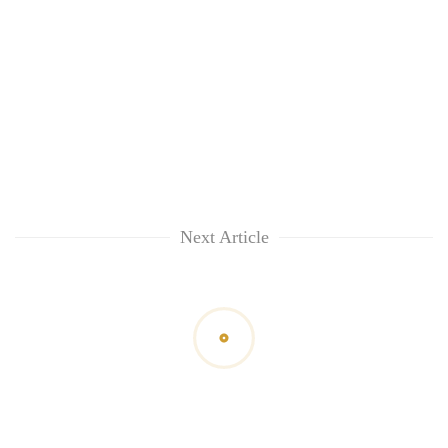
Next Article