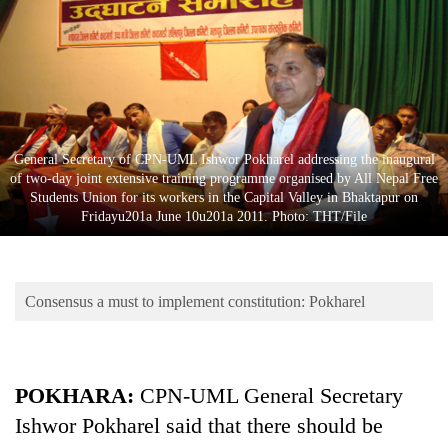
Business
World
Cup
Sports
Entertainment
General Secretary of CPN-UML Ishwor Pokharel addressing the inaugural
of two-day joint extensive training programme organised by All Nepal Free
Lifestyle
Students Union for its workers in the Capital Valley in Bhaktapur on
Fridayu201a June 10u201a 2011. Photo: THT/File
Science&Tech
Blog
Consensus a must to implement constitution: Pokharel
Environment
Health
POKHARA:
CPN-UML General Secretary
Ishwor Pokharel said that there should be