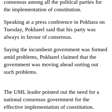
consensus among all the political parties for
the implementation of constitution.
Speaking at a press conference in Pokhara on
Tuesday, Pokharel said that his party was
always in favour of consensus.
Saying the incumbent government was formed
amid problems, Pokharel claimed that the
TRENDING
government was moving ahead sorting out
such problems.
Mountaineering
community
bids
farewell
The UML leader pointed out the need for a
to
national consensus government for the
Pur
Bahadur
effective implementation of constitution.
'Yukta'