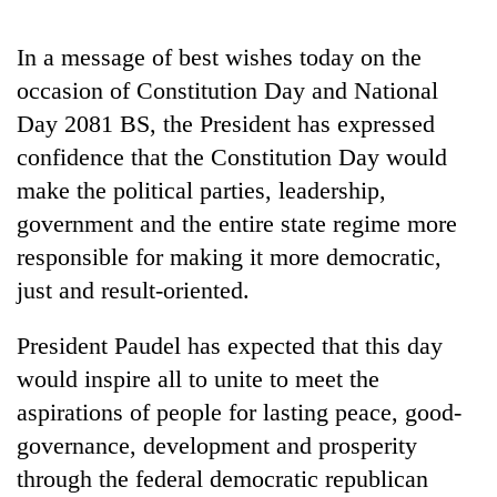
days,
nears
In a message of best wishes today on the
Rs
3
occasion of Constitution Day and National
lakh
Day 2081 BS, the President has expressed
mark
confidence that the Constitution Day would
make the political parties, leadership,
One
government and the entire state regime more
killed,
19
responsible for making it more democratic,
injured
just and result-oriented.
Heavy
in
rain,
Gwarko
gusty
President Paudel has expected that this day
bus
winds
crash
20
would inspire all to unite to meet the
to
kg
hit
aspirations of people for lasting peace, good-
suspected
western
governance, development and prosperity
charas
Nepal
seized
through the federal democratic republican
as
from