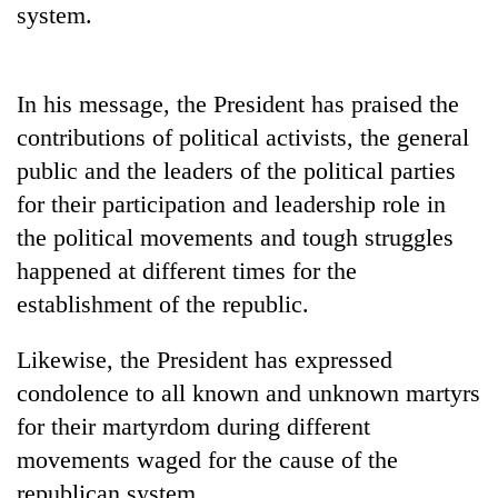
monsoon
system.
two
stays
men
active
in
Chitwan
In his message, the President has praised the
contributions of political activists, the general
public and the leaders of the political parties
for their participation and leadership role in
the political movements and tough struggles
happened at different times for the
establishment of the republic.
Likewise, the President has expressed
condolence to all known and unknown martyrs
for their martyrdom during different
movements waged for the cause of the
republican system.