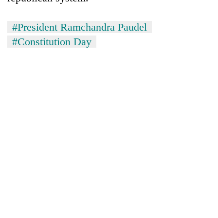
#President Ramchandra Paudel
#Constitution Day