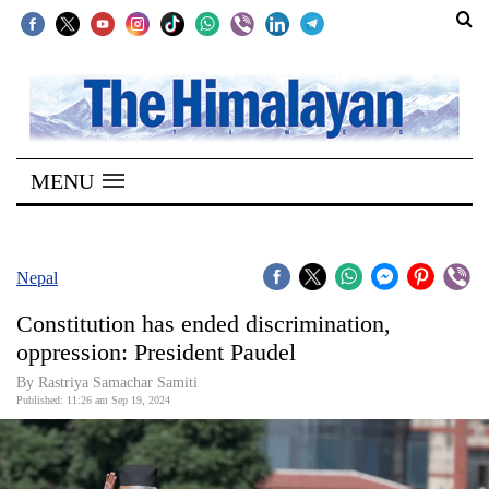
SECTIONS
Home
MENU
Kathmandu
Nepal
COVID-
Nepal
19
Constitution has ended discrimination,
Covid
oppression: President Paudel
Connect
By Rastriya Samachar Samiti
Published: 11:26 am Sep 19, 2024
World
Opinion