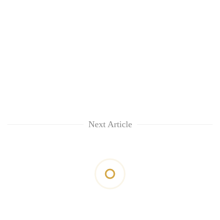
Next Article