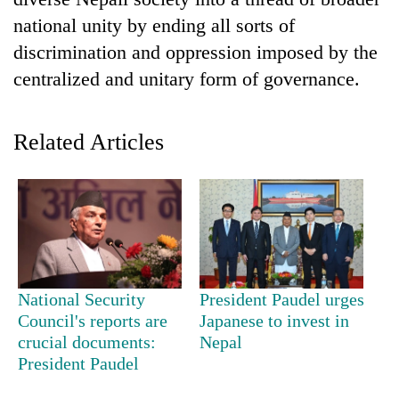
national unity by ending all sorts of
discrimination and oppression imposed by the
centralized and unitary form of governance.
Related Articles
TRENDING
Gold
soars
Rs
National Security
President Paudel urges
12,200
Council's reports are
Japanese to invest in
per
crucial documents:
Nepal
tola
President Paudel
in
two