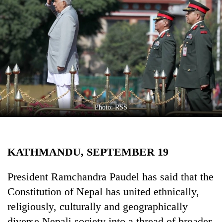
Business
World
Cup
Sports
Entertainment
Lifestyle
Photo: RSS
Science&Tech
Blog
KATHMANDU, SEPTEMBER 19
Environment
Health
President Ramchandra Paudel has said that the
Constitution of Nepal has united ethnically,
religiously, culturally and geographically
diverse Nepali society into a thread of broader