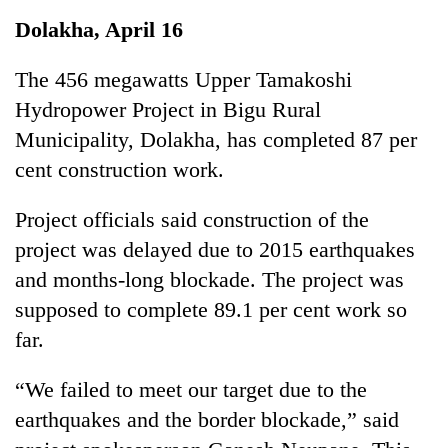
Business
Dolakha, April 16
World
Cup
The 456 megawatts Upper Tamakoshi
Hydropower Project in Bigu Rural
Sports
Municipality, Dolakha, has completed 87 per
Entertainment
cent construction work.
Lifestyle
Project officials said construction of the
Science&Tech
project was delayed due to 2015 earthquakes
Blog
and months-long blockade. The project was
supposed to complete 89.1 per cent work so
Environment
far.
Health
“We failed to meet our target due to the
earthquakes and the border blockade,” said