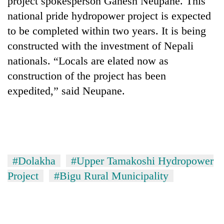
project spokesperson Ganesh Neupane. This
national pride hydropower project is expected
to be completed within two years. It is being
constructed with the investment of Nepali
nationals. “Locals are elated now as
construction of the project has been
expedited,” said Neupane.
TRENDING
Cancellation
of
#Dolakha
#Upper Tamakoshi Hydropower
IATS
Project
#Bigu Rural Municipality
seminar
sparks
dispute