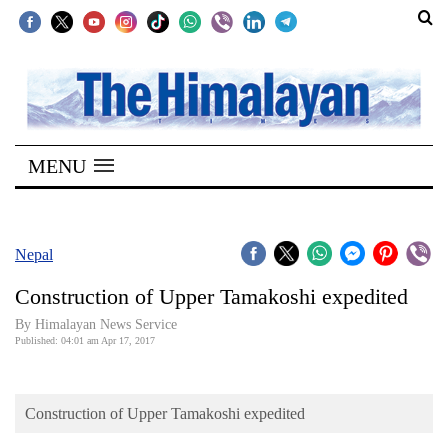
SECTIONS
Home
MENU
Kathmandu
Nepal
COVID-
Nepal
19
Construction of Upper Tamakoshi expedited
Covid
By Himalayan News Service
Connect
Published: 04:01 am Apr 17, 2017
World
Construction of Upper Tamakoshi expedited
Opinion