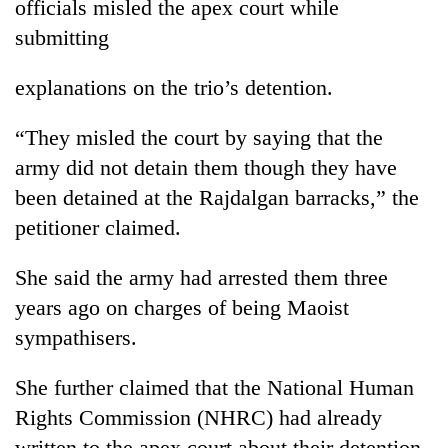
officials misled the apex court while
submitting
explanations on the trio’s detention.
“They misled the court by saying that the
army did not detain them though they have
been detained at the Rajdalgan barracks,” the
petitioner claimed.
TRENDING
She said the army had arrested them three
Gold
years ago on charges of being Maoist
jumps
Rs
sympathisers.
4,200
per
She further claimed that the National Human
tola
Rights Commission (NHRC) had already
written to the apex court about their detention