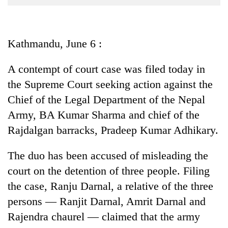
Business
World
Cup
Kathmandu, June 6 :
Sports
A contempt of court case was filed today in
Entertainment
the Supreme Court seeking action against the
Lifestyle
Chief of the Legal Department of the Nepal
Army, BA Kumar Sharma and chief of the
Science&Tech
Rajdalgan barracks, Pradeep Kumar Adhikary.
Blog
The duo has been accused of misleading the
Environment
court on the detention of three people. Filing
Health
the case, Ranju Darnal, a relative of the three
persons — Ranjit Darnal, Amrit Darnal and
Rajendra chaurel — claimed that the army