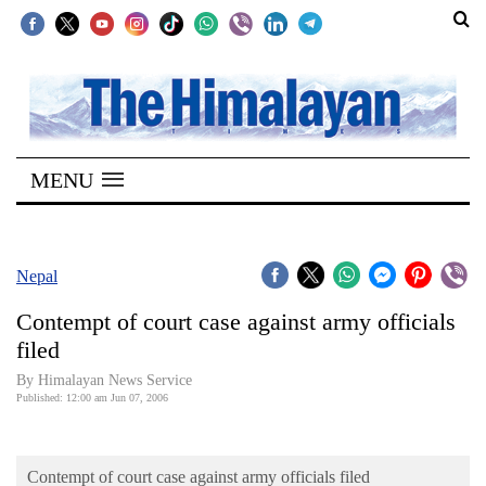
SECTIONS
Home
MENU
Kathmandu
Nepal
COVID-
Nepal
19
Contempt of court case against army officials
Covid
filed
Connect
By Himalayan News Service
Published: 12:00 am Jun 07, 2006
World
Opinion
Contempt of court case against army officials filed