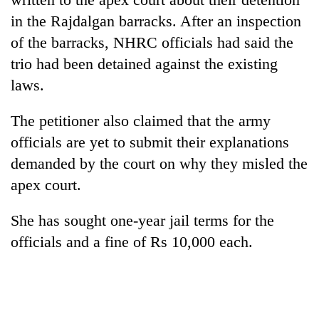
AI
in the Rajdalgan barracks. After an inspection
and
of the barracks, NHRC officials had said the
the
future
trio had been detained against the existing
Cabinet
of
names
laws.
education:
Yangki
Is
Ukyab
AI
The petitioner also claimed that the army
One
as
making
favour
officials are yet to submit their explanations
Investment
high
could
Board
school
demanded by the court on why they misled the
cost
CEO
pointless?
you:
apex court.
TIA
police
She has sought one-year jail terms for the
warns
officials and a fine of Rs 10,000 each.
returning
Nepalis