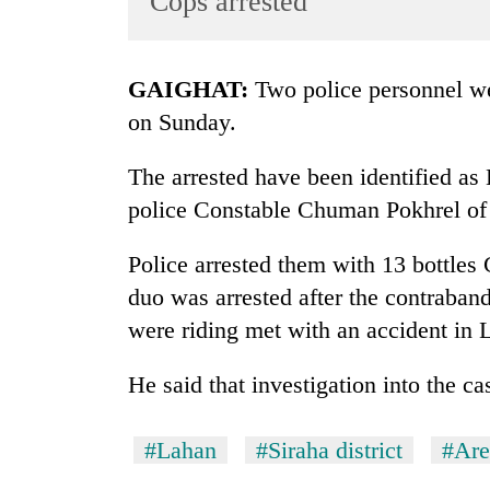
Cops arrested
World
Cup
GAIGHAT:
Two police personnel we
Sports
on Sunday.
Entertainment
The arrested have been identified 
Lifestyle
police Constable Chuman Pokhrel of 
Science&Tech
Blog
Police arrested them with 13 bottles
duo was arrested after the contraban
Environment
were riding met with an accident in 
Health
He said that investigation into the c
#Lahan
#Siraha district
#Are