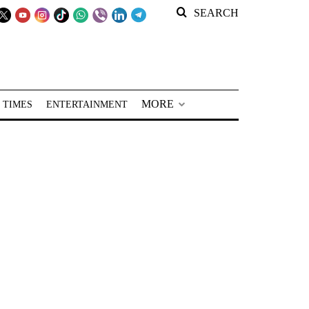
SEARCH
MORE
 TIMES
ENTERTAINMENT