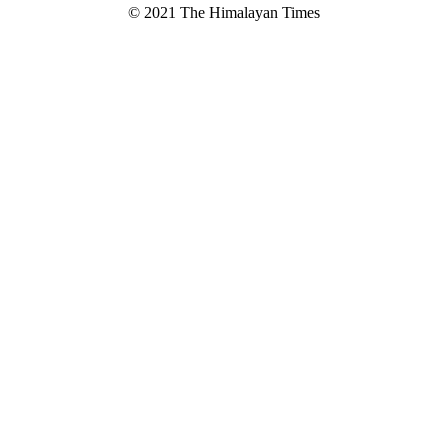
© 2021 The Himalayan Times