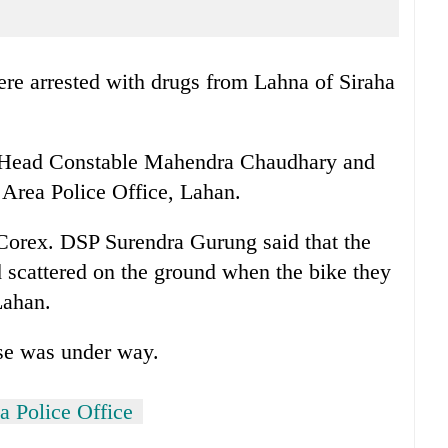
re arrested with drugs from Lahna of Siraha
as Head Constable Mahendra Chaudhary and
Area Police Office, Lahan.
 Corex. DSP Surendra Gurung said that the
d scattered on the ground when the bike they
Lahan.
ase was under way.
a Police Office