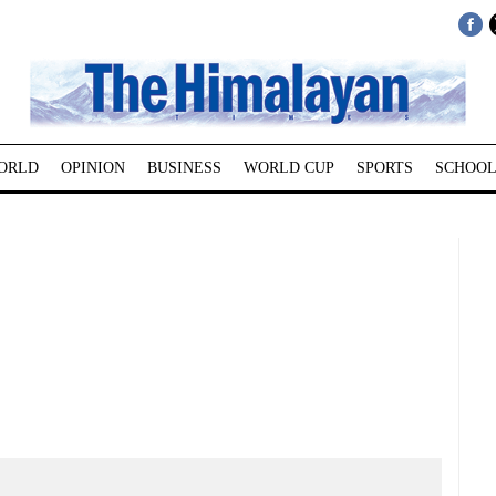
ORLD
OPINION
BUSINESS
WORLD CUP
SPORTS
SCHOOL