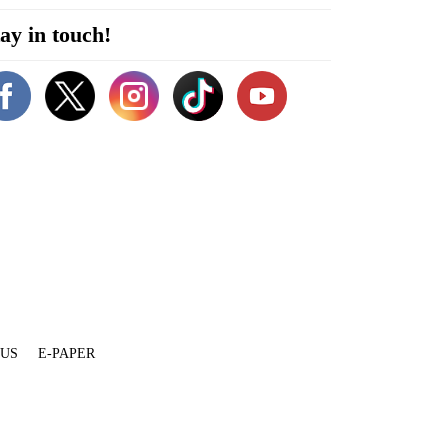
ay in touch!
 US
E-PAPER