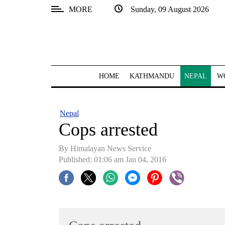
MORE
Sunday, 09 August 2026
SECTIONS
Home
Kathmandu
HOME
KATHMANDU
NEPAL
W
Nepal
COVID-
Nepal
19
Cops arrested
Covid
By Himalayan News Service
Connect
Published: 01:06 am Jan 04, 2016
World
Opinion
Business