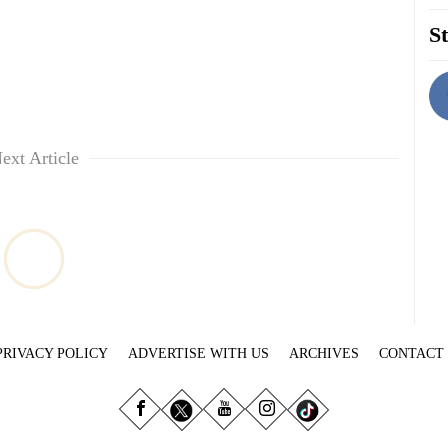
St
ext Article
PRIVACY POLICY
ADVERTISE WITH US
ARCHIVES
CONTACT