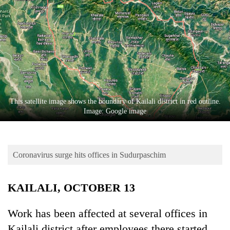
Business
World
Cup
Sports
Entertainment
Lifestyle
This satellite image shows the boundary of Kailali district in red outline.
Image: Google image
Science&Tech
Blog
Coronavirus surge hits offices in Sudurpaschim
Environment
Health
KAILALI, OCTOBER 13
Work has been affected at several offices in
Kailali district after employees there started