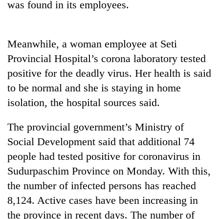
was found in its employees.
Gurung
Badimalika's
Meanwhile, a woman employee at Seti
high-
Provincial Hospital’s corona laboratory tested
altitude
appeal
positive for the deadly virus. Her health is said
Monsoon
grows
to be normal and she is staying in home
eases,
beyond
heavy
the
isolation, the hospital sources said.
rain
annual
Taxing
risk
pilgrimage
power,
The provincial government’s Ministry of
shrinks
wasting
to
Social Development said that additional 74
opportunity:
parts
people had tested positive for coronavirus in
Nepal
of
should
Koshi,
Sudurpaschim Province on Monday. With this,
reward
Bagmati
the number of infected persons has reached
households
for
8,124. Active cases have been increasing in
switching
the province in recent days. The number of
to