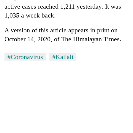
clean
active cases reached 1,211 yesterday. It was
energy
1,035 a week back.
A version of this article appears in print on
October 14, 2020, of The Himalayan Times.
#Coronavirus
#Kailali