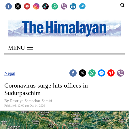
SECTIONS
Home
MENU
Kathmandu
Nepal
COVID-
Nepal
19
Coronavirus surge hits offices in
Covid
Sudurpaschim
Connect
By Rastriya Samachar Samiti
Published: 12:00 pm Oct 14, 2020
World
Opinion