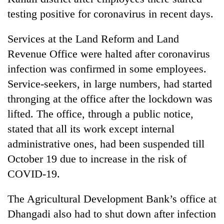
testing positive for coronavirus in recent days.
Services at the Land Reform and Land
Revenue Office were halted after coronavirus
infection was confirmed in some employees.
Service-seekers, in large numbers, had started
thronging at the office after the lockdown was
lifted. The office, through a public notice,
TRENDING
stated that all its work except internal
administrative ones, had been suspended till
Mountaineering
community
October 19 due to increase in the risk of
bids
COVID-19.
farewell
to
The Agricultural Development Bank’s office at
Pur
Bahadur
Dhangadi also had to shut down after infection
'Yukta'