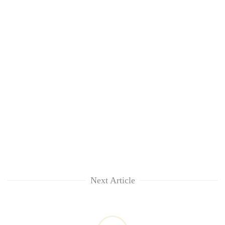
Next Article