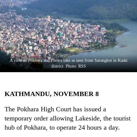
Business
World
Cup
Sports
Entertainment
Lifestyle
A view of Pokhara and Phewa lake as seen from Sarangkot in Kaski
district. Photo: RSS
Science&Tech
Blog
KATHMANDU, NOVEMBER 8
Environment
Health
The Pokhara High Court has issued a
temporary order allowing Lakeside, the tourist
hub of Pokhara, to operate 24 hours a day.