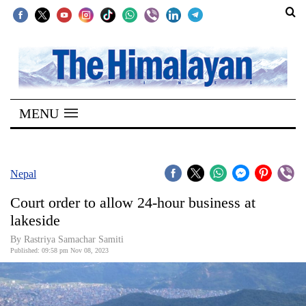
SECTIONS
Home
MENU
Kathmandu
Nepal
COVID-
Nepal
19
Court order to allow 24-hour business at
Covid
lakeside
Connect
By Rastriya Samachar Samiti
Published: 09:58 pm Nov 08, 2023
World
Opinion