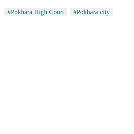
#Pokhara High Court
#Pokhara city