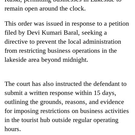
transactions
remain open around the clock.
This order was issued in response to a petition
Rain
to
filed by Devi Kumari Baral, seeking a
continue
directive to prevent the local administration
across
Gold
Nepal
from restricting business operations in the
price
as
lakeside area beyond midnight.
rises
far-
Rs
west
My
4,800
temperatures
Malaka
per
climb
The court has also instructed the defendant to
Adversaries:
tola
to
You
submit a written response within 15 days,
37°C
do
outlining the grounds, reasons, and evidence
not
need
for imposing restrictions on business activities
meditation
in the tourist hub outside regular operating
to
awaken
hours.
awareness