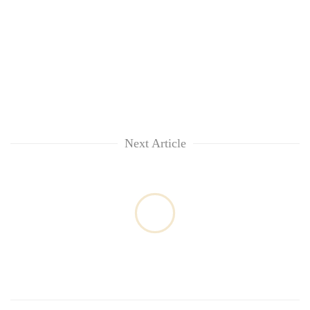
Next Article