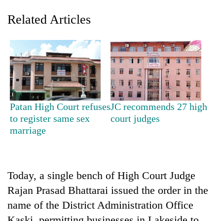
Related Articles
Patan High Court refuses
JC recommends 27 high
to register same sex
court judges
TRENDING
marriage
Three
arrested
in
Today, a single bench of High Court Judge
Kathmandu
for
Rajan Prasad Bhattarai issued the order in the
online
name of the District Administration Office
betting,
crypto
Kaski, permitting businesses in Lakeside to