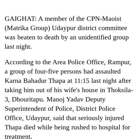
Business
World
GAIGHAT: A member of the CPN-Maoist
Cup
(Matrika Group) Udaypur district committee
Sports
was beaten to death by an unidentified group
last night.
Entertainment
Lifestyle
According to the Area Police Office, Rampur,
a group of four-five persons had assaulted
Science&Tech
Karna Bahadur Thapa at 11:15 last night after
Blog
taking him out of his wife's house in Thoksila-
Environment
3, Dhouritapu. Manoj Yadav Deputy
Superintendent of Police, District Police
Health
Office, Udaypur, said that seriously injured
Thapa died while being rushed to hospital for
treatment.