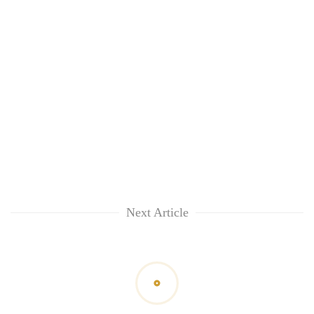
Next Article