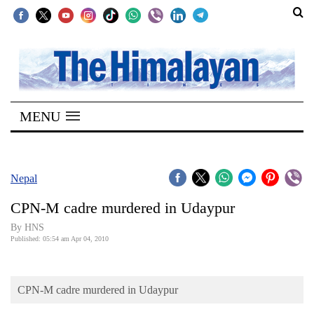
SECTIONS
Home
MENU
Kathmandu
Nepal
COVID-
Nepal
19
CPN-M cadre murdered in Udaypur
Covid
By HNS
Connect
Published: 05:54 am Apr 04, 2010
World
CPN-M cadre murdered in Udaypur
Opinion