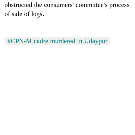
obstructed the consumers' committee's process
of sale of logs.
#CPN-M cadre murdered in Udaypur