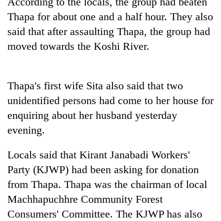
According to the locals, the group had beaten
Bodies
Thapa for about one and a half hour. They also
spotted
at
said that after assaulting Thapa, the group had
5,000m
moved towards the Koshi River.
Smugglers
on
get
Yalung
creative:
Ri,
Modified
weather
Seven
Thapa's first wife Sita also said that two
bicycles
halts
arrested
used
unidentified persons had come to her house for
recovery
in
to
enquiring about her husband yesterday
Birgunj
transport
for
evening.
stolen
allegedly
sal
stealing
timber
Locals said that Kirant Janabadi Workers'
fuel
in
from
Party (KJWP) had been asking for donation
Rautahat
tankers
from Thapa. Thapa was the chairman of local
Machhapuchhre Community Forest
Consumers' Committee. The KJWP has also