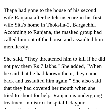
Thapa had gone to the house of his second
wife Ranjana after he felt insecure in his first
wife Sita's home in Thoksila-2, Bargachhi.
According to Ranjana, the masked group had
called him out of the house and assaulted him
mercilessly.
She said, "They threatened him to kill if he did
TRENDING
not pay them Rs 7 lakhs." She added, "When
Cancellation
he said that he had known them, they came
of
back and assaulted him again." She also said
IATS
seminar
that they had covered her mouth when she
sparks
tried to shout for help. Ranjana is undergoing
dispute
treatment in district hospital Udaypur.