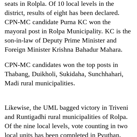
seats in Rolpla. Of 10 local levels in the
district, results of eight has been declared.
CPN-MC candidate Purna KC won the
mayoral post in Rolpa Municipality. KC is the
son-in-law of Deputy Prime Minister and
Foreign Minister Krishna Bahadur Mahara.
CPN-MC candidates won the top posts in
Thabang, Duikholi, Sukidaha, Sunchhahari,
TRENDING
Madi rural municipalities.
55
young
leaders
Likewise, the UML bagged victory in Triveni
selected
for
and Runtigadhi rural municipalities of Rolpa.
2026
Of the nine local levels, vote counting in two
USYC
local units has been completed in Pyuthan.
Nepal