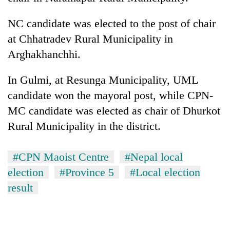
NC candidate was elected to the post of chair
at Chhatradev Rural Municipality in
Arghakhanchhi.
In Gulmi, at Resunga Municipality, UML
candidate won the mayoral post, while CPN-
MC candidate was elected as chair of Dhurkot
Rural Municipality in the district.
#CPN Maoist Centre
#Nepal local
election
#Province 5
#Local election
result