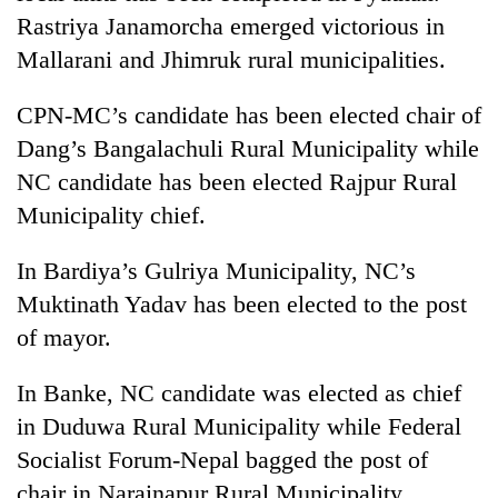
cohort
Rastriya Janamorcha emerged victorious in
Mallarani and Jhimruk rural municipalities.
Silent
for
CPN-MC’s candidate has been elected chair of
years,
Dang’s Bangalachuli Rural Municipality while
Hetauda
NC candidate has been elected Rajpur Rural
Textile
Industry's
Municipality chief.
looms
start
In Bardiya’s Gulriya Municipality, NC’s
running
again
Muktinath Yadav has been elected to the post
of mayor.
In Banke, NC candidate was elected as chief
in Duduwa Rural Municipality while Federal
Socialist Forum-Nepal bagged the post of
chair in Narainapur Rural Municipality.