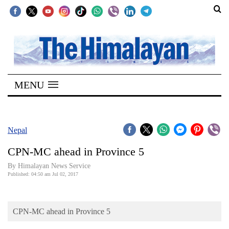
SECTIONS
Home
MENU
Kathmandu
Nepal
COVID-
Nepal
19
CPN-MC ahead in Province 5
Covid
By Himalayan News Service
Connect
Published: 04:50 am Jul 02, 2017
World
CPN-MC ahead in Province 5
Opinion