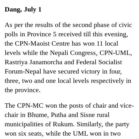
Business
Dang, July 1
World
Cup
As per the results of the second phase of civic
polls in Province 5 received till this evening,
Sports
the CPN-Maoist Centre has won 11 local
Entertainment
levels while the Nepali Congress, CPN-UML,
Lifestyle
Rastriya Janamorcha and Federal Socialist
Forum-Nepal have secured victory in four,
Science&Tech
three, two and one local levels respectively in
Blog
the province.
Environment
The CPN-MC won the posts of chair and vice-
Health
chair in Bhume, Putha and Sisne rural
municipalities of Rukum. Similarly, the party
won six seats, while the UML won in two