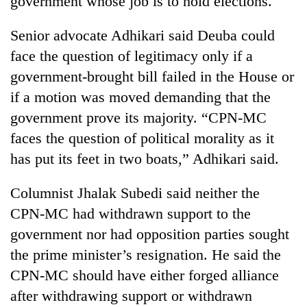
government whose job is to hold elections.
Senior advocate Adhikari said Deuba could
face the question of legitimacy only if a
government-brought bill failed in the House or
if a motion was moved demanding that the
government prove its majority. “CPN-MC
faces the question of political morality as it
has put its feet in two boats,” Adhikari said.
Columnist Jhalak Subedi said neither the
CPN-MC had withdrawn support to the
government nor had opposition parties sought
the prime minister’s resignation. He said the
CPN-MC should have either forged alliance
after withdrawing support or withdrawn