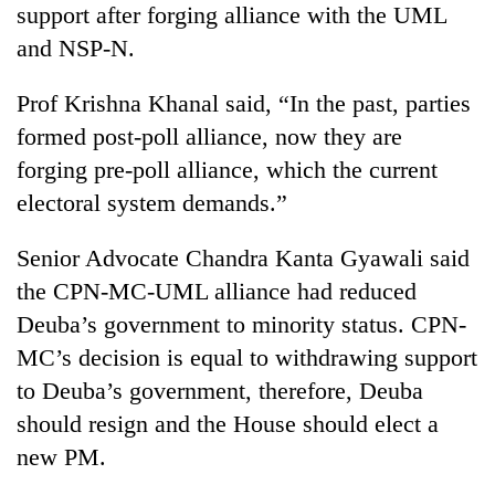
support after forging alliance with the UML
and NSP-N.
Prof Krishna Khanal said, “In the past, parties
formed post-poll alliance, now they are
forging pre-poll alliance, which the current
electoral system demands.”
Senior Advocate Chandra Kanta Gyawali said
the CPN-MC-UML alliance had reduced
Deuba’s government to minority status. CPN-
MC’s decision is equal to withdrawing support
to Deuba’s government, therefore, Deuba
should resign and the House should elect a
new PM.