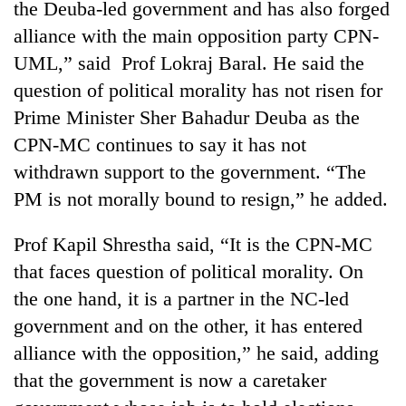
the Deuba-led government and has also forged
Badimalika's
alliance with the main opposition party CPN-
high-
altitude
UML,” said Prof Lokraj Baral. He said the
appeal
Mountaineering
question of political morality has not risen for
grows
community
beyond
Prime Minister Sher Bahadur Deuba as the
bids
the
farewell
CPN-MC continues to say it has not
annual
Bodies
to
pilgrimage
withdrawn support to the government. “The
spotted
Pur
at
PM is not morally bound to resign,” he added.
Bahadur
5,000m
'Yukta'
on
Gurung
Prof Kapil Shrestha said, “It is the CPN-MC
Yalung
Ri,
that faces question of political morality. On
weather
the one hand, it is a partner in the NC-led
halts
government and on the other, it has entered
recovery
alliance with the opposition,” he said, adding
that the government is now a caretaker