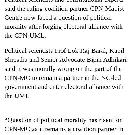
said the ruling coalition partner CPN-Maoist
Centre now faced a question of political
morality after forging electoral alliance with
the CPN-UML.
Political scientists Prof Lok Raj Baral, Kapil
Shrestha and Senior Advocate Bipin Adhikari
said it was morally wrong on the part of the
TRENDING
CPN-MC to remain a partner in the NC-led
government and enter electoral alliance with
Cancellation
of
the UML.
IATS
seminar
sparks
“Question of political morality has risen for
dispute
CPN-MC as it remains a coalition partner in