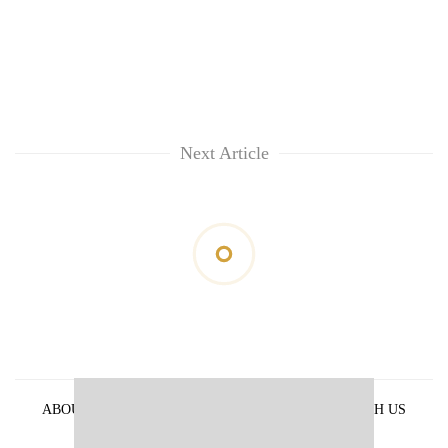
Next Article
ABOUT US
PRIVACY POLICY
ADVERTISE WITH US
ARCHIVES
CONTACT US
E-PAPER