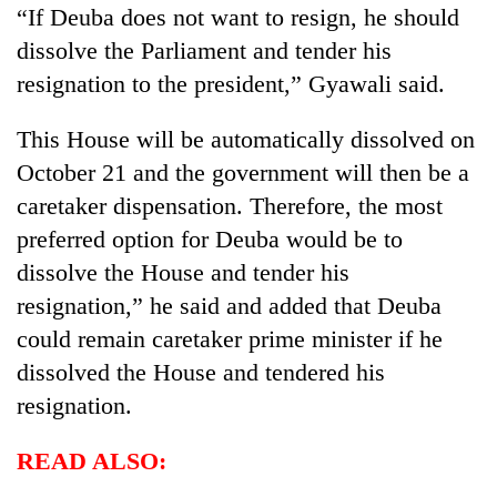
“If Deuba does not want to resign, he should
dissolve the Parliament and tender his
resignation to the president,” Gyawali said.
This House will be automatically dissolved on
October 21 and the government will then be a
caretaker dispensation. Therefore, the most
preferred option for Deuba would be to
dissolve the House and tender his
resignation,” he said and added that Deuba
could remain caretaker prime minister if he
dissolved the House and tendered his
resignation.
READ ALSO: