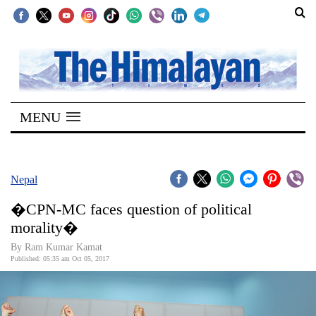
SECTIONS
Home
MENU
Kathmandu
Nepal
COVID-
Nepal
19
�CPN-MC faces question of political
Covid
morality�
Connect
By Ram Kumar Kamat
Published: 05:35 am Oct 05, 2017
World
Opinion