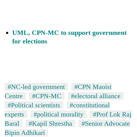
UML, CPN-MC to support government
for elections
#NC-led government
#CPN Maoist
Centre
#CPN-MC
#electoral alliance
#Political scientists
#constitutional
experts
#political morality
#Prof Lok Raj
Baral
#Kapil Shrestha
#Senior Advocate
Bipin Adhikari