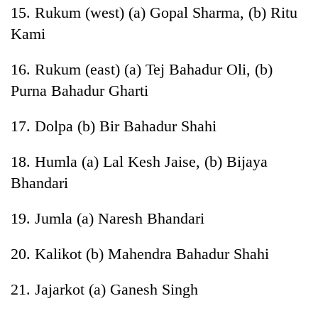
15. Rukum (west) (a) Gopal Sharma, (b) Ritu
Kami
16. Rukum (east) (a) Tej Bahadur Oli, (b)
Purna Bahadur Gharti
17. Dolpa (b) Bir Bahadur Shahi
18. Humla (a) Lal Kesh Jaise, (b) Bijaya
Bhandari
19. Jumla (a) Naresh Bhandari
20. Kalikot (b) Mahendra Bahadur Shahi
21. Jajarkot (a) Ganesh Singh