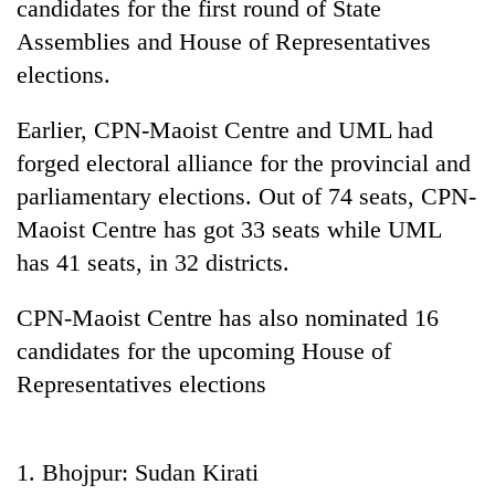
candidates for the first round of State
Assemblies and House of Representatives
elections.
Earlier, CPN-Maoist Centre and UML had
forged electoral alliance for the provincial and
parliamentary elections. Out of 74 seats, CPN-
Maoist Centre has got 33 seats while UML
has 41 seats, in 32 districts.
TRENDING
CPN-Maoist Centre has also nominated 16
Ginger
is
candidates for the upcoming House of
paying
Representatives elections
better,
and
Ilam
farmers
1. Bhojpur: Sudan Kirati
are