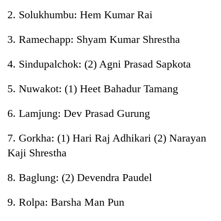
planting
2. Solukhumbu: Hem Kumar Rai
more
3. Ramechapp: Shyam Kumar Shrestha
Don't
scare
4. Sindupalchok: (2) Agni Prasad Sapkota
away
the
5. Nuwakot: (1) Heet Bahadur Tamang
Banking
investors
stability
Nepal
in
needs
6. Lamjung: Dev Prasad Gurung
Nepal:
20
Lessons
emerging
7. Gorkha: (1) Hari Raj Adhikari (2) Narayan
from
Nepali
the
Kaji Shrestha
entrepreneurs
1997
selected
Asian
8. Baglung: (2) Devendra Paudel
for
financial
U.S.
crisis
Embassy
9. Rolpa: Barsha Man Pun
accelerator
programme