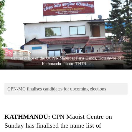
Business
World
Cup
Sports
Entertainment
Lifestyle
Central office of the UCPN- Maoist at Paris Danda, Koteshwor of
Kathmandu. Photo: THT/file
Science&Tech
Blog
CPN-MC finalises candidates for upcoming elections
Environment
Health
KATHMANDU:
CPN Maoist Centre on
Sunday has finalised the name list of