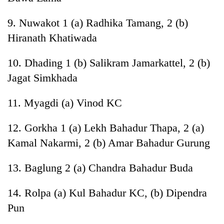
9. Nuwakot 1 (a) Radhika Tamang, 2 (b)
Hiranath Khatiwada
10. Dhading 1 (b) Salikram Jamarkattel, 2 (b)
Jagat Simkhada
11. Myagdi (a) Vinod KC
12. Gorkha 1 (a) Lekh Bahadur Thapa, 2 (a)
Kamal Nakarmi, 2 (b) Amar Bahadur Gurung
13. Baglung 2 (a) Chandra Bahadur Buda
14. Rolpa (a) Kul Bahadur KC, (b) Dipendra
Pun