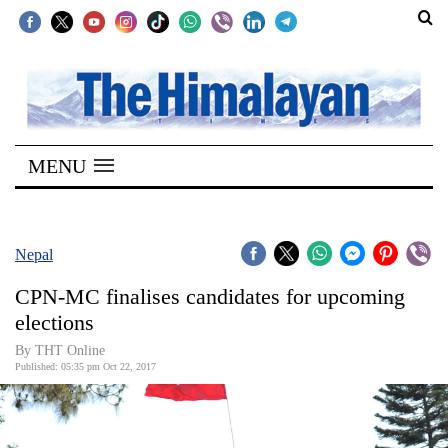
SECTIONS
Home
MENU
Kathmandu
Nepal
COVID-
Nepal
19
CPN-MC finalises candidates for upcoming
Covid
elections
Connect
By THT Online
Published: 05:35 pm Oct 22, 2017
World
Opinion