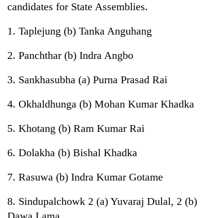
candidates for State Assemblies.
1. Taplejung (b) Tanka Anguhang
2. Panchthar (b) Indra Angbo
3. Sankhasubha (a) Purna Prasad Rai
4. Okhaldhunga (b) Mohan Kumar Khadka
5. Khotang (b) Ram Kumar Rai
6. Dolakha (b) Bishal Khadka
7. Rasuwa (b) Indra Kumar Gotame
8. Sindupalchowk 2 (a) Yuvaraj Dulal, 2 (b)
Dawa Lama