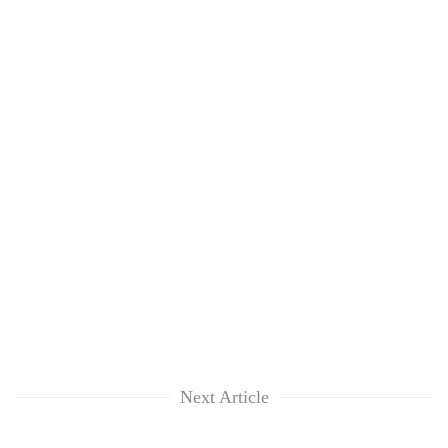
Next Article