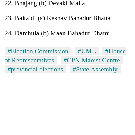
22. Bhajang (b) Devaki Malla
23. Baitaidi (a) Keshav Bahadur Bhatta
24. Darchula (b) Maan Bahadur Dhami
#Election Commission
#UML
#House
of Representatives
#CPN Maoist Centre
#provincial elections
#State Assembly