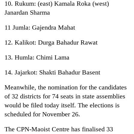
10. Rukum: (east) Kamala Roka (west)
Janardan Sharma
11 Jumla: Gajendra Mahat
12. Kalikot: Durga Bahadur Rawat
13. Humla: Chimi Lama
14. Jajarkot: Shakti Bahadur Basent
Meanwhile, the nomination for the candidates
of 32 districts for 74 seats in state assemblies
would be filed today itself. The elections is
scheduled for November 26.
The CPN-Maoist Centre has finalised 33