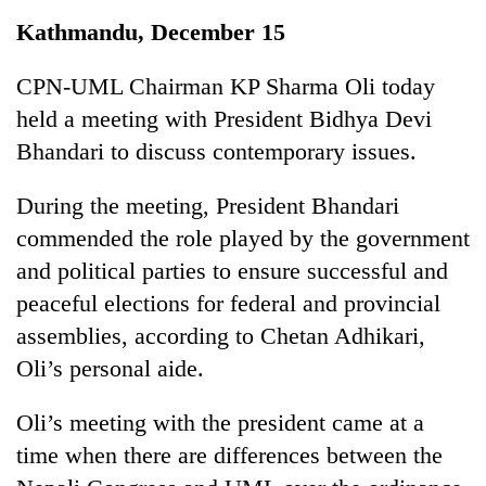
Business
Kathmandu, December 15
World
Cup
CPN-UML Chairman KP Sharma Oli today
held a meeting with President Bidhya Devi
Sports
Bhandari to discuss contemporary issues.
Entertainment
During the meeting, President Bhandari
Lifestyle
commended the role played by the government
Science&Tech
and political parties to ensure successful and
Blog
peaceful elections for federal and provincial
assemblies, according to Chetan Adhikari,
Environment
Oli’s personal aide.
Health
Oli’s meeting with the president came at a
time when there are differences between the