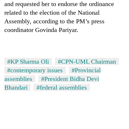
and requested her to endorse the ordinance
to
be
related to the election of the National
hunting
Assembly, according to the PM’s press
dog
coordinator Govinda Pariyar.
Tea
gardens
turn
remote
#KP Sharma Oli
#CPN-UML Chairman
Mountaineering
Ramechhap
community
#contemporary issues
#Provincial
village
bids
into
assemblies
#President Bidha Devi
farewell
emerging
Monsoon
Bhandari
#federal assemblies
to
agri-
eases,
Pur
tourism
heavy
Bahadur
destination
rain
'Yukta'
risk
Gurung
shrinks
to
parts