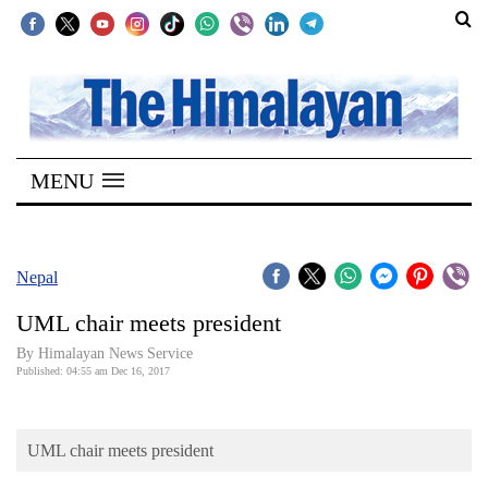
SECTIONS
Home
MENU
Kathmandu
Nepal
COVID-
Nepal
19
UML chair meets president
Covid
By Himalayan News Service
Connect
Published: 04:55 am Dec 16, 2017
World
UML chair meets president
Opinion