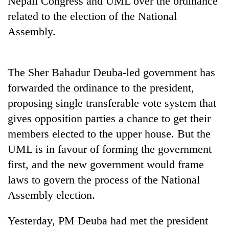
Nepali Congress and UML over the ordinance
related to the election of the National
Assembly.
The Sher Bahadur Deuba-led government has
forwarded the ordinance to the president,
proposing single transferable vote system that
gives opposition parties a chance to get their
TRENDING
members elected to the upper house. But the
UML is in favour of forming the government
'Mystery
Beast'
first, and the new government would frame
that
laws to govern the process of the National
terrorised
Rautahat
Assembly election.
villages
turns
Yesterday, PM Deuba had met the president
out