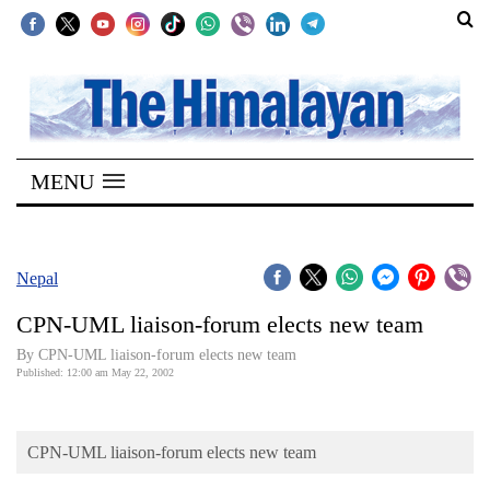
SECTIONS
Home
MENU
Kathmandu
Nepal
COVID-
Nepal
19
CPN-UML liaison-forum elects new team
Covid
By CPN-UML liaison-forum elects new team
Connect
Published: 12:00 am May 22, 2002
World
CPN-UML liaison-forum elects new team
Opinion