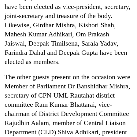
have been elected as vice-president, secretary,
joint-secretary and treasure of the body.
Likewise, Girdhar Mishra, Kishori Shah,
Mahesh Kumar Adhikari, Om Prakash
Jaiswal, Deepak Timilsena, Sarala Yadav,
Farindra Dahal and Deepak Gupta have been
elected as members.
TRENDING
The other guests present on the occasion were
Member of Parliament Dr Banshidhar Mishra,
Gold
secretary of CPN-UML Rautahat district
soars
Rs
committee Ram Kumar Bhattarai, vice-
12,200
chairman of District Development Committee
per
tola
Rajudhin Aalam, member of Central Liaison
in
Department (CLD) Shiva Adhikari, president
two