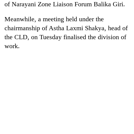
of Narayani Zone Liaison Forum Balika Giri.
days,
nears
Rs
Meanwhile, a meeting held under the
3
chairmanship of Astha Laxmi Shakya, head of
lakh
mark
the CLD, on Tuesday finalised the division of
work.
One
killed,
19
injured
Kathmandu
in
DAO
Gwarko
orders
bus
designated
crash
'Mystery
smoking
Beast'
areas
that
in
terrorised
hotels,
Rautahat
restaurants
villages