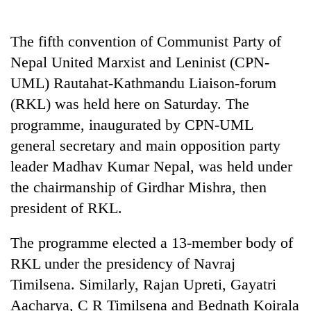
Business
World
The fifth convention of Communist Party of
Cup
Nepal United Marxist and Leninist (CPN-
Sports
UML) Rautahat-Kathmandu Liaison-forum
(RKL) was held here on Saturday. The
Entertainment
programme, inaugurated by CPN-UML
Lifestyle
general secretary and main opposition party
Science&Tech
leader Madhav Kumar Nepal, was held under
the chairmanship of Girdhar Mishra, then
Blog
president of RKL.
Environment
The programme elected a 13-member body of
Health
RKL under the presidency of Navraj
Timilsena. Similarly, Rajan Upreti, Gayatri
Aacharya, C R Timilsena and Bednath Koirala