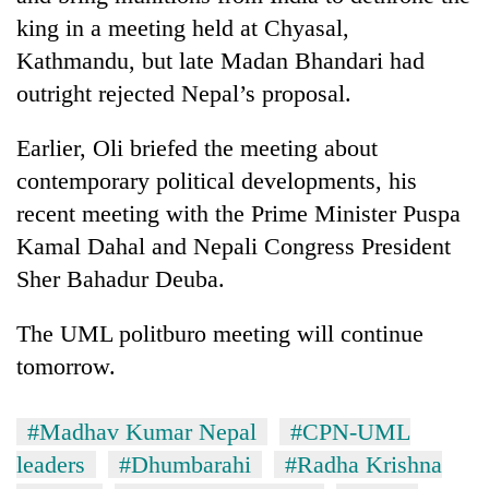
king in a meeting held at Chyasal,
Kathmandu, but late Madan Bhandari had
outright rejected Nepal’s proposal.
Earlier, Oli briefed the meeting about
contemporary political developments, his
recent meeting with the Prime Minister Puspa
Kamal Dahal and Nepali Congress President
Sher Bahadur Deuba.
The UML politburo meeting will continue
tomorrow.
#Madhav Kumar Nepal
#CPN-UML
leaders
#Dhumbarahi
#Radha Krishna