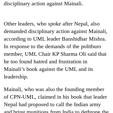
disciplinary action against Mainali.
Badimalika's
high-
altitude
appeal
Other leaders, who spoke after Nepal, also
Bodies
grows
spotted
demanded disciplinary action against Mainali,
beyond
at
the
according to UML leader Banshidhar Mishra.
5,000m
annual
Mountaineering
on
In response to the demands of the politburo
pilgrimage
community
Yalung
member, UML Chair KP Sharma Oli said that
bids
Ri,
farewell
weather
he too found hatred and frustration in
to
halts
Mainali’s book against the UML and its
Pur
recovery
Bahadur
leadership.
'Yukta'
Gurung
Mainali, who was also the founding member
of CPN-UML, claimed in his book that leader
Nepal had proposed to call the Indian army
and bring munitions from India to dethrone the