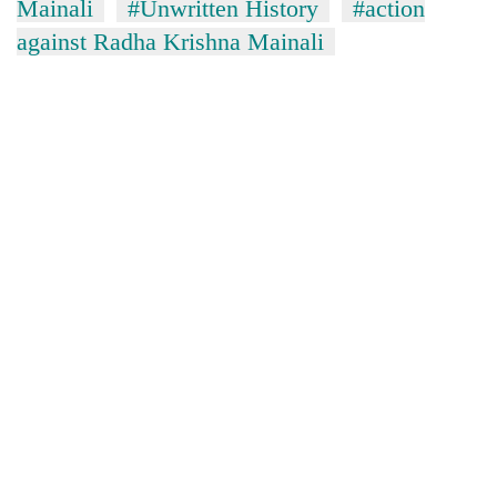
Mainali
#Unwritten History
#action
against Radha Krishna Mainali