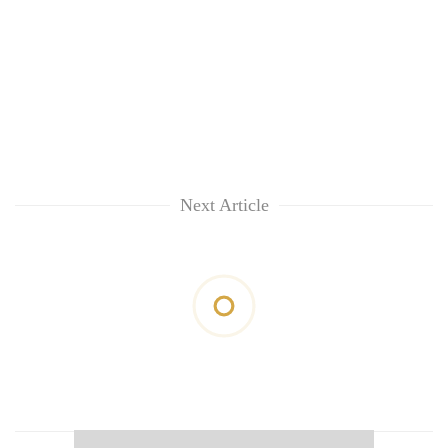
Next Article