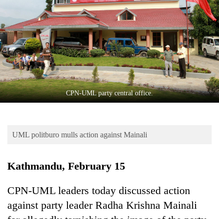
Business
World
Cup
Sports
Entertainment
Lifestyle
CPN-UML party central office.
Science&Tech
Blog
UML politburo mulls action against Mainali
Environment
Kathmandu, February 15
Health
CPN-UML leaders today discussed action
against party leader Radha Krishna Mainali