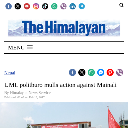
SECTIONS
Home
MENU
Kathmandu
Nepal
COVID-
Nepal
19
UML politburo mulls action against Mainali
Covid
By Himalayan News Service
Connect
Published: 03:40 am Feb 16, 2017
World
Opinion