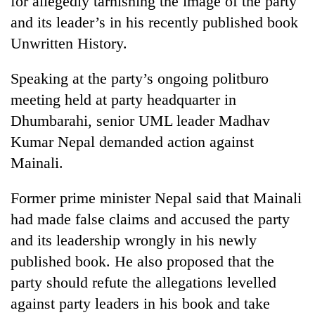
for allegedly tarnishing the image of the party
and its leader’s in his recently published book
Unwritten History.
Speaking at the party’s ongoing politburo
meeting held at party headquarter in
Dhumbarahi, senior UML leader Madhav
Kumar Nepal demanded action against
Mainali.
TRENDING
Former prime minister Nepal said that Mainali
Cancellation
had made false claims and accused the party
of
IATS
and its leadership wrongly in his newly
seminar
published book. He also proposed that the
sparks
dispute
party should refute the allegations levelled
against party leaders in his book and take