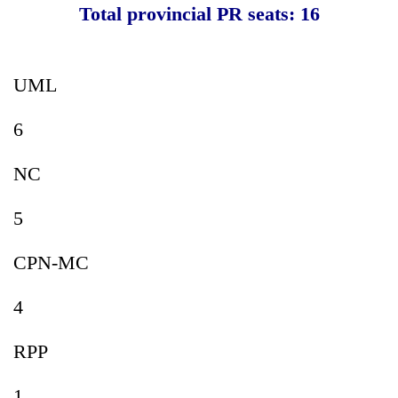
Total provincial PR seats: 16
UML
6
NC
5
CPN-MC
4
RPP
1