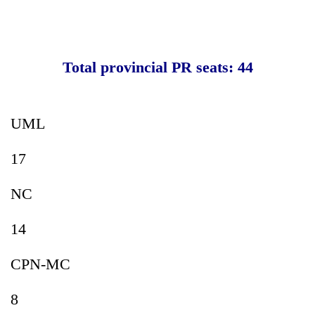
Total provincial PR seats: 44
UML
17
NC
14
CPN-MC
8