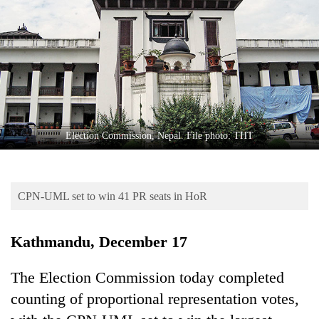
Business
World
Cup
Sports
Entertainment
Lifestyle
Election Commission, Nepal. File photo: THT
Science&Tech
Blog
CPN-UML set to win 41 PR seats in HoR
Environment
Kathmandu, December 17
Health
The Election Commission today completed
counting of proportional representation votes,