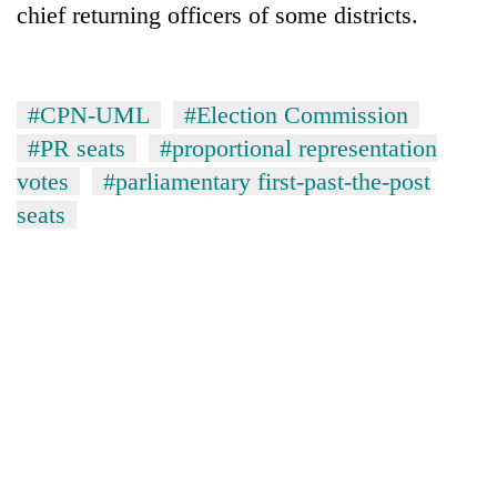
chief returning officers of some districts.
#CPN-UML
#Election Commission
#PR seats
#proportional representation
votes
#parliamentary first-past-the-post
seats