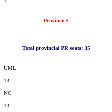
1
Province 5
Total provincial PR seats: 35
UML
13
NC
13