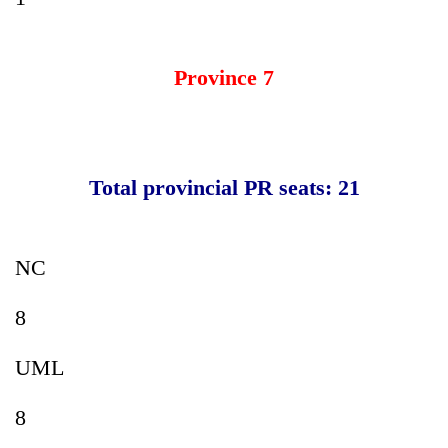
Province 7
Total provincial PR seats: 21
NC
8
UML
8