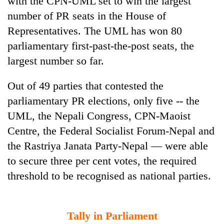
with the CPN-UML set to win the largest
number of PR seats in the House of
Representatives. The UML has won 80
parliamentary first-past-the-post seats, the
largest number so far.
Out of 49 parties that contested the
parliamentary PR elections, only five -- the
UML, the Nepali Congress, CPN-Maoist
TRENDING
Centre, the Federal Socialist Forum-Nepal and
the Rastriya Janata Party-Nepal — were able
Silent
for
to secure three per cent votes, the required
years,
threshold to be recognised as national parties.
Hetauda
Textile
Industry's
looms
Tally in Parliament
start