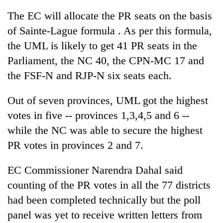
The EC will allocate the PR seats on the basis
of Sainte-Lague formula . As per this formula,
the UML is likely to get 41 PR seats in the
Parliament, the NC 40, the CPN-MC 17 and
the FSF-N and RJP-N six seats each.
Out of seven provinces, UML got the highest
votes in five -- provinces 1,3,4,5 and 6 --
while the NC was able to secure the highest
PR votes in provinces 2 and 7.
EC Commissioner Narendra Dahal said
counting of the PR votes in all the 77 districts
had been completed technically but the poll
panel was yet to receive written letters from