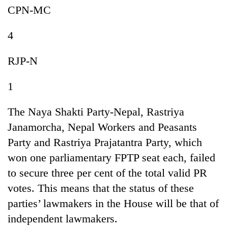
CPN-MC
4
RJP-N
1
The Naya Shakti Party-Nepal, Rastriya
Janamorcha, Nepal Workers and Peasants
Party and Rastriya Prajatantra Party, which
won one parliamentary FPTP seat each, failed
to secure three per cent of the total valid PR
votes. This means that the status of these
parties’ lawmakers in the House will be that of
independent lawmakers.