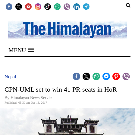
SECTIONS
Home
MENU
Kathmandu
Nepal
COVID-
Nepal
19
CPN-UML set to win 41 PR seats in HoR
Covid
By Himalayan News Service
Connect
Published: 05:30 am Dec 18, 2017
World
Opinion