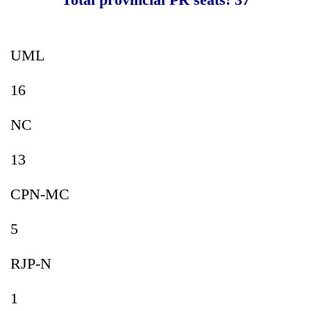
UML
16
NC
13
CPN-MC
5
RJP-N
1