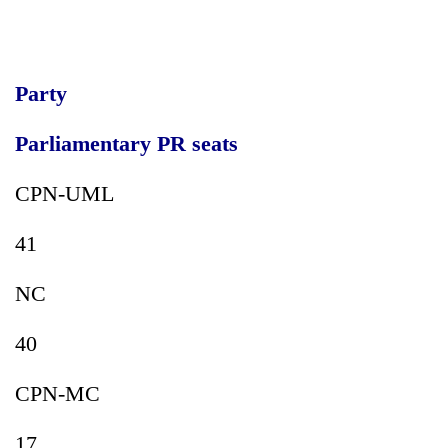
running
again
Party
55
young
Parliamentary PR seats
leaders
selected
for
CPN-UML
2026
USYC
41
Nepal
cohort
NC
40
CPN-MC
17