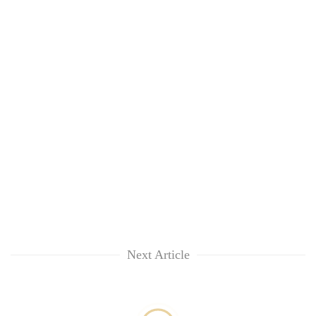
Next Article