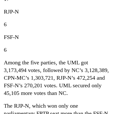
RJP-N
6
FSF-N
6
Among the five parties, the UML got
3,173,494 votes, followed by NC’s 3,128,389,
CPN-MC’s 1,303,721, RJP-N’s 472,254 and
FSF-N’s 270,201 votes. UML secured only
45,105 more votes than NC.
The RJP-N, which won only one
parliamentary FPTP seat more than the FSF-N,