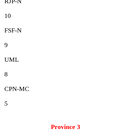
RJP-N
10
FSF-N
9
UML
8
CPN-MC
5
Province 3