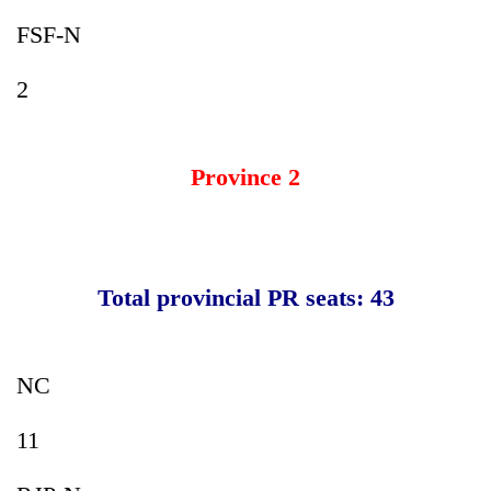
FSF-N
2
Province 2
Total provincial PR seats: 43
NC
11