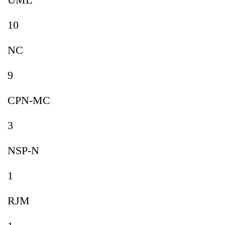
10
NC
9
CPN-MC
3
NSP-N
1
RJM