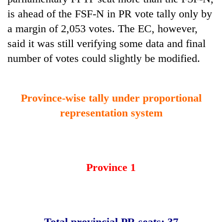
is ahead of the FSF-N in PR vote tally only by
a margin of 2,053 votes. The EC, however,
said it was still verifying some data and final
number of votes could slightly be modified.
Province-wise tally under proportional
representation system
Province 1
Total provincial PR seats: 37