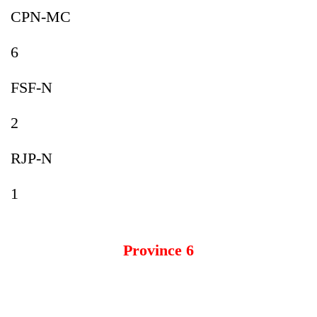
CPN-MC
6
FSF-N
2
RJP-N
1
Province 6