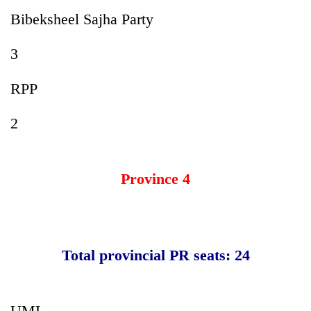
Bibeksheel Sajha Party
3
RPP
2
Province 4
Total provincial PR seats: 24
UML