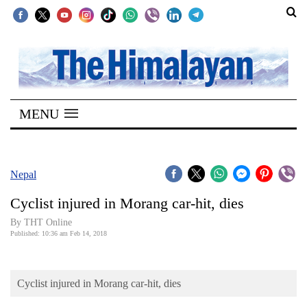
SECTIONS
Home
MENU
Kathmandu
Nepal
COVID-
Nepal
19
Cyclist injured in Morang car-hit, dies
Covid
By THT Online
Connect
Published: 10:36 am Feb 14, 2018
World
Cyclist injured in Morang car-hit, dies
Opinion