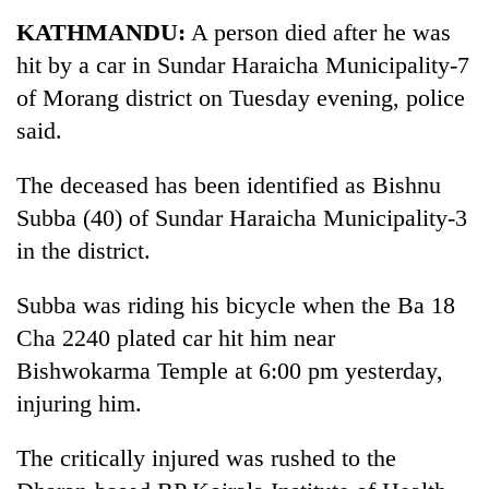
Business
KATHMANDU:
A person died after he was
World
hit by a car in Sundar Haraicha Municipality-7
Cup
of Morang district on Tuesday evening, police
Sports
said.
Entertainment
The deceased has been identified as Bishnu
Lifestyle
Subba (40) of Sundar Haraicha Municipality-3
in the district.
Science&Tech
Blog
Subba was riding his bicycle when the Ba 18
Cha 2240 plated car hit him near
Environment
Bishwokarma Temple at 6:00 pm yesterday,
Health
injuring him.
The critically injured was rushed to the