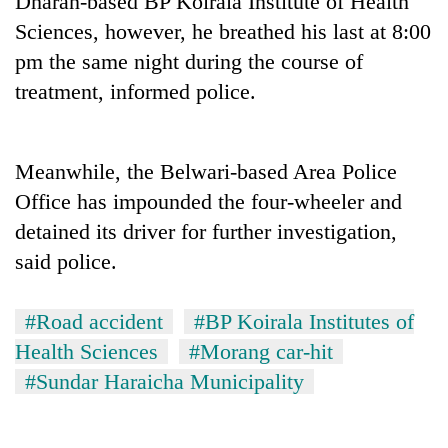
Dharan-based BP Koirala Institute of Health
Sciences, however, he breathed his last at 8:00
pm the same night during the course of
treatment, informed police.
Meanwhile, the Belwari-based Area Police
Office has impounded the four-wheeler and
detained its driver for further investigation,
TRENDING
said police.
Silent
for
#Road accident
#BP Koirala Institutes of
years,
Health Sciences
#Morang car-hit
Hetauda
Textile
#Sundar Haraicha Municipality
Industry's
looms
start