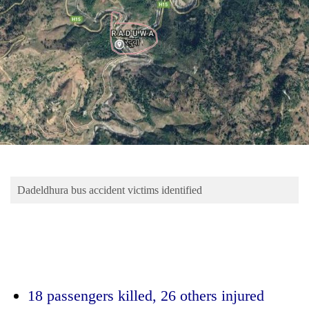
Business
World
Cup
Sports
Entertainment
Lifestyle
Science&Tech
Blog
Dadeldhura bus accident victims identified
Environment
Health
18 passengers killed,
26 others injured