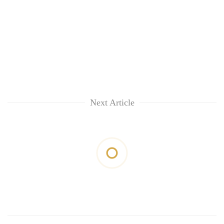
Next Article