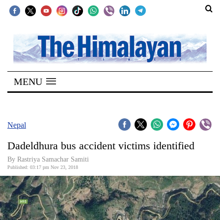
SECTIONS
Home
MENU
Kathmandu
Nepal
COVID-
Nepal
19
Dadeldhura bus accident victims identified
Covid
By Rastriya Samachar Samiti
Connect
Published: 03:17 pm Nov 23, 2018
World
Opinion