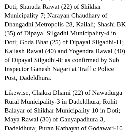
cohort
Doti; Sharada Rawat (22) of Shikhar
Municipality-7; Narayan Chaudhary of
Dhangadhi Metropolis-28, Kailali; Shashi BK
Silent
for
(35) of Dipayal Silgadhi Municipality-4 in
years,
Doti; Goda Bhat (25) of Dipayal Silgadhi-11;
Hetauda
Textile
Kailash Rawal (40) and Yogendra Rawal (40)
Industry's
of Dipayal Silgadhi-8; as confirmed by Sub
looms
start
Inspector Ganesh Nagari at Traffic Police
running
Post, Dadeldhura.
again
Likewise, Chakra Dhami (22) of Nawadurga
Rural Municipality-3 in Dadeldhura; Rohit
Balayar of Shikhar Municipality-10 in Doti;
Maya Rawal (30) of Ganyapadhura-3,
Dadeldhura; Puran Kathayat of Godawari-10