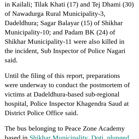
in Kailali; Tilak Khati (17) and Tej Dhami (30)
of Nawadurga Rural Municipality-3,
Dadeldhura; Sagar Balayar (15) of Shikhar
Municipality-10; and Padam BK (24) of
Shikhar Municipality-11 were also killed in
the incident, Sub Inspector of Police Nagari
said.
Until the filing of this report, preparations
were underway to conduct the postmortem of
victims at Dadeldhura-based sub-regional
hospital, Police Inspector Khagendra Saud at
District Police Office said.
The bus belonging to Peace Zone Academy
based in
Shikhar Municipality, Doti, plunged