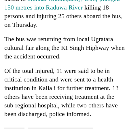
150 metres into Raduwa River
killing 18
persons and injuring 25 others aboard the bus,
on Thursday.
The bus was returning from local Ugratara
cultural fair along the KI Singh Highway when
the accident occurred.
Of the total injured, 11 were said to be in
critical condition and were sent to a health
institution in Kailali for further treatment. 13
others have been receiving treatment at the
sub-regional hospital, while two others have
been discharged, police informed.