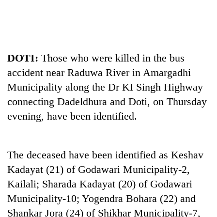
DOTI:
Those who were killed in the bus
accident near Raduwa River in Amargadhi
Municipality along the Dr KI Singh Highway
connecting Dadeldhura and Doti, on Thursday
evening, have been identified.
TRENDING
55
young
The deceased have been identified as Keshav
leaders
Kadayat (21) of Godawari Municipality-2,
selected
for
Kailali; Sharada Kadayat (20) of Godawari
2026
Municipality-10; Yogendra Bohara (22) and
USYC
Shankar Jora (24) of Shikhar Municipality-7,
Nepal