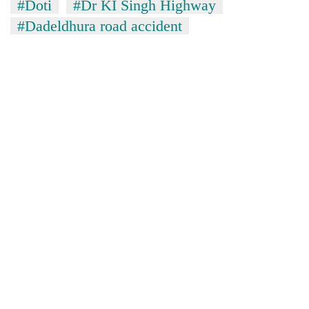
#Doti
#Dr KI Singh Highway
#Dadeldhura road accident