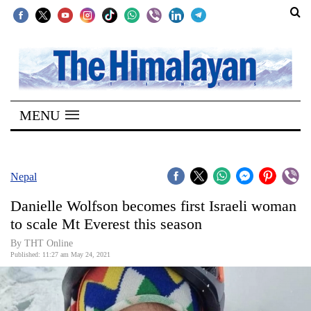
SECTIONS
Home
MENU
Kathmandu
Nepal
COVID-
Nepal
19
Danielle Wolfson becomes first Israeli woman
Covid
to scale Mt Everest this season
Connect
By
THT Online
Published: 11:27 am May 24, 2021
World
Opinion