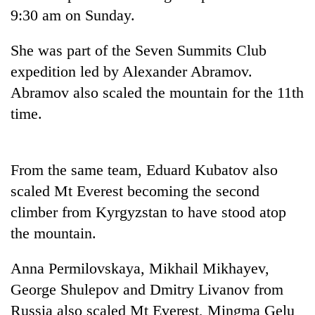
Police
9:30 am on Sunday.
seize
67
She was part of the Seven Summits Club
firearms
AI
expedition led by Alexander Abramov.
nationwide,
and
recover
Abramov also scaled the mountain for the 11th
the
55
future
time.
abandoned
Cabinet
of
guns
names
education:
in
Yangki
Is
Dang
Ukyab
From the same team, Eduard Kubatov also
AI
forests
as
making
scaled Mt Everest becoming the second
Investment
high
Board
climber from Kyrgyzstan to have stood atop
school
CEO
pointless?
the mountain.
Anna Permilovskaya, Mikhail Mikhayev,
George Shulepov and Dmitry Livanov from
Russia also scaled Mt Everest, Mingma Gelu