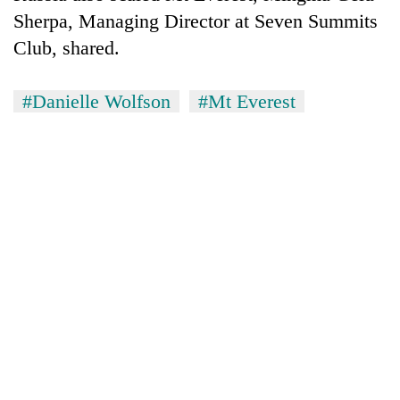
Sherpa, Managing Director at Seven Summits
Club, shared.
#Danielle Wolfson
#Mt Everest