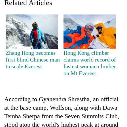
Related Articles
Zhang Hong becomes
Hong Kong climber
first blind Chinese man
claims world record of
to scale Everest
fastest woman climber
TRENDING
on Mt Everest
Gold
jumps
Rs
According to Gyanendra Shrestha, an official
4,200
per
at the base camp, Wolfson, along with Dawa
tola
Temba Sherpa from the Seven Summits Club,
stood atop the world's highest peak at around