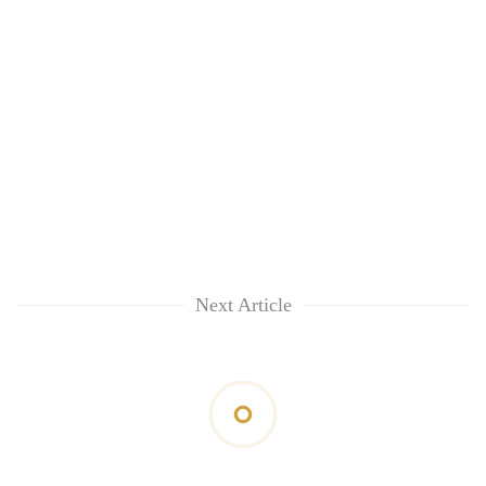
Next Article