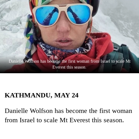
Business
World
Cup
Sports
Entertainment
Lifestyle
Danielle Wolfson has become the first woman from Israel to scale Mt
Everest this season.
Science&Tech
Blog
KATHMANDU, MAY 24
Environment
Health
Danielle Wolfson has become the first woman
from Israel to scale Mt Everest this season.