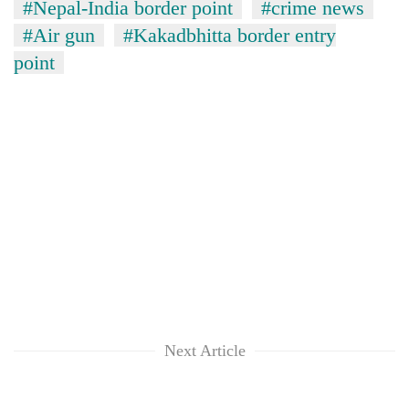
#Nepal-India border point
#crime news
days,
nears
#Air gun
#Kakadbhitta border entry
Rs
point
3
lakh
mark
One
killed,
19
injured
'Mystery
in
Beast'
Gwarko
that
bus
terrorised
crash
Tea
Rautahat
gardens
villages
turn
Next Article
turns
remote
out
Ramechhap
to
village