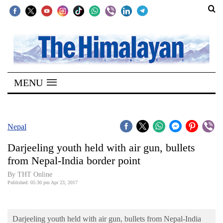
SECTIONS
Home
MENU
Kathmandu
Nepal
COVID-
Nepal
19
Darjeeling youth held with air gun, bullets
Covid
from Nepal-India border point
Connect
By THT Online
Published: 05:30 pm Apr 23, 2017
World
Opinion
Darjeeling youth held with air gun, bullets from Nepal-India