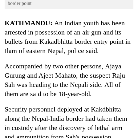
Business
border point
World
KATHMANDU:
An Indian youth has been
Cup
arrested in possession of an air gun and its
Sports
bullets from Kakadbhitta border entry point in
Entertainment
Ilam of eastern Nepal, police said.
Lifestyle
Accompanied by two other persons, Ajaya
Science&Tech
Gurung and Ajeet Mahato, the suspect Raju
Blog
Sah was heading to the Nepali side. All of
them are said to be 18-year-old.
Environment
Health
Security personnel deployed at Kakdbhitta
along the Nepal-India border had taken them
in custody after the discovery of lethal arm
and ammunition from Sah's possession.