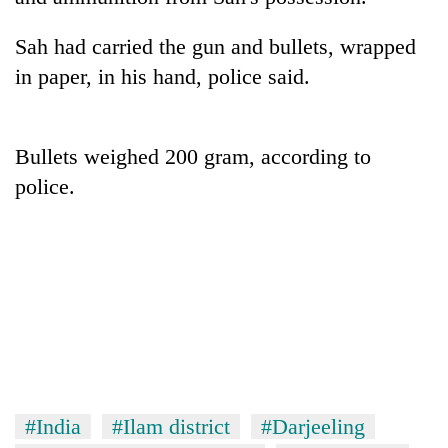
Sah had carried the gun and bullets, wrapped
in paper, in his hand, police said.
Bullets weighed 200 gram, according to
police.
TRENDING
Gold
soars
Rs
12,200
per
tola
in
#India
#Ilam district
#Darjeeling
two