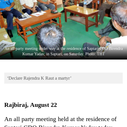
Business
World
Cup
Sports
Entertainment
An all party meeting under way at the residence of Saptari CDO Birendra
Lifestyle
Kumar Yadav, in Saptari, on Saturday. Photo: THT
Science&Tech
Blog
‘Declare Rajendra K Raut a martyr’
Environment
Health
Rajbiraj, August 22
An all party meeting held at the residence of