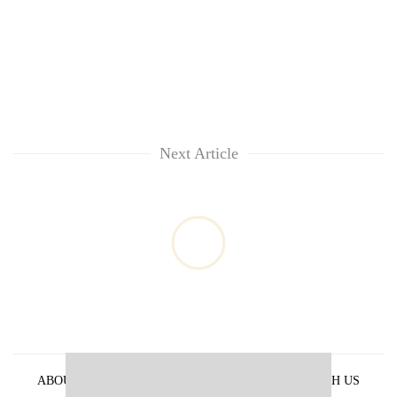
Next Article
ABOUT US
PRIVACY POLICY
ADVERTISE WITH US