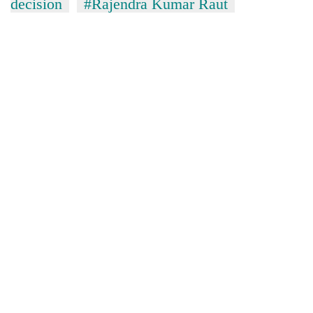
decision
#Rajendra Kumar Raut
without
central
nod