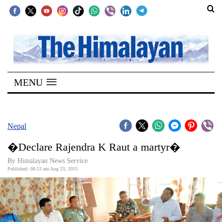
SECTIONS
Home
MENU
Kathmandu
Nepal
COVID-
Nepal
19
�Declare Rajendra K Raut a martyr�
Covid
By Himalayan News Service
Connect
Published: 08:53 am Aug 23, 2015
World
Opinion