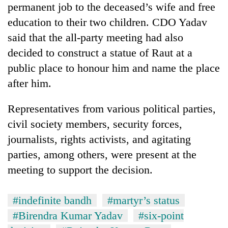
permanent job to the deceased’s wife and free
halts
recovery
education to their two children. CDO Yadav
said that the all-party meeting had also
Smugglers
decided to construct a statue of Raut at a
get
public place to honour him and name the place
creative:
after him.
Modified
The
bicycles
first
used
Representatives from various political parties,
few
to
hours
civil society members, security forces,
transport
RPP
can
stolen
journalists, rights activists, and agitating
opts
decide
sal
out
parties, among others, were present at the
a
timber
of
snakebite
meeting to support the decision.
in
Bagmati
victim's
Rautahat
power
fate
game,
in
#indefinite bandh
#martyr’s status
says
Nepal
#Birendra Kumar Yadav
#six-point
no
deal