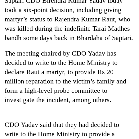
Saptari CDO Birendra Kumar Yadav today
took a six-point decision, including giving
martyr’s status to Rajendra Kumar Raut, who
was killed during the indefinite Tarai Madhes
bandh some days back in Bhardaha of Saptari.
The meeting chaired by CDO Yadav has
decided to write to the Home Ministry to
declare Raut a martyr, to provide Rs 20
TRENDING
million reparation to the victim’s family and
form a high-level probe committee to
Bodies
spotted
investigate the incident, among others.
at
5,000m
on
Yalung
CDO Yadav said that they had decided to
Ri,
write to the Home Ministry to provide a
weather