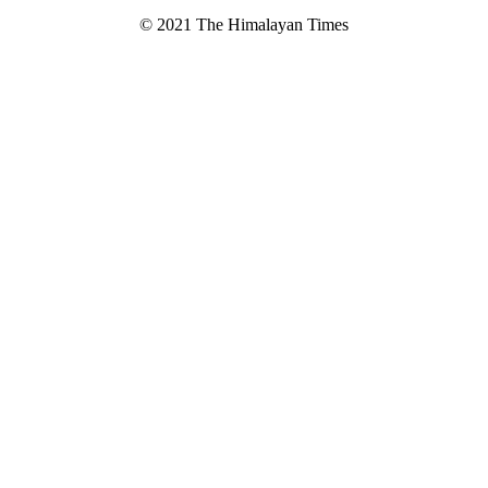
© 2021 The Himalayan Times