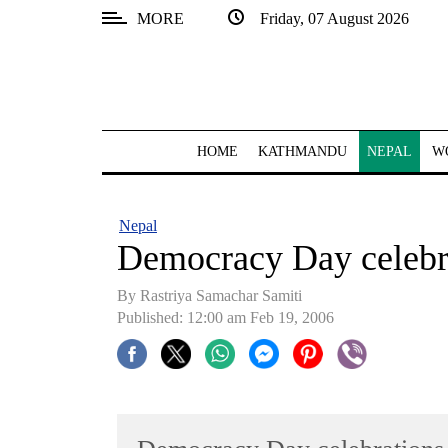
MORE
Friday, 07 August 2026
SECTIONS
Home
Kathmandu
HOME
KATHMANDU
NEPAL
W
Nepal
COVID-
Nepal
19
Democracy Day celebr
Covid
By Rastriya Samachar Samiti
Connect
Published: 12:00 am Feb 19, 2006
World
Opinion
Business