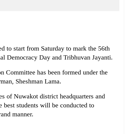
 to start from Saturday to mark the 56th
nal Democracy Day and Tribhuvan Jayanti.
on Committee has been formed under the
rman, Sheshman Lama.
res of Nuwakot district headquarters and
e best students will be conducted to
grand manner.