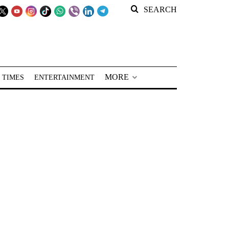
SEARCH
MORE
 TIMES
ENTERTAINMENT