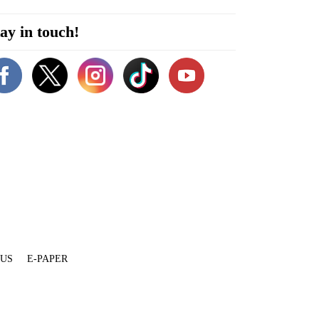
ay in touch!
 US
E-PAPER