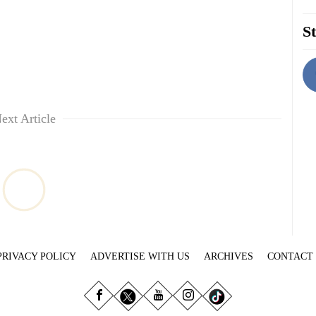
St
ext Article
PRIVACY POLICY
ADVERTISE WITH US
ARCHIVES
CONTACT