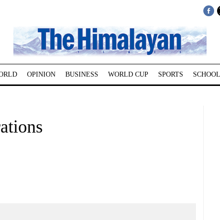
ORLD
OPINION
BUSINESS
WORLD CUP
SPORTS
SCHOOL
ations