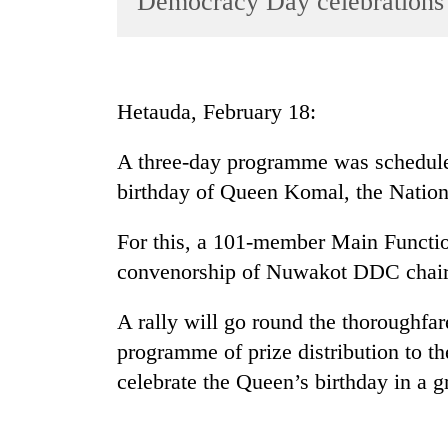
Democracy Day celebrations
World
Cup
Sports
Hetauda, February 18:
Entertainment
A three-day programme was scheduled
Lifestyle
birthday of Queen Komal, the Natio
Science&Tech
Blog
For this, a 101-member Main Functi
convenorship of Nuwakot DDC chai
Environment
Health
A rally will go round the thoroughfa
programme of prize distribution to th
celebrate the Queen’s birthday in a 