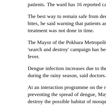
patients. The ward has 16 reported ca
The best way to remain safe from den
bites, he said warning that patients a
treatment was not done in time.
The Mayor of the Pokhara Metropolit
'search and destroy' campaign has be
fever.
Dengue infection increases due to the
during the rainy season, said doctors
At an interaction programme on the ro
preventing the spread of dengue, May
destroy the possible habitat of mosqu