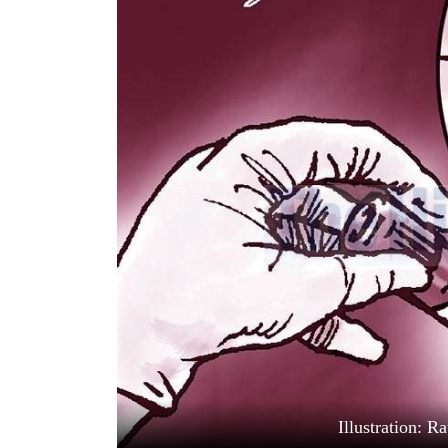
World
Cup
Sports
Entertainment
Lifestyle
Science&Tech
Blog
Environment
Health
Illustration: 