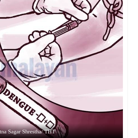
Ratna Sagar Shrestha/ THT