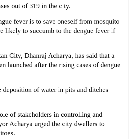
ses out of 319 in the city.
gue fever is to save oneself from mosquito
re likely to succumb to the dengue fever if
an City, Dhanraj Acharya, has said that a
en launched after the rising cases of dengue
 deposition of water in pits and ditches
.
le of stakeholders in controlling and
or Acharya urged the city dwellers to
itoes.