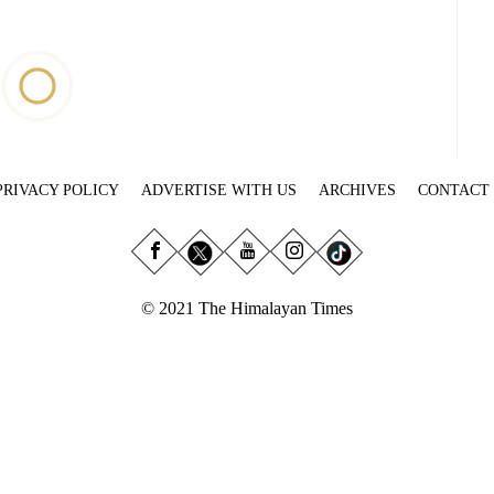
PRIVACY POLICY
ADVERTISE WITH US
ARCHIVES
CONTACT
© 2021 The Himalayan Times