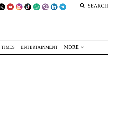
SEARCH
MORE
 TIMES
ENTERTAINMENT