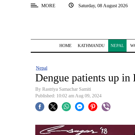
MORE
Saturday, 08 August 2026
SECTIONS
Home
Kathmandu
HOME
KATHMANDU
NEPAL
W
Nepal
COVID-
Nepal
19
Dengue patients up in
Covid
By Rastriya Samachar Samiti
Connect
Published: 10:02 am Aug 09, 2024
World
Opinion
Business