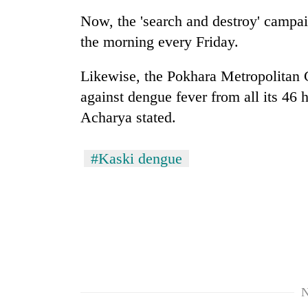
Now, the 'search and destroy' campai
the morning every Friday.
Likewise, the Pokhara Metropolitan C
against dengue fever from all its 46 h
Acharya stated.
#Kaski dengue
N