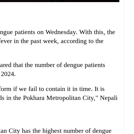
dengue patients on Wednesday. With this, the
fever in the past week, according to the
red that the number of dengue patients
 2024.
m if we fail to contain it in time. It is
ds in the Pokhara Metropolitan City," Nepali
tan City has the highest number of dengue