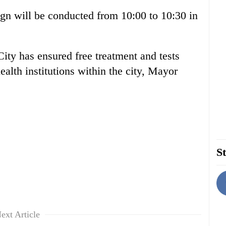
gn will be conducted from 10:00 to 10:30 in
ity has ensured free treatment and tests
ealth institutions within the city, Mayor
St
ext Article