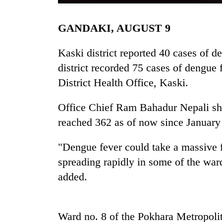
GANDAKI, AUGUST 9
Kaski district reported 40 cases of 
district recorded 75 cases of dengue 
District Health Office, Kaski.
TRENDING
Office Chief Ram Bahadur Nepali sha
reached 362 as of now since January
"Dengue fever could take a massive for
spreading rapidly in some of the war
added.
Ward no. 8 of the Pokhara Metropoli