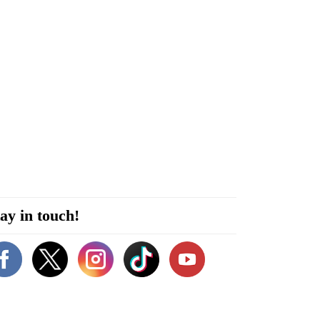
ay in touch!