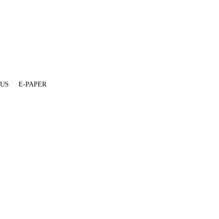
 US
E-PAPER