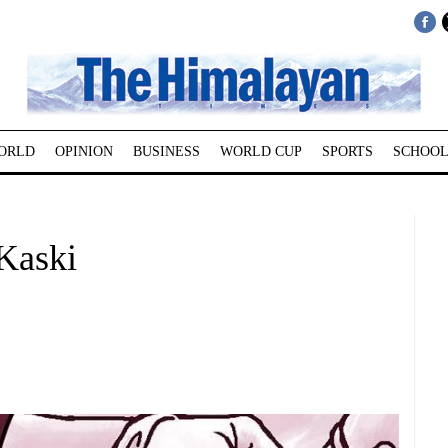
ORLD
OPINION
BUSINESS
WORLD CUP
SPORTS
SCHOOL
 Kaski