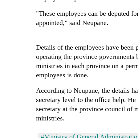
and
the
"These employees can be deputed for
future
of
appointed," said Neupane.
Cabinet
education:
names
Is
Yangki
AI
Ukyab
Details of the employees have been 
making
as
high
operating the province governments b
One
Investment
school
favour
Board
ministries in each province on a perm
pointless?
could
CEO
employees is done.
cost
you:
TIA
According to Neupane, the details h
police
secretary level to the office help. H
warns
returning
secretary at the province council of m
Nepalis
ministries.
#Ministry of General Administratio