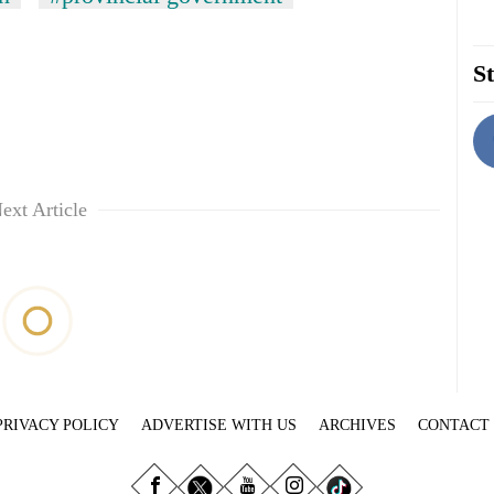
St
ext Article
PRIVACY POLICY
ADVERTISE WITH US
ARCHIVES
CONTACT