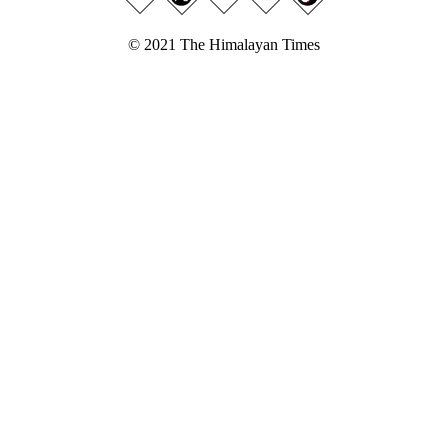
© 2021 The Himalayan Times