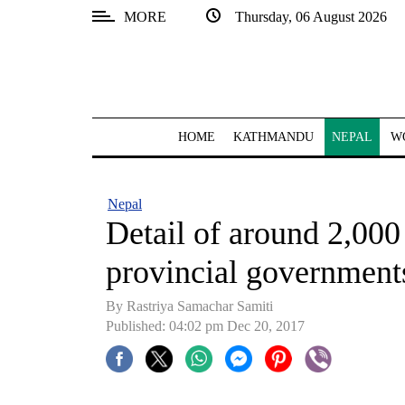
MORE
Thursday, 06 August 2026
SECTIONS
Home
Kathmandu
HOME
KATHMANDU
NEPAL
W
Nepal
COVID-
Nepal
19
Detail of around 2,000
Covid
provincial government
Connect
By Rastriya Samachar Samiti
World
Published: 04:02 pm Dec 20, 2017
Opinion
Business