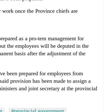
 work once the Province chiefs are
prepared as a pro-tem management for
ut the employees will be deputed in the
anent basis after the adjustment of the
ave been prepared for employees from
e said provision has been made to assign a
inisters and joint secretary at the provincial
n
#provincial government