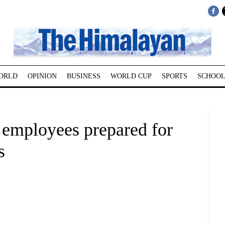
ORLD
OPINION
BUSINESS
WORLD CUP
SPORTS
SCHOOL
 employees prepared for
s