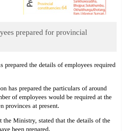
yees prepared for provincial
 prepared the details of employees required
on has prepared the particulars of around
mber of employees would be required at the
n provinces at present.
he Ministry, stated that the details of the
have been prepared.