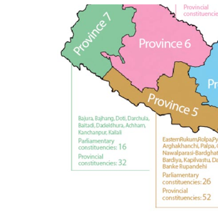
World
Cup
Sports
Entertainment
Lifestyle
Science&Tech
Blog
Environment
Health