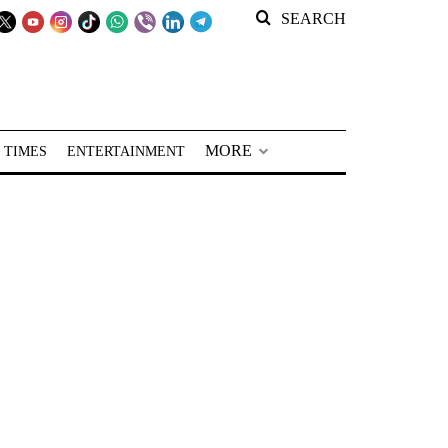
SEARCH
MORE
 TIMES
ENTERTAINMENT