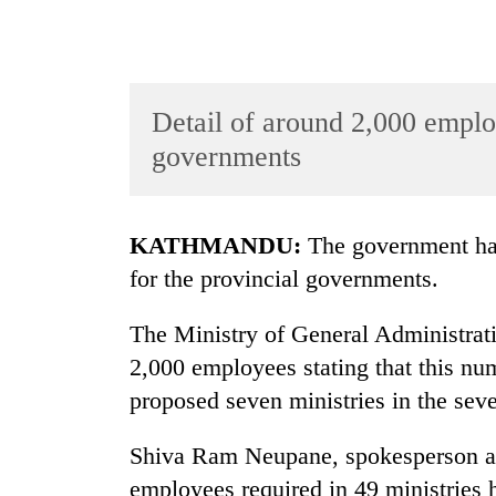
Detail of around 2,000 emplo
governments
TRENDING
KATHMANDU:
The government has
for the provincial governments.
Gold
jumps
The Ministry of General Administrati
Rs
4,200
2,000 employees stating that this nu
per
proposed seven ministries in the seve
tola
Shiva Ram Neupane, spokesperson at t
AI
employees required in 49 ministries 