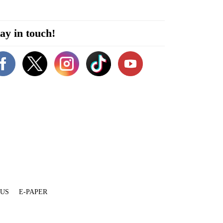
ay in touch!
 US
E-PAPER