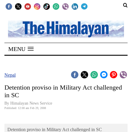
SECTIONS
Home
MENU
Kathmandu
Nepal
COVID-
Nepal
19
Detention proviso in Military Act challenged
Covid
in SC
Connect
By Himalayan News Service
Published: 12:00 am Feb 29, 2008
World
Opinion
Detention proviso in Military Act challenged in SC