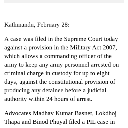
Business
World
Cup
Kathmandu, February 28:
Sports
A case was filed in the Supreme Court today
Entertainment
against a provision in the Military Act 2007,
Lifestyle
which allows a commanding officer of the
army to keep any army personnel arrested on
Science&Tech
criminal charge in custody for up to eight
Blog
days, against the constitutional provision of
Environment
producing any detainee before a judicial
authority within 24 hours of arrest.
Health
Advocates Madhav Kumar Basnet, Lokdhoj
Thapa and Binod Phuyal filed a PIL case in