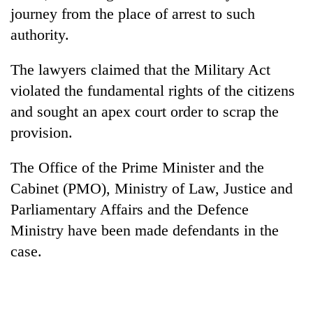
cohort
journey from the place of arrest to such
authority.
Silent
The lawyers claimed that the Military Act
for
years,
violated the fundamental rights of the citizens
Hetauda
and sought an apex court order to scrap the
Textile
Industry's
provision.
looms
start
The Office of the Prime Minister and the
running
Cabinet (PMO), Ministry of Law, Justice and
again
Parliamentary Affairs and the Defence
Ministry have been made defendants in the
case.