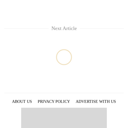
Next Article
ABOUT US
PRIVACY POLICY
ADVERTISE WITH US
ARCHIVES
CONTACT US
E-PAPER
© 2021 The Himalayan Times