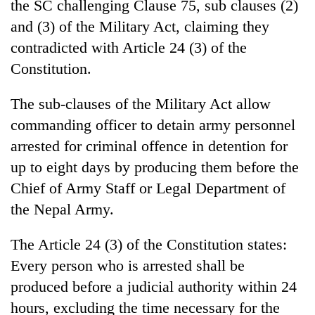
the SC challenging Clause 75, sub clauses (2)
and (3) of the Military Act, claiming they
contradicted with Article 24 (3) of the
Constitution.
The sub-clauses of the Military Act allow
commanding officer to detain army personnel
arrested for criminal offence in detention for
up to eight days by producing them before the
TRENDING
Chief of Army Staff or Legal Department of
55
the Nepal Army.
young
leaders
The Article 24 (3) of the Constitution states:
selected
Every person who is arrested shall be
for
2026
produced before a judicial authority within 24
USYC
hours, excluding the time necessary for the
Nepal