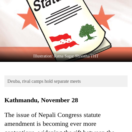
Business
World
Cup
Sports
Entertainment
Lifestyle
Illustration: Ratna Sagar Shrestha/THT
Science&Tech
Blog
Deuba, rival camps hold separate meets
Environment
Kathmandu, November 28
Health
The issue of Nepali Congress statute
amendment is becoming ever more