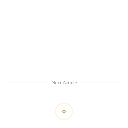
Next Article