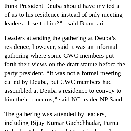
think President Deuba should have invited all
of us to his residence instead of only meeting
leaders close to him?” said Bhandari.
Leaders attending the gathering at Deuba’s
residence, however, said it was an informal
gathering where some CWC members put
forth their views on the draft statute before the
party president. “It was not a formal meeting
called by Deuba, but CWC members had
assembled at Deuba’s residence to convey to
him their concerns,” said NC leader NP Saud.
The gathering was attended by leaders,
including Bijay Kumar Gachchhadar, Purna