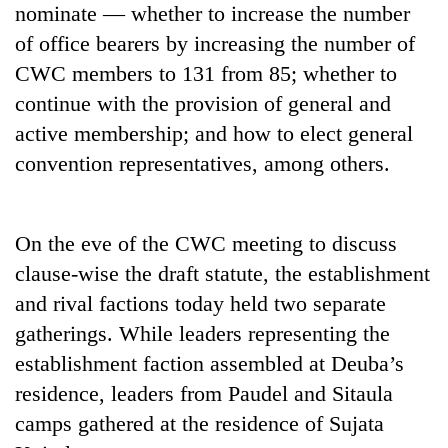
nominate — whether to increase the number
Badimalika's
high-
of office bearers by increasing the number of
altitude
CWC members to 131 from 85; whether to
appeal
Bodies
grows
continue with the provision of general and
spotted
beyond
active membership; and how to elect general
at
the
5,000m
convention representatives, among others.
annual
Mountaineering
on
pilgrimage
community
Yalung
bids
Ri,
farewell
weather
On the eve of the CWC meeting to discuss
to
halts
clause-wise the draft statute, the establishment
Pur
recovery
Bahadur
and rival factions today held two separate
'Yukta'
gatherings. While leaders representing the
Gurung
establishment faction assembled at Deuba’s
residence, leaders from Paudel and Sitaula
camps gathered at the residence of Sujata