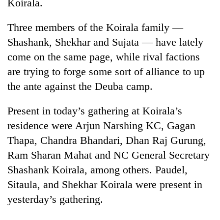
Koirala.
Three members of the Koirala family —
Shashank, Shekhar and Sujata — have lately
come on the same page, while rival factions
are trying to forge some sort of alliance to up
the ante against the Deuba camp.
Present in today’s gathering at Koirala’s
residence were Arjun Narshing KC, Gagan
Thapa, Chandra Bhandari, Dhan Raj Gurung,
Ram Sharan Mahat and NC General Secretary
Shashank Koirala, among others. Paudel,
Sitaula, and Shekhar Koirala were present in
yesterday’s gathering.