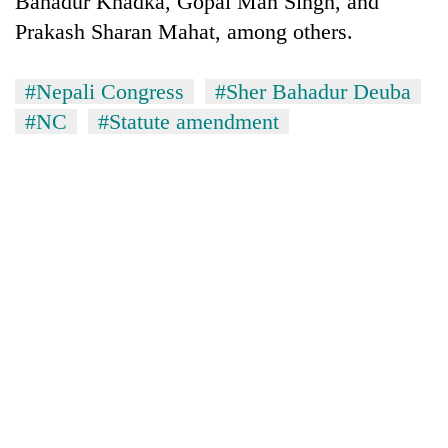
Bahadur Khadka, Gopal Man Singh, and
Prakash Sharan Mahat, among others.
#Nepali Congress
#Sher Bahadur Deuba
#NC
#Statute amendment