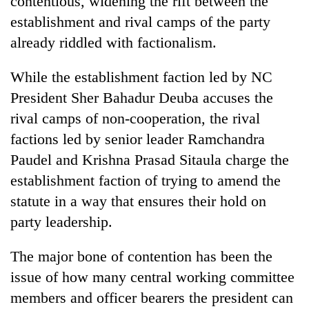
contentious, widening the rift between the
establishment and rival camps of the party
already riddled with factionalism.
While the establishment faction led by NC
President Sher Bahadur Deuba accuses the
rival camps of non-cooperation, the rival
factions led by senior leader Ramchandra
Paudel and Krishna Prasad Sitaula charge the
TRENDING
establishment faction of trying to amend the
statute in a way that ensures their hold on
Cancellation
of
party leadership.
IATS
seminar
The major bone of contention has been the
sparks
dispute
issue of how many central working committee
members and officer bearers the president can