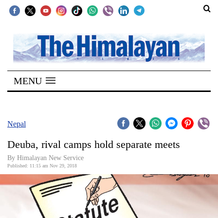
SECTIONS
Home
MENU
Kathmandu
Nepal
COVID-
Nepal
19
Deuba, rival camps hold separate meets
Covid
By Himalayan New Service
Connect
Published: 11:15 am Nov 29, 2018
World
Opinion