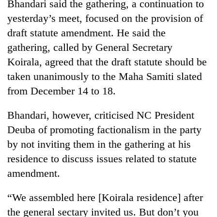
Bhandari said the gathering, a continuation to
yesterday’s meet, focused on the provision of
draft statute amendment. He said the
gathering, called by General Secretary
Koirala, agreed that the draft statute should be
taken unanimously to the Maha Samiti slated
from December 14 to 18.
Bhandari, however, criticised NC President
Deuba of promoting factionalism in the party
by not inviting them in the gathering at his
residence to discuss issues related to statute
amendment.
“We assembled here [Koirala residence] after
the general sectary invited us. But don’t you