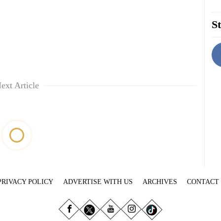
St
ext Article
PRIVACY POLICY
ADVERTISE WITH US
ARCHIVES
CONTACT