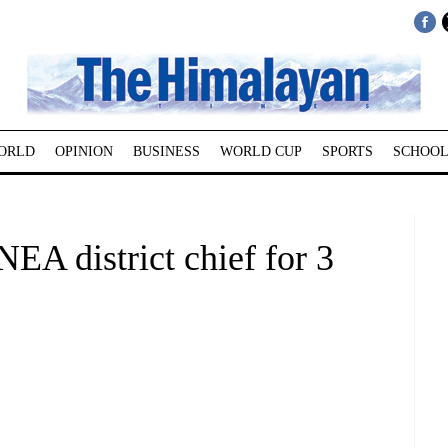
ORLD
OPINION
BUSINESS
WORLD CUP
SPORTS
SCHOOL
EA district chief for 3