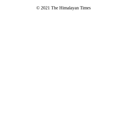
© 2021 The Himalayan Times