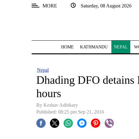
MORE
Saturday, 08 August 2026
SECTIONS
Home
Kathmandu
HOME
KATHMANDU
NEPAL
W
Nepal
COVID-
Nepal
19
Dhading DFO detains N
Covid
hours
Connect
By Keshav Adhikary
World
Published: 08:25 pm Sep 21, 2016
Opinion
Business