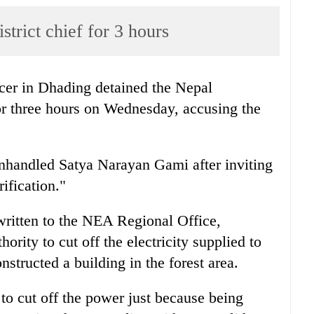
rict chief for 3 hours
icer in Dhading detained the Nepal
 for three hours on Wednesday, accusing the
nhandled Satya Narayan Gami after inviting
ification."
written to the NEA Regional Office,
rity to cut off the electricity supplied to
nstructed a building in the forest area.
o cut off the power just because being