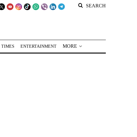
SEARCH
MORE
 TIMES
ENTERTAINMENT