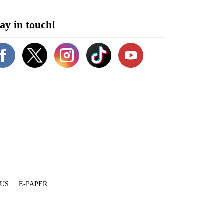
ay in touch!
 US
E-PAPER