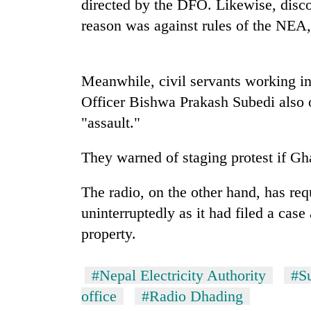
directed by the DFO. Likewise, disco
reason was against rules of the NEA
Meanwhile, civil servants working in 
Officer Bishwa Prakash Subedi also o
"assault."
TRENDING
They warned of staging protest if Gh
Smugglers
The radio, on the other hand, has r
get
creative:
uninterruptedly as it had filed a case
Modified
property.
bicycles
used
to
#Nepal Electricity Authority
#S
transport
office
#Radio Dhading
stolen