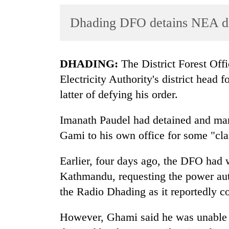
World
Dhading DFO detains NEA dist
Cup
Sports
Entertainment
DHADING:
The District Forest Off
Electricity Authority's district head
Lifestyle
latter of defying his order.
Science&Tech
Imanath Paudel had detained and ma
Blog
Gami to his own office for some "clar
Environment
Earlier, four days ago, the DFO had 
Health
Kathmandu, requesting the power autho
the Radio Dhading as it reportedly co
However, Ghami said he was unable t