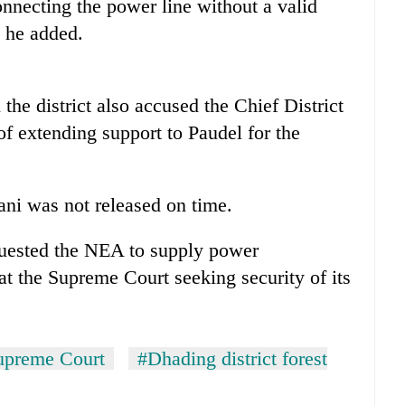
nnecting the power line without a valid
, he added.
the district also accused the Chief District
f extending support to Paudel for the
ani was not released on time.
equested the NEA to supply power
 at the Supreme Court seeking security of its
upreme Court
#Dhading district forest