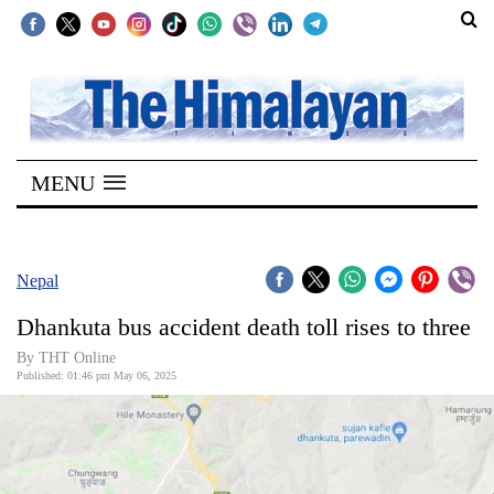
SECTIONS
Home
MENU
Kathmandu
Nepal
COVID-
Nepal
19
Dhankuta bus accident death toll rises to three
Covid
By THT Online
Connect
Published: 01:46 pm May 06, 2025
World
Opinion