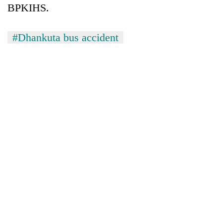
BPKIHS.
#Dhankuta bus accident