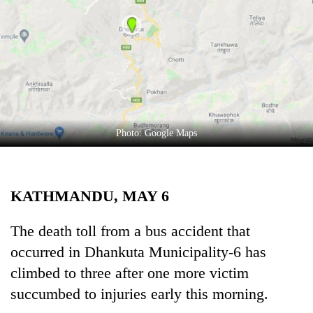
Business
World
Cup
Sports
Entertainment
Lifestyle
Photo: Google Maps
Science&Tech
Blog
KATHMANDU, MAY 6
Environment
The death toll from a bus accident that
Health
occurred in Dhankuta Municipality-6 has
climbed to three after one more victim
succumbed to injuries early this morning.