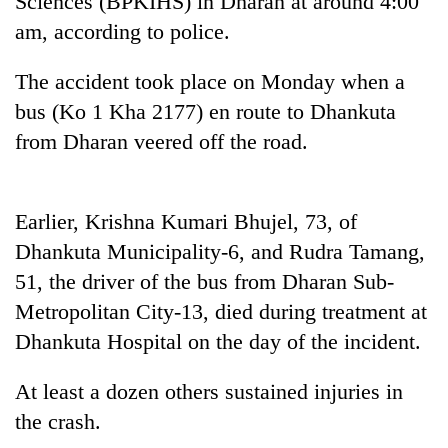
Sciences (BPKIHS) in Dharan at around 4:00
cohort
am, according to police.
The accident took place on Monday when a
bus (Ko 1 Kha 2177) en route to Dhankuta
from Dharan veered off the road.
Earlier, Krishna Kumari Bhujel, 73, of
Dhankuta Municipality-6, and Rudra Tamang,
51, the driver of the bus from Dharan Sub-
Metropolitan City-13, died during treatment at
Dhankuta Hospital on the day of the incident.
At least a dozen others sustained injuries in
the crash.