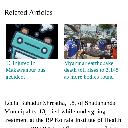
Related Articles
16 injured in
Myanmar earthquake
TRENDING
Makawanpur bus
death toll rises to 3,145
accident
as more bodies found
55
young
leaders
selected
Leela Bahadur Shrestha, 58, of Shadananda
for
Municipality-13, died while undergoing
2026
treatment at the BP Koirala Institute of Health
USYC
Nepal