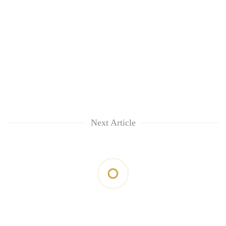
Next Article