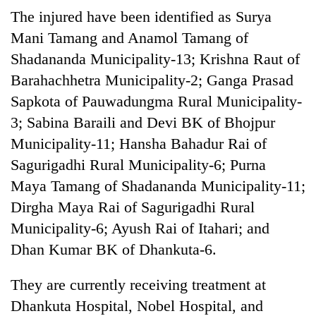
The injured have been identified as Surya
Mani Tamang and Anamol Tamang of
Shadananda Municipality-13; Krishna Raut of
Barahachhetra Municipality-2; Ganga Prasad
Sapkota of Pauwadungma Rural Municipality-
3; Sabina Baraili and Devi BK of Bhojpur
Municipality-11; Hansha Bahadur Rai of
Sagurigadhi Rural Municipality-6; Purna
Maya Tamang of Shadananda Municipality-11;
Dirgha Maya Rai of Sagurigadhi Rural
Municipality-6; Ayush Rai of Itahari; and
Dhan Kumar BK of Dhankuta-6.
They are currently receiving treatment at
Dhankuta Hospital, Nobel Hospital, and