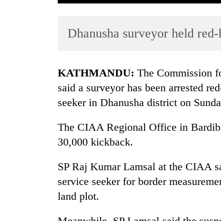
Dhanusha surveyor held red-
KATHMANDU:
The Commission for
said a surveyor has been arrested re
seeker in Dhanusha district on Sunda
TRENDING
The CIAA Regional Office in Bardiba
Cabinet
names
30,000 kickback.
Yangki
Ukyab
SP Raj Kumar Lamsal at the CIAA sai
as
service seeker for border measuremen
Investment
Board
land plot.
CEO
Meanwhile, SP Lamsal said the suspe