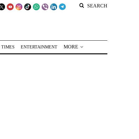
SEARCH
MORE
 TIMES
ENTERTAINMENT