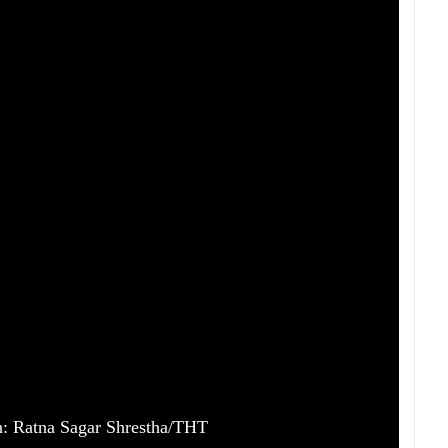
ion: Ratna Sagar Shrestha/THT