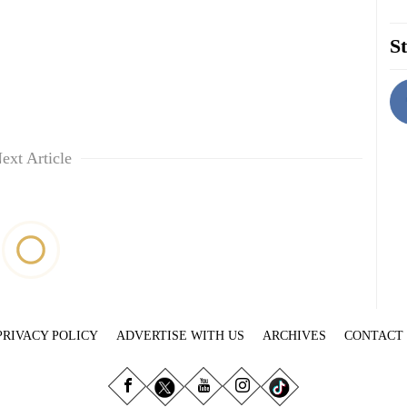
St
ext Article
PRIVACY POLICY
ADVERTISE WITH US
ARCHIVES
CONTACT