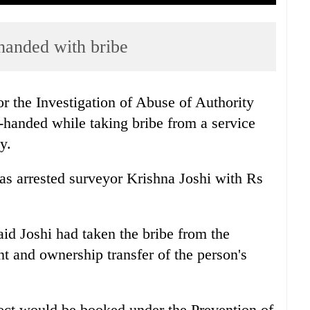
handed with bribe
 the Investigation of Abuse of Authority
d-handed while taking bribe from a service
y.
s arrested surveyor Krishna Joshi with Rs
d Joshi had taken the bribe from the
t and ownership transfer of the person's
ct would be booked under the Prevention of