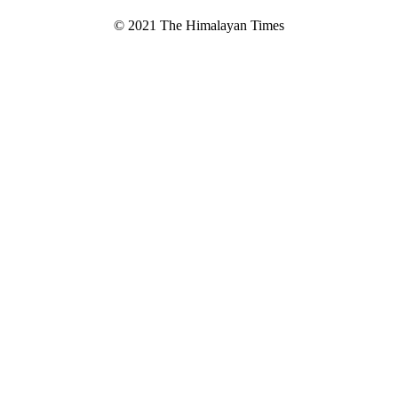
© 2021 The Himalayan Times