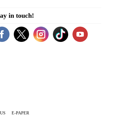
ay in touch!
 US
E-PAPER