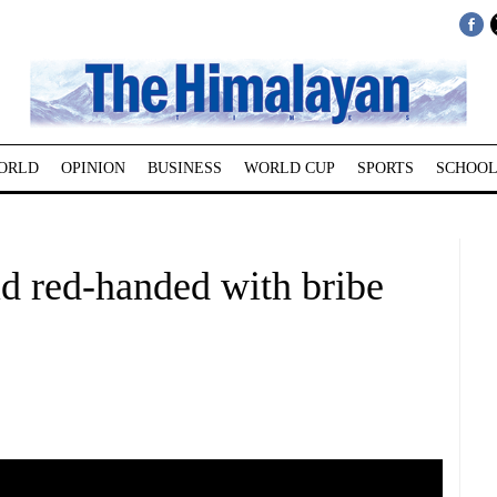
ORLD
OPINION
BUSINESS
WORLD CUP
SPORTS
SCHOOL
d red-handed with bribe