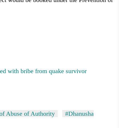
ed with bribe from quake survivor
of Abuse of Authority
#Dhanusha