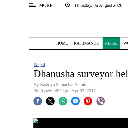
MORE
Thursday, 06 August 2026
SECTIONS
Home
Kathmandu
HOME
KATHMANDU
NEPAL
W
Nepal
COVID-
Nepal
19
Dhanusha surveyor hel
Covid
By Rastriya Samachar Samiti
Connect
Published: 06:29 pm Apr 02, 2017
World
Opinion
Business