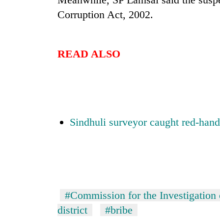
Corruption Act, 2002.
One
favour
could
cost
READ ALSO
you:
Seti
TIA
Hospital
police
cracks
warns
down
returning
on
Nepalis
Govt
doctors
targets
Sindhuli surveyor caught red-hand
skipping
100,000
duty
new
for
jobs
private
this
clinics
fiscal
year
#Commission for the Investigation 
district
#bribe