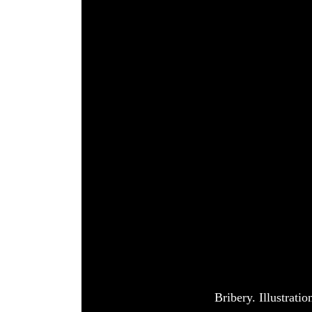
World
Cup
Sports
Entertainment
Lifestyle
Science&Tech
Blog
Environment
Health
Bribery. Illustrat