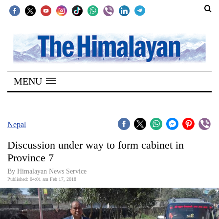
SECTIONS
Home
MENU
Kathmandu
Nepal
COVID-
Nepal
19
Discussion under way to form cabinet in
Covid
Province 7
Connect
By Himalayan News Service
Published: 04:01 am Feb 17, 2018
World
Opinion