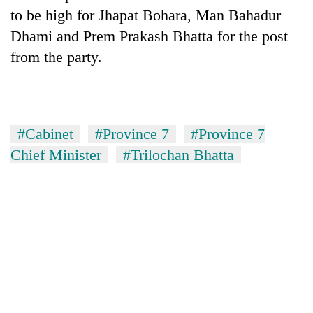
Chitwan
western
to be high for Jhapat Bohara, Man Bahadur
Nepal
Dhami and Prem Prakash Bhatta for the post
as
from the party.
monsoon
stays
active
#Cabinet
#Province 7
#Province 7
Chief Minister
#Trilochan Bhatta