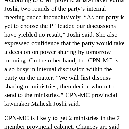
days,
Joshi, two rounds of the party’s internal
nears
Rs
meeting ended inconclusively. “As our party is
3
yet to choose the PP leader, our discussions
lakh
have yielded no result,” Joshi said. She also
mark
expressed confidence that the party would take
a decision on power sharing by tomorrow
One
killed,
morning. On the other hand, the CPN-MC is
19
also busy in internal discussion within the
injured
20
party on the matter. “We will first discuss
in
kg
Gwarko
sharing of ministries, then decide whom to
suspected
bus
charas
send to the ministries,” CPN-MC provincial
crash
Heavy
seized
lawmaker Mahesh Joshi said.
rain,
from
gusty
two
winds
CPN-MC is likely to get 2 ministries in the 7
men
to
in
member provincial cabinet. Chances are said
hit