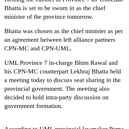
Bhatta is set to be sworn in as the chief
minister of the province tomorrow.
Bhatta was chosen as the chief minister as per
an agreement between left alliance partners
CPN-MC and CPN-UML.
UML Province 7 in-charge Bhim Rawal and
TRENDING
his CPN-MC counterpart Lekhraj Bhatta held
a meeting today to discuss seat sharing in the
Gold
provincial government. The meeting also
soars
Rs
decided to hold intra-party discussion on
12,200
government formation.
per
tola
in
two
According to UML provincial lawmaker Purna