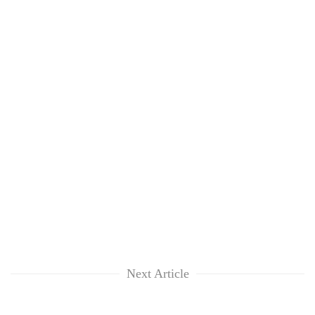
Next Article