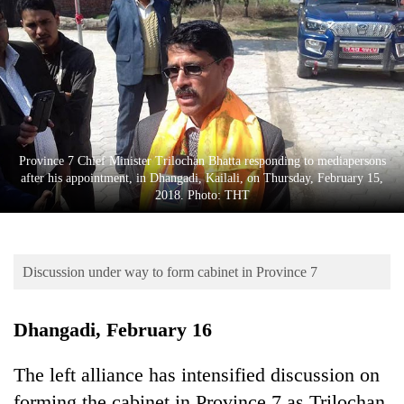
Business
World
Cup
Sports
Entertainment
Province 7 Chief Minister Trilochan Bhatta responding to mediapersons
Lifestyle
after his appointment, in Dhangadi, Kailali, on Thursday, February 15,
2018. Photo: THT
Science&Tech
Blog
Discussion under way to form cabinet in Province 7
Environment
Health
Dhangadi, February 16
The left alliance has intensified discussion on
forming the cabinet in Province 7 as Trilochan