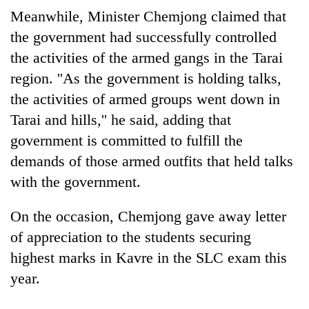
halts
Meanwhile, Minister Chemjong claimed that
recovery
the government had successfully controlled
the activities of the armed gangs in the Tarai
Smugglers
region. ''As the government is holding talks,
get
the activities of armed groups went down in
creative:
Modified
Tarai and hills,'' he said, adding that
The
bicycles
first
government is committed to fulfill the
used
few
to
demands of those armed outfits that held talks
hours
transport
with the government.
can
stolen
decide
sal
a
timber
On the occasion, Chemjong gave away letter
snakebite
in
of appreciation to the students securing
victim's
Rautahat
fate
highest marks in Kavre in the SLC exam this
in
year.
Nepal