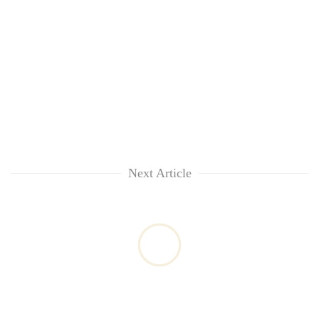
Next Article