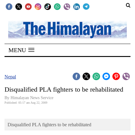
SECTIONS
Home
MENU
Kathmandu
Nepal
COVID-
Nepal
19
Disqualified PLA fighters to be rehabilitated
Covid
By Himalayan News Service
Connect
Published: 05:17 am Aug 22, 2009
World
Disqualified PLA fighters to be rehabilitated
Opinion