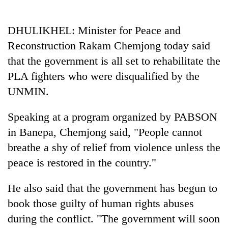
Business
World
DHULIKHEL: Minister for Peace and
Cup
Reconstruction Rakam Chemjong today said
Sports
that the government is all set to rehabilitate the
PLA fighters who were disqualified by the
Entertainment
UNMIN.
Lifestyle
Speaking at a program organized by PABSON
Science&Tech
in Banepa, Chemjong said, "People cannot
Blog
breathe a shy of relief from violence unless the
Environment
peace is restored in the country."
Health
He also said that the government has begun to
book those guilty of human rights abuses
during the conflict. "The government will soon