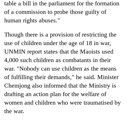
table a bill in the parliament for the formation
of a commission to probe those guilty of
human rights abuses."
Though there is a provision of restricting the
use of children under the age of 18 in war,
UNMIN report states that the Maoists used
4,000 such children as combatants in their
war. "Nobody can use children as the means
TRENDING
of fulfilling their demands," he said. Minister
Bodies
Chemjong also informed that the Ministry is
spotted
drafting an action plan for the welfare of
at
5,000m
women and children who were traumatised by
on
the war.
Yalung
Ri,
weather