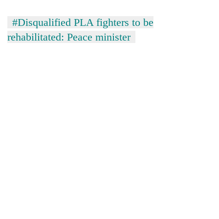
#Disqualified PLA fighters to be
rehabilitated: Peace minister