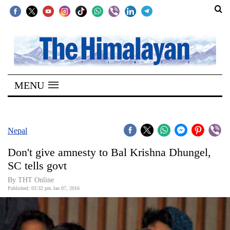
SECTIONS
Home
MENU
Kathmandu
Nepal
COVID-
Nepal
19
Don't give amnesty to Bal Krishna Dhungel,
Covid
SC tells govt
Connect
By THT Online
Published: 03:32 pm Jan 07, 2016
World
Opinion