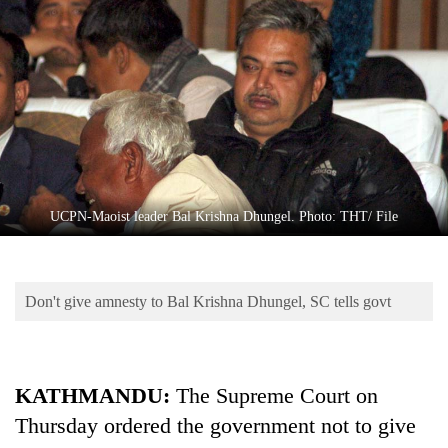
Business
World
Cup
Sports
Entertainment
Lifestyle
UCPN-Maoist leader Bal Krishna Dhungel. Photo: THT/ File
Science&Tech
Blog
Don't give amnesty to Bal Krishna Dhungel, SC tells govt
Environment
Health
KATHMANDU:
The Supreme Court on
Thursday ordered the government not to give