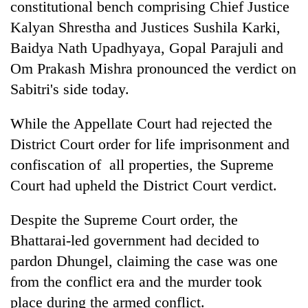
constitutional bench comprising Chief Justice
running
again
Kalyan Shrestha and Justices Sushila Karki,
Baidya Nath Upadhyaya, Gopal Parajuli and
Om Prakash Mishra pronounced the verdict on
55
young
Sabitri's side today.
leaders
selected
While the Appellate Court had rejected the
Rain
for
to
2026
District Court order for life imprisonment and
continue
USYC
confiscation of all properties, the Supreme
across
Nepal
Three
Nepal
Court had upheld the District Court verdict.
cohort
arrested
as
in
far-
Despite the Supreme Court order, the
Kathmandu
west
for
temperatures
Bhattarai-led government had decided to
online
climb
pardon Dhungel, claiming the case was one
betting,
to
crypto
from the conflict era and the murder took
37°C
transactions
place during the armed conflict.