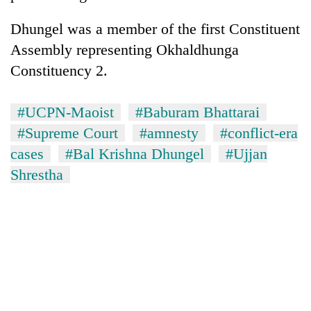
Dhungel was a member of the first Constituent
Assembly representing Okhaldhunga
Constituency 2.
#UCPN-Maoist
#Baburam Bhattarai
#Supreme Court
#amnesty
#conflict-era
cases
#Bal Krishna Dhungel
#Ujjan
Shrestha