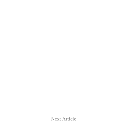
Next Article