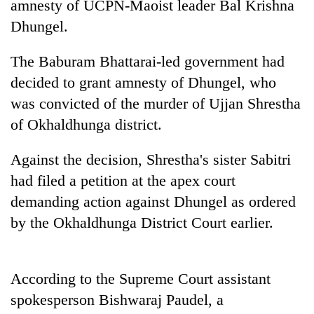
amnesty of UCPN-Maoist leader Bal Krishna
Dhungel.
The Baburam Bhattarai-led government had
decided to grant amnesty of Dhungel, who
was convicted of the murder of Ujjan Shrestha
of Okhaldhunga district.
Against the decision, Shrestha's sister Sabitri
TRENDING
had filed a petition at the apex court
demanding action against Dhungel as ordered
Silent
for
by the Okhaldhunga District Court earlier.
years,
Hetauda
Textile
According to the Supreme Court assistant
Industry's
looms
spokesperson Bishwaraj Paudel, a
start