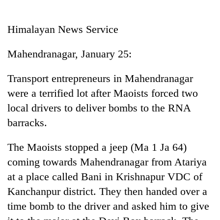
Business
World
Himalayan News Service
Cup
Mahendranagar, January 25:
Sports
Entertainment
Transport entrepreneurs in Mahendranagar
were a terrified lot after Maoists forced two
Lifestyle
local drivers to deliver bombs to the RNA
Science&Tech
barracks.
Blog
The Maoists stopped a jeep (Ma 1 Ja 64)
Environment
coming towards Mahendranagar from Atariya
Health
at a place called Bani in Krishnapur VDC of
Kanchanpur district. They then handed over a
time bomb to the driver and asked him to give