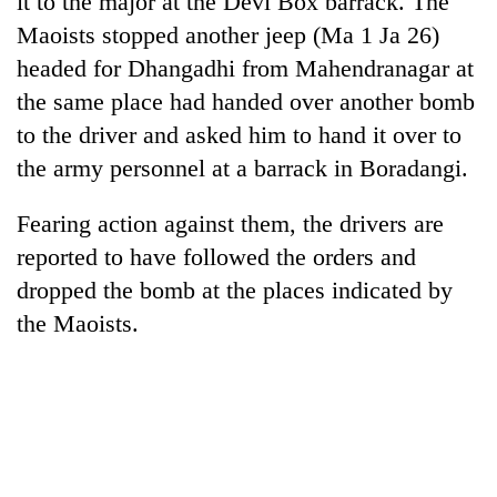
it to the major at the Devi Box barrack. The
Maoists stopped another jeep (Ma 1 Ja 26)
headed for Dhangadhi from Mahendranagar at
the same place had handed over another bomb
to the driver and asked him to hand it over to
the army personnel at a barrack in Boradangi.
Fearing action against them, the drivers are
reported to have followed the orders and
TRENDING
dropped the bomb at the places indicated by
the Maoists.
Silent
for
years,
Hetauda
Textile
Industry's
looms
start