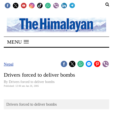
SECTIONS
Home
MENU
Kathmandu
Nepal
COVID-
Nepal
19
Drivers forced to deliver bombs
Covid
By Drivers forced to deliver bombs
Connect
Published: 12:00 am Jan 26, 2005
World
Drivers forced to deliver bombs
Opinion