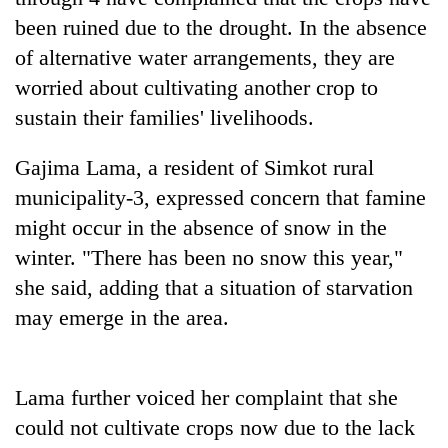
days,
been ruined due to the drought. In the absence
nears
Rs
of alternative water arrangements, they are
3
worried about cultivating another crop to
lakh
sustain their families' livelihoods.
mark
Gajima Lama, a resident of Simkot rural
One
municipality-3, expressed concern that famine
killed,
might occur in the absence of snow in the
19
injured
winter. "There has been no snow this year,"
Heavy
in
rain,
she said, adding that a situation of starvation
Gwarko
gusty
bus
may emerge in the area.
winds
crash
20
to
kg
hit
suspected
western
Lama further voiced her complaint that she
charas
Nepal
seized
could not cultivate crops now due to the lack
as
from