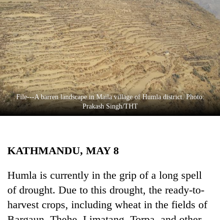
Business
World
Cup
Sports
Entertainment
Lifestyle
File---A barren landscape in Maila village of Humla district. Photo:
Prakash Singh/THT
Science&Tech
Blog
KATHMANDU, MAY 8
Environment
Health
Humla is currently in the grip of a long spell
of drought. Due to this drought, the ready-to-
harvest crops, including wheat in the fields of
Bargaun, Thehe, Limatang, Torpa, and other