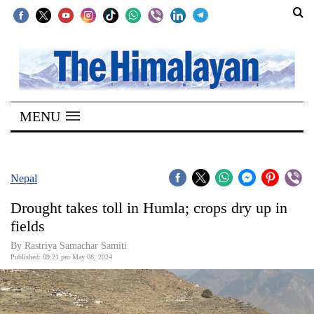
SECTIONS
Home
MENU
Kathmandu
Nepal
COVID-
Nepal
19
Drought takes toll in Humla; crops dry up in
Covid
fields
Connect
By Rastriya Samachar Samiti
Published: 09:21 pm May 08, 2024
World
Opinion