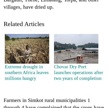
villages, have dried up.
Related Articles
TRENDING
Extreme drought in
Chovar Dry Port
Gold
southern Africa leaves
launches operations after
soars
millions hungry
two years of completion
Rs
12,200
per
tola
Farmers in Simkot rural municipalities 1
in
two
through 4 have complained that the crops have