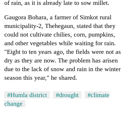
monsoon
of rain, as it is already late to sow millet.
two
stays
men
active
Gaugora Bohara, a farmer of Simkot rural
in
Chitwan
municipality-2, Thehegaun, stated that they
could not cultivate chilies, corn, pumpkins,
and other vegetables while waiting for rain.
"Eight to ten years ago, the fields were not as
dry as they are now. The problem has arisen
due to the lack of snow and rain in the winter
season this year," he shared.
#Humla district
#drought
#climate
change