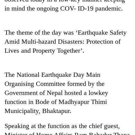
in mind the ongoing COV- ID-19 pandemic.
The theme of the day was ‘Earthquake Safety
Amid Multi-hazard Disasters: Protection of
Lives and Property Together’.
TRENDING
The National Earthquake Day Main
Organising Committee formed by the
Silent
Government of Nepal hosted a lowkey
for
years,
function in Bode of Madhyapur Thimi
Hetauda
Municipality, Bhaktapur.
Textile
Industry's
Speaking at the function as the chief guest,
looms
start
Minister of Home Affairs Ram Bahadur Thapa