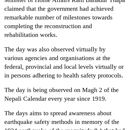
running
claimed that the government had achieved
again
remarkable number of milestones towards
completing the reconstruction and
55
rehabilitation works.
young
leaders
selected
The day was also observed virtually by
for
various agencies and organisations at the
2026
USYC
federal, provincial and local levels virtually or
Nepal
in persons adhering to health safety protocols.
cohort
The day is being observed on Magh 2 of the
Nepali Calendar every year since 1919.
The days aims to spread awareness about
earthquake safety methods in memory of the