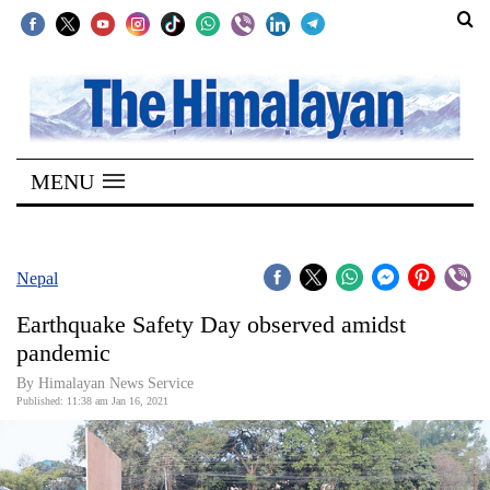
SECTIONS
Home
MENU
Kathmandu
Nepal
COVID-
Nepal
19
Earthquake Safety Day observed amidst
Covid
pandemic
Connect
By Himalayan News Service
Published: 11:38 am Jan 16, 2021
World
Opinion