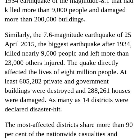
1934 earthquake of the magnitude-8.1 that had
killed more than 9,000 people and damaged
more than 200,000 buildings.
Similarly, the 7.6-magnitude earthquake of 25
April 2015, the biggest earthquake after 1934,
killed nearly 9,000 people and left more than
23,000 others injured. The quake directly
affected the lives of eight million people. At
least 605,282 private and government
buildings were destroyed and 288,261 houses
were damaged. As many as 14 districts were
declared disaster-hit.
The most-affected districts share more than 90
per cent of the nationwide casualties and