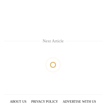
Next Article
ABOUT US
PRIVACY POLICY
ADVERTISE WITH US