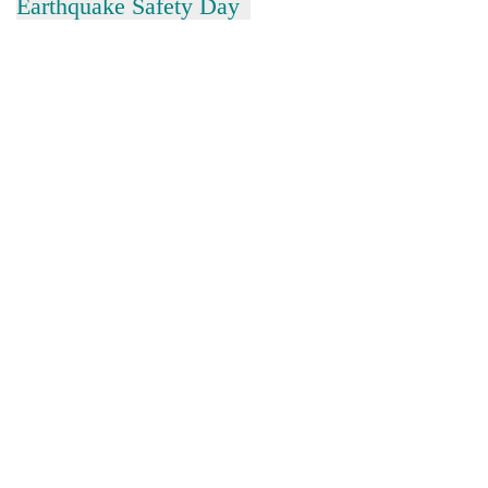
Earthquake Safety Day