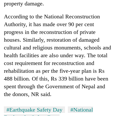
property damage.
According to the National Reconstruction
Authority, it has made over 90 per cent
progress in the reconstruction of private
houses. Similarly, restoration of damaged
cultural and religious monuments, schools and
health facilities are also under way. The total
cost requirement for reconstruction and
rehabilitation as per the five-year plan is Rs
488 billion. Of this, Rs 339 billion have been
spent through the Government of Nepal and
the donors, NR said.
#Earthquake Safety Day
#National