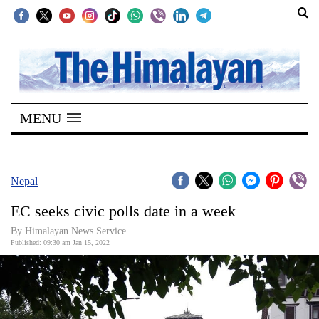
SECTIONS
Home
MENU
Kathmandu
Nepal
COVID-
Nepal
19
EC seeks civic polls date in a week
Covid
By
Himalayan News Service
Connect
Published: 09:30 am Jan 15, 2022
World
Opinion