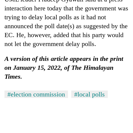
interaction here today that the government was
trying to delay local polls as it had not
announced the poll date(s) as suggested by the
EC. He, however, added that his party would
not let the government delay polls.
A version of this article appears in the print
on January 15, 2022, of The Himalayan
Times.
#election commission
#local polls