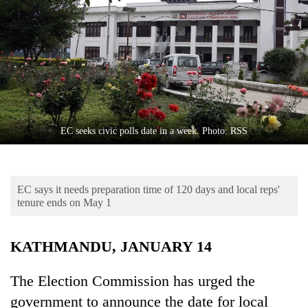
Business
World
Cup
Sports
Entertainment
Lifestyle
EC seeks civic polls date in a week. Photo: RSS
Science&Tech
Blog
EC says it needs preparation time of 120 days and local reps'
tenure ends on May 1
Environment
Health
KATHMANDU, JANUARY 14
The Election Commission has urged the
government to announce the date for local