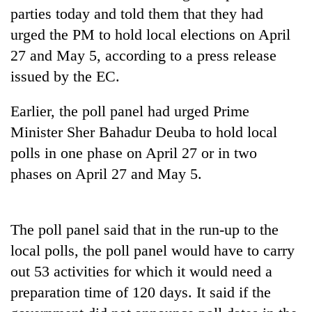
cohort
parties today and told them that they had
urged the PM to hold local elections on April
27 and May 5, according to a press release
Silent
for
issued by the EC.
years,
Hetauda
Earlier, the poll panel had urged Prime
Textile
Industry's
Minister Sher Bahadur Deuba to hold local
looms
polls in one phase on April 27 or in two
start
phases on April 27 and May 5.
running
again
The poll panel said that in the run-up to the
local polls, the poll panel would have to carry
out 53 activities for which it would need a
preparation time of 120 days. It said if the