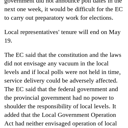
government did not announce poll dates in the
next one week, it would be difficult for the EC
to carry out preparatory work for elections.
Local representatives' tenure will end on May
19.
The EC said that the constitution and the laws
did not envisage any vacuum in the local
levels and if local polls were not held in time,
service delivery could be adversely affected.
The EC said that the federal government and
the provincial government had no power to
shoulder the responsibility of local levels. It
added that the Local Government Operation
Act had neither envisaged operation of local