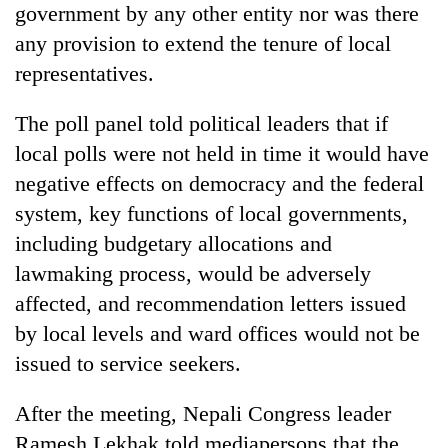
government by any other entity nor was there
any provision to extend the tenure of local
representatives.
The poll panel told political leaders that if
local polls were not held in time it would have
negative effects on democracy and the federal
system, key functions of local governments,
including budgetary allocations and
lawmaking process, would be adversely
affected, and recommendation letters issued
by local levels and ward offices would not be
issued to service seekers.
After the meeting, Nepali Congress leader
Ramesh Lekhak told mediapersons that the