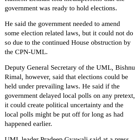
government was ready to hold elections.
He said the government needed to amend
some election related laws, but it could not do
so due to the continued House obstruction by
the CPN-UML.
Deputy General Secretary of the UML, Bishnu
Rimal, however, said that elections could be
held under prevailing laws. He said if the
government delayed local polls on any pretext,
it could create political uncertainty and the
local polls might be put off for long as had
happened earlier.
UML leader Pradeep Gyawali said at a press