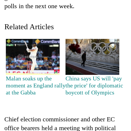
polls in the next one week.
Related Articles
TRENDING
Malan soaks up the
China says US will 'pay
moment as England rally
the price' for diplomatic
55
young
at the Gabba
boycott of Olympics
leaders
selected
for
2026
Chief election commissioner and other EC
USYC
office bearers held a meeting with political
Nepal