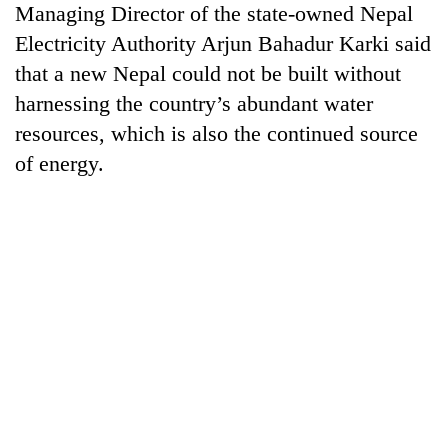
Managing Director of the state-owned Nepal
pilgrimage
Electricity Authority Arjun Bahadur Karki said
that a new Nepal could not be built without
Cancellation
of
harnessing the country’s abundant water
IATS
resources, which is also the continued source
seminar
Mountaineering
of energy.
sparks
community
dispute
bids
farewell
Monsoon
to
eases,
Pur
heavy
Bahadur
rain
'Yukta'
risk
Gurung
shrinks
to
parts
of
Koshi,
Bagmati