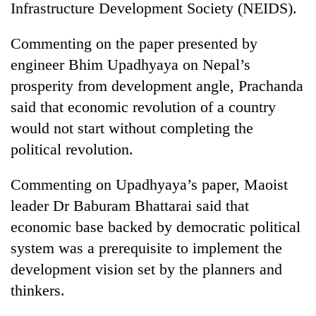
Infrastructure Development Society (NEIDS).
Commenting on the paper presented by
engineer Bhim Upadhyaya on Nepal’s
prosperity from development angle, Prachanda
said that economic revolution of a country
would not start without completing the
political revolution.
TRENDING
Commenting on Upadhyaya’s paper, Maoist
leader Dr Baburam Bhattarai said that
Badimalika's
high-
economic base backed by democratic political
altitude
system was a prerequisite to implement the
appeal
grows
development vision set by the planners and
beyond
thinkers.
the
annual