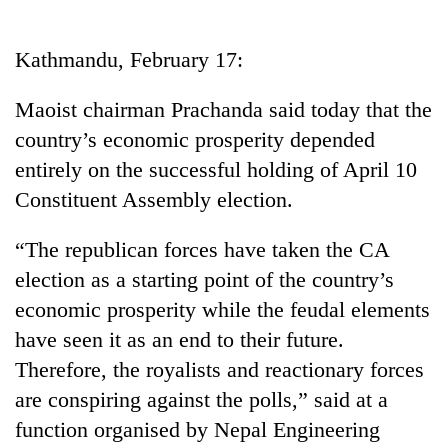
Business
World
Kathmandu, February 17:
Cup
Maoist chairman Prachanda said today that the
Sports
country’s economic prosperity depended
Entertainment
entirely on the successful holding of April 10
Lifestyle
Constituent Assembly election.
Science&Tech
“The republican forces have taken the CA
Blog
election as a starting point of the country’s
economic prosperity while the feudal elements
Environment
have seen it as an end to their future.
Health
Therefore, the royalists and reactionary forces
are conspiring against the polls,” said at a
function organised by Nepal Engineering