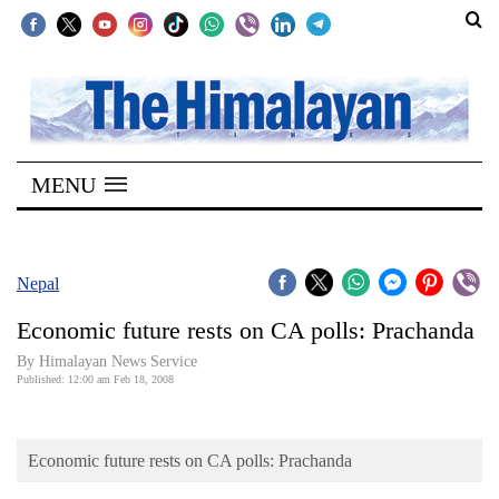
SECTIONS
Home
MENU
Kathmandu
Nepal
COVID-
Nepal
19
Economic future rests on CA polls: Prachanda
Covid
By Himalayan News Service
Connect
Published: 12:00 am Feb 18, 2008
World
Economic future rests on CA polls: Prachanda
Opinion