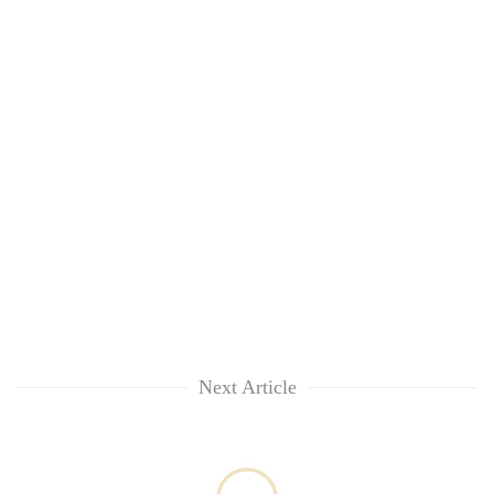
Next Article