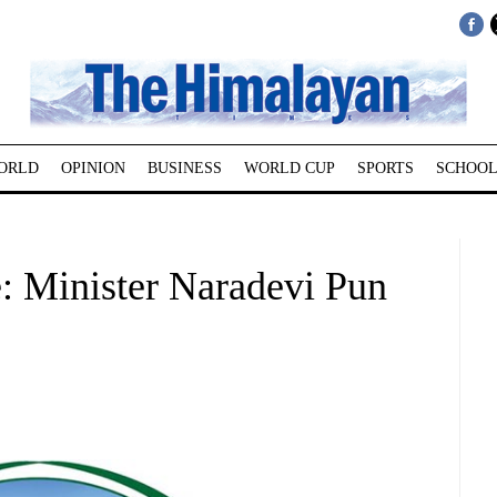
ORLD
OPINION
BUSINESS
WORLD CUP
SPORTS
SCHOOL
e: Minister Naradevi Pun