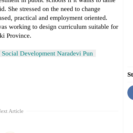
id. She stressed on the need to change
ased, practical and employment oriented.
as working to design curriculum suitable for
ki Province.
f Social Development Naradevi Pun
St
ext Article