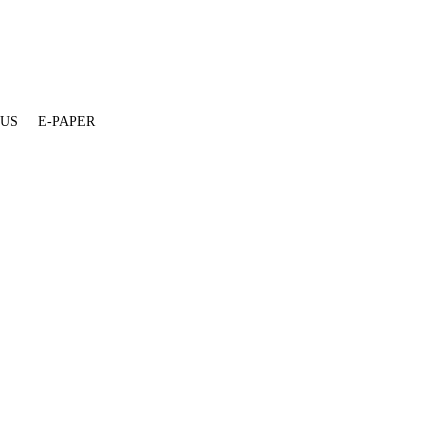
 US
E-PAPER