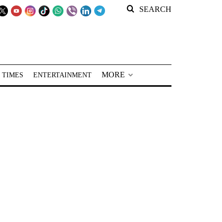
SEARCH
MORE
 TIMES
ENTERTAINMENT