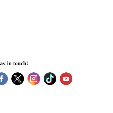
ay in touch!