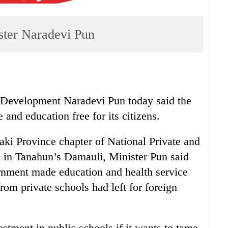
ster Naradevi Pun
 Development Naradevi Pun today said the
and education free for its citizens.
aki Province chapter of National Private and
 in Tanahun’s Damauli, Minister Pun said
ernment made education and health service
rom private schools had left for foreign
stment in public schools if it wants to tame