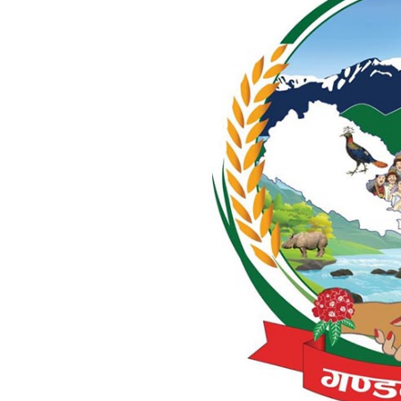
World
Cup
Sports
Entertainment
Lifestyle
Science&Tech
Blog
Environment
Health