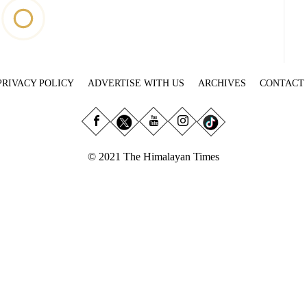
PRIVACY POLICY
ADVERTISE WITH US
ARCHIVES
CONTACT
© 2021 The Himalayan Times