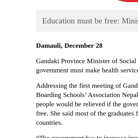
Education must be free: Mini
Damauli, December 28
Gandaki Province Minister of Social
TRENDING
government must make health service 
Gold
Addressing the first meeting of Gand
soars
Rs
Boarding Schools’ Association Nepal
12,200
people would be relieved if the gov
per
free. She said most of the graduates f
tola
in
countries.
two
days,
“The government has to increase inve