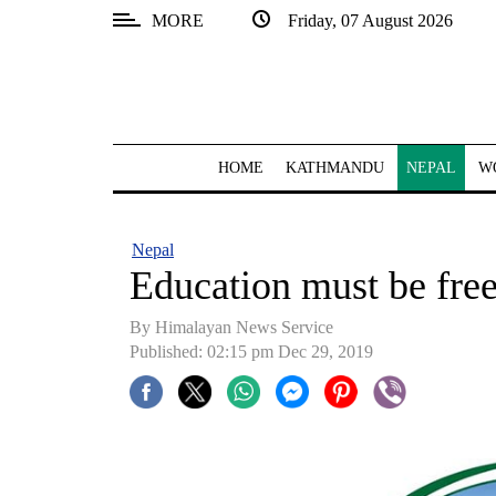
MORE
Friday, 07 August 2026
SECTIONS
Home
Kathmandu
HOME
KATHMANDU
NEPAL
W
Nepal
COVID-
Nepal
19
Education must be fre
Covid
By Himalayan News Service
Connect
Published: 02:15 pm Dec 29, 2019
World
Opinion
Business