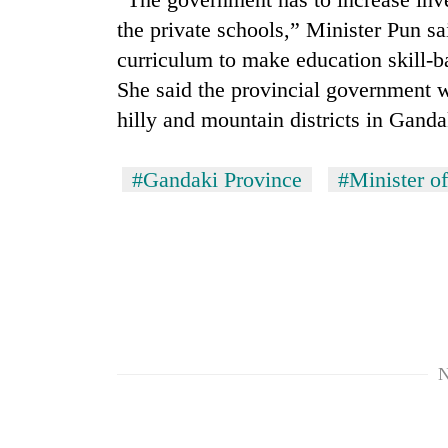
nears
Rs
the private schools,” Minister Pun sa
3
curriculum to make education skill-b
lakh
mark
She said the provincial government w
hilly and mountain districts in Ganda
One
killed,
#Gandaki Province
#Minister o
19
injured
in
Kathmandu
Gwarko
DAO
bus
orders
crash
designated
smoking
'Mystery
areas
Beast'
N
in
that
hotels,
terrorised
restaurants
Rautahat