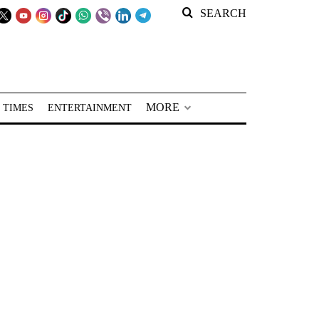
SEARCH
MORE
 TIMES
ENTERTAINMENT