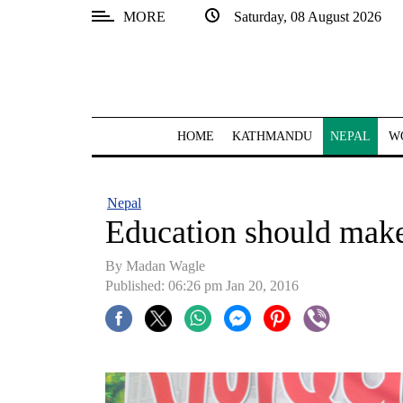
MORE
Saturday, 08 August 2026
SECTIONS
Home
Kathmandu
HOME
KATHMANDU
NEPAL
W
Nepal
COVID-
Nepal
19
Education should make
Covid
By Madan Wagle
Connect
Published: 06:26 pm Jan 20, 2016
World
Opinion
Business