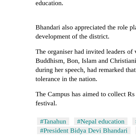
high-
education.
altitude
appeal
grows
Mountaineering
Bhandari also appreciated the role p
beyond
community
the
development of the district.
bids
annual
farewell
pilgrimage
The organiser had invited leaders of 
to
Bodies
Pur
Buddhism, Bon, Islam and Christianit
spotted
Bahadur
at
during her speech, had remarked that
'Yukta'
5,000m
Gurung
tolerance in the nation.
on
Yalung
The Campus has aimed to collect Rs 50
Ri,
weather
festival.
halts
recovery
#Tanahun
#Nepal education
#President Bidya Devi Bhandari