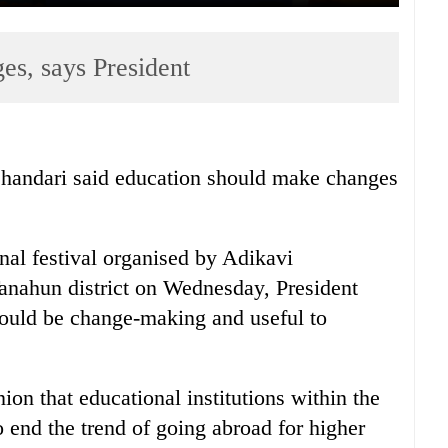
es, says President
Bhandari said education should make changes
nal festival organised by Adikavi
nahun district on Wednesday, President
hould be change-making and useful to
ion that educational institutions within the
o end the trend of going abroad for higher