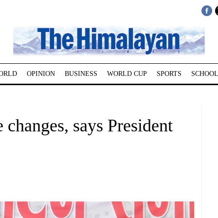
ORLD
OPINION
BUSINESS
WORLD CUP
SPORTS
SCHOOL
 changes, says President