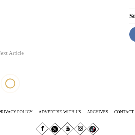
St
ext Article
PRIVACY POLICY
ADVERTISE WITH US
ARCHIVES
CONTACT