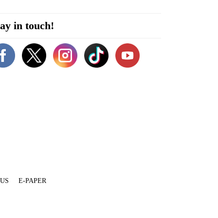
ay in touch!
 US
E-PAPER