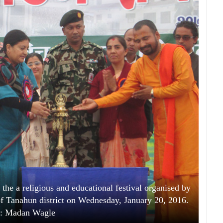
the a religious and educational festival organised by
 Tanahun district on Wednesday, January 20, 2016.
: Madan Wagle