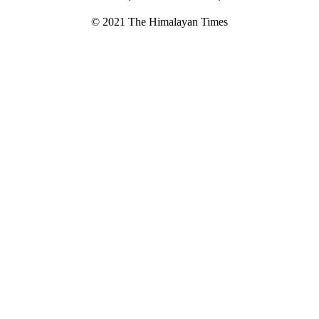
© 2021 The Himalayan Times