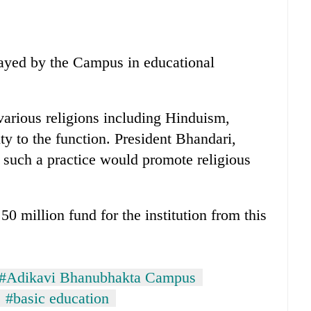
layed by the Campus in educational
various religions including Hinduism,
y to the function. President Bhandari,
 such a practice would promote religious
 million fund for the institution from this
#Adikavi Bhanubhakta Campus
#basic education