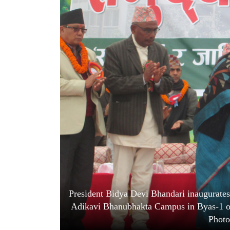
World
Cup
Sports
Entertainment
Lifestyle
Science&Tech
Blog
Environment
Health
President Bidya Devi Bhandari inaugurates 
Adikavi Bhanubhakta Campus in Byas-1 of
Photo