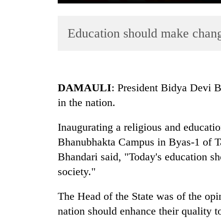
Education should make chang
DAMAULI
: President Bidya Devi 
in the nation.
TRENDING
Inaugurating a religious and educatio
Cancellation
of
Bhanubhakta Campus in Byas-1 of Ta
IATS
Bhandari said, "Today's education s
seminar
society."
sparks
dispute
The Head of the State was of the opin
nation should enhance their quality t
Badimalika's