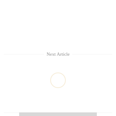
Next Article