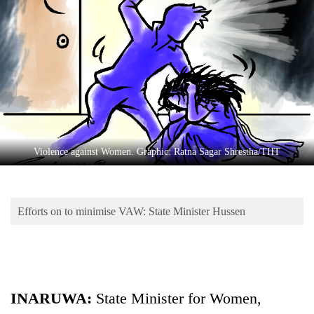
Business
World
Cup
Sports
Entertainment
Lifestyle
Violence against Women. Graphic: Ratna Sagar Shrestha/THT
Science&Tech
Blog
Efforts on to minimise VAW: State Minister Hussen
Environment
Health
INARUWA:
State Minister for Women,