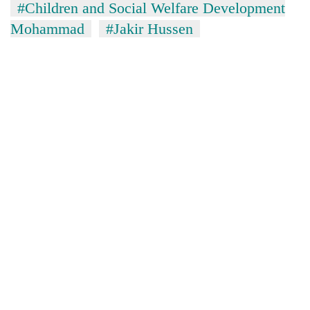
#Children and Social Welfare Development
clean
energy
Mohammad
#Jakir Hussen