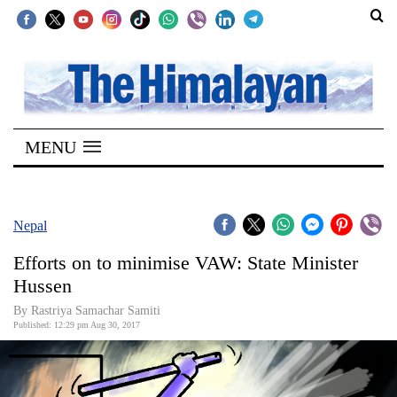
SECTIONS
Home
MENU
Kathmandu
Nepal
COVID-
Nepal
19
Efforts on to minimise VAW: State Minister
Covid
Hussen
Connect
By Rastriya Samachar Samiti
Published: 12:29 pm Aug 30, 2017
World
Opinion