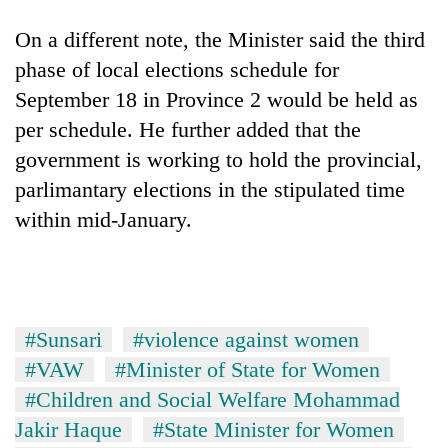
Gurung
On a different note, the Minister said the third
phase of local elections schedule for
Badimalika's
September 18 in Province 2 would be held as
high-
altitude
per schedule. He further added that the
appeal
Monsoon
government is working to hold the provincial,
grows
eases,
beyond
parlimantary elections in the stipulated time
heavy
the
within mid-January.
rain
annual
Taxing
risk
pilgrimage
power,
shrinks
wasting
to
opportunity:
parts
Nepal
of
#Sunsari
#violence against women
should
Koshi,
reward
Bagmati
#VAW
#Minister of State for Women
households
#Children and Social Welfare Mohammad
for
switching
Jakir Haque
#State Minister for Women
to