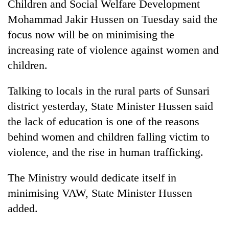
Children and Social Welfare Development
Mohammad Jakir Hussen on Tuesday said the
focus now will be on minimising the
increasing rate of violence against women and
children.
Talking to locals in the rural parts of Sunsari
district yesterday, State Minister Hussen said
the lack of education is one of the reasons
TRENDING
behind women and children falling victim to
Mountaineering
violence, and the rise in human trafficking.
community
bids
The Ministry would dedicate itself in
farewell
minimising VAW, State Minister Hussen
to
Pur
added.
Bahadur
'Yukta'