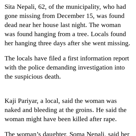
Sita Nepali, 62, of the municipality, who had
gone missing from December 15, was found
dead near her house last night. The woman
was found hanging from a tree. Locals found
her hanging three days after she went missing.
The locals have filed a first information report
with the police demanding investigation into
TRENDING
the suspicious death.
Three-
day
Kaji Pariyar, a local, said the woman was
search
ends
naked and bleeding at the groins. He said the
with
woman might have been killed after rape.
former
Kapilvastu
The woman’s daughter, Soma Nepali, said her
mayor