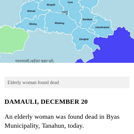
Business
World
Cup
Sports
Entertainment
Lifestyle
Science&Tech
Blog
Elderly woman found dead
Environment
DAMAULI, DECEMBER 20
Health
An elderly woman was found dead in Byas
Municipality, Tanahun, today.