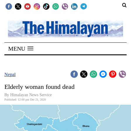
SECTIONS
Home
MENU
Kathmandu
Nepal
COVID-
Nepal
19
Elderly woman found dead
Covid
By Himalayan News Service
Connect
Published: 12:00 pm Dec 21, 2020
World
Opinion