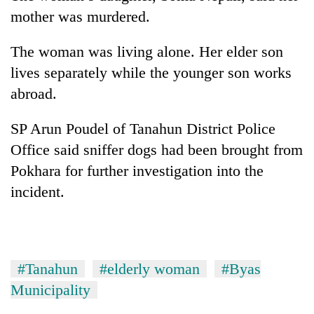
found
mother was murdered.
dead
in
The woman was living alone. Her elder son
forest
lives separately while the younger son works
abroad.
Ginger
is
SP Arun Poudel of Tanahun District Police
paying
better,
Office said sniffer dogs had been brought from
Don't
and
scare
Pokhara for further investigation into the
Ilam
away
farmers
incident.
the
are
Banking
investors
planting
stability
Nepal
more
in
needs
Nepal:
Lessons
#Tanahun
#elderly woman
#Byas
from
Municipality
the
1997