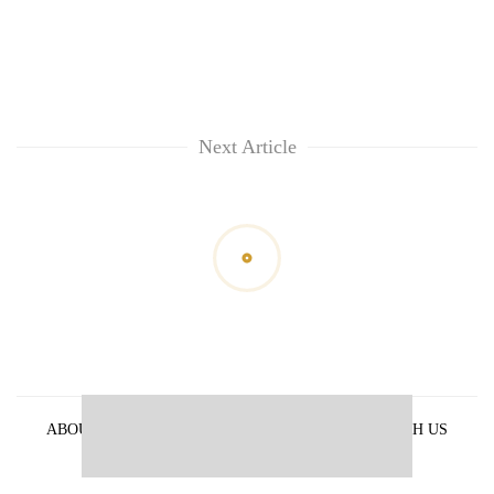
Next Article
ABOUT US
PRIVACY POLICY
ADVERTISE WITH US
ARCHIVES
CONTACT US
E-PAPER