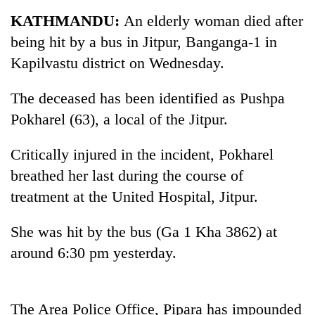
Business
KATHMANDU:
An elderly woman died after
World
being hit by a bus in Jitpur, Banganga-1 in
Cup
Kapilvastu district on Wednesday.
Sports
The deceased has been identified as Pushpa
Entertainment
Pokharel (63), a local of the Jitpur.
Lifestyle
Critically injured in the incident, Pokharel
Science&Tech
breathed her last during the course of
Blog
treatment at the United Hospital, Jitpur.
Environment
She was hit by the bus (Ga 1 Kha 3862) at
Health
around 6:30 pm yesterday.
The Area Police Office, Pipara has impounded