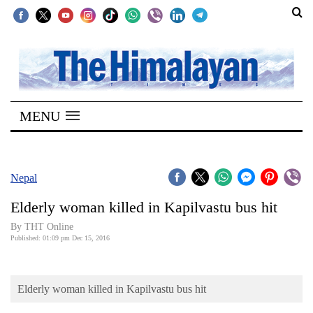
SECTIONS
Home
MENU
Kathmandu
Nepal
COVID-
Nepal
19
Elderly woman killed in Kapilvastu bus hit
Covid
By THT Online
Connect
Published: 01:09 pm Dec 15, 2016
World
Elderly woman killed in Kapilvastu bus hit
Opinion