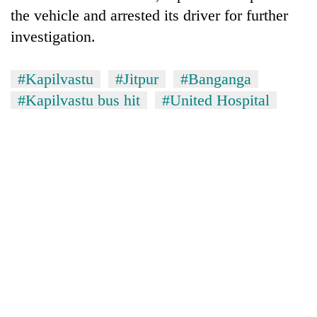
the vehicle and arrested its driver for further
investigation.
#Kapilvastu
#Jitpur
#Banganga
#Kapilvastu bus hit
#United Hospital
TRENDING
Silent
for
years,
Hetauda
Textile
Industry's
looms
start