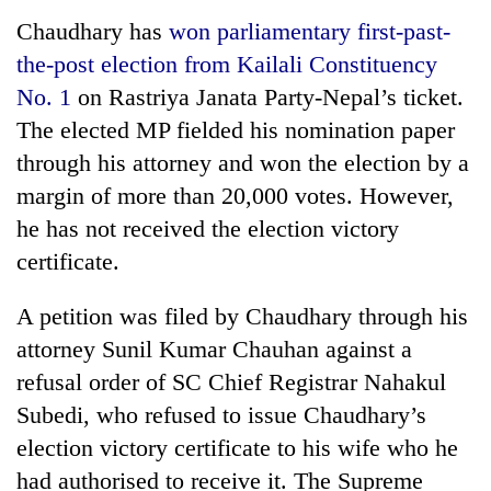
Chaudhary has
won parliamentary first-past-
Three
the-post election from Kailali Constituency
arrested
in
No. 1
on Rastriya Janata Party-Nepal’s ticket.
Kathmandu
Rain
The elected MP fielded his nomination paper
for
to
online
through his attorney and won the election by a
continue
betting,
margin of more than 20,000 votes. However,
across
crypto
My
Nepal
transactions
he has not received the election victory
Malaka
as
Adversaries:
certificate.
far-
You
west
do
temperatures
A petition was filed by Chaudhary through his
not
climb
attorney Sunil Kumar Chauhan against a
need
to
meditation
37°C
refusal order of SC Chief Registrar Nahakul
to
Subedi, who refused to issue Chaudhary’s
awaken
awareness
election victory certificate to his wife who he
had authorised to receive it. The Supreme