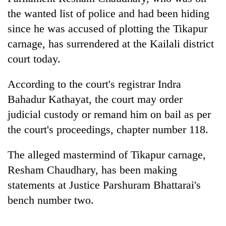
the wanted list of police and had been hiding
since he was accused of plotting the Tikapur
carnage, has surrendered at the Kailali district
court today.
According to the court's registrar Indra
Bahadur Kathayat, the court may order
judicial custody or remand him on bail as per
TRENDING
the court's proceedings, chapter number 118.
Gold
The alleged mastermind of Tikapur carnage,
price
Resham Chaudhary, has been making
rises
Rs
statements at Justice Parshuram Bhattarai's
4,800
bench number two.
per
tola