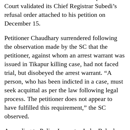
Court validated its Chief Registrar Subedi’s
refusal order attached to his petition on
December 15.
Petitioner Chaudhary surrendered following
the observation made by the SC that the
petitioner, against whom an arrest warrant was
issued in Tikapur killing case, had not faced
trial, but disobeyed the arrest warrant. “A
person, who has been indicted in a case, must
seek acquittal as per the law following legal
process. The petitioner does not appear to
have fulfilled this requirement,” the SC
observed.