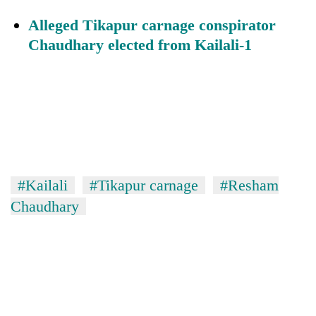
Alleged Tikapur carnage conspirator
Chaudhary elected from Kailali-1
#Kailali
#Tikapur carnage
#Resham
Chaudhary