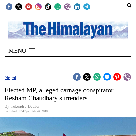
SECTIONS
Home
MENU
Kathmandu
Nepal
COVID-
Nepal
19
Elected MP, alleged carnage conspirator
Covid
Resham Chaudhary surrenders
Connect
By Tekendra Deuba
Published: 12:42 pm Feb 26, 2018
World
Opinion