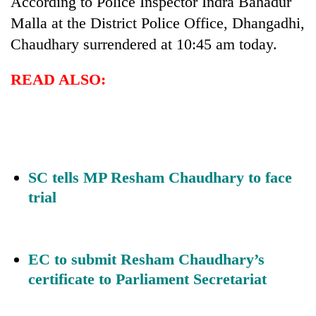
According to Police Inspector Indra Bahadur
Malla at the District Police Office, Dhangadhi,
Chaudhary surrendered at 10:45 am today.
READ ALSO:
SC tells MP Resham Chaudhary to face
trial
EC to submit Resham Chaudhary’s
certificate to Parliament Secretariat