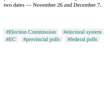
two dates — November 26 and December 7.
One
favour
could
cost
#Election Commission
#electoral system
Seti
you:
Hospital
#EC
#provincial polls
#federal polls
TIA
cracks
police
down
warns
Govt
on
returning
targets
doctors
Nepalis
100,000
skipping
new
duty
jobs
for
this
private
fiscal
clinics
year