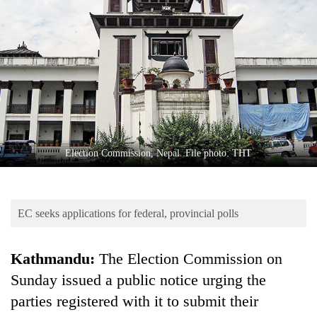
Business
World
Cup
Sports
Entertainment
Lifestyle
Election Commission, Nepal. File photo: THT
Science&Tech
Blog
EC seeks applications for federal, provincial polls
Environment
Health
Kathmandu:
The Election Commission on
Sunday issued a public notice urging the
parties registered with it to submit their