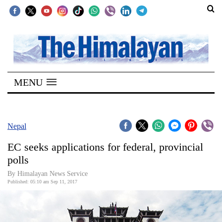
SECTIONS
Home
MENU
Kathmandu
Nepal
COVID-
Nepal
19
EC seeks applications for federal, provincial
Covid
polls
Connect
By Himalayan News Service
Published: 05:10 am Sep 11, 2017
World
Opinion