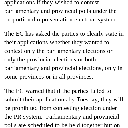
applications if they wished to contest
parliamentary and provincial polls under the
proportional representation electoral system.
The EC has asked the parties to clearly state in
their applications whether they wanted to
contest only the parliamentary elections or
only the provincial elections or both
parliamentary and provincial elections, only in
TRENDING
some provinces or in all provinces.
Cabinet
names
The EC warned that if the parties failed to
Yangki
submit their applications by Tuesday, they will
Ukyab
be prohibited from contesting election under
as
Investment
the PR system. Parliamentary and provincial
Board
polls are scheduled to be held together but on
CEO