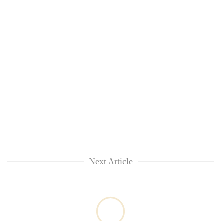
Next Article