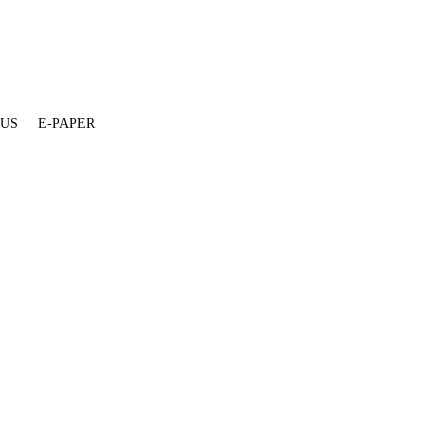
 US
E-PAPER