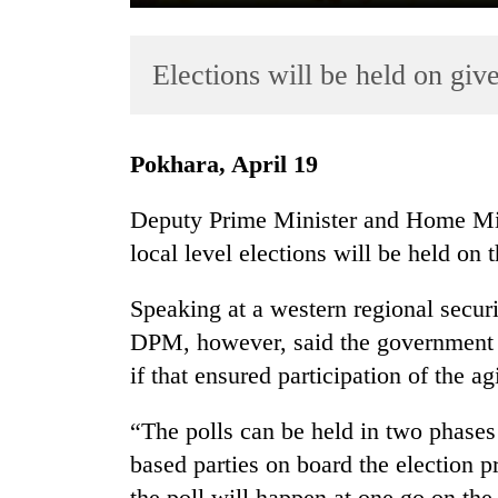
Elections will be held on giv
Pokhara, April 19
Deputy Prime Minister and Home Mini
TRENDING
local level elections will be held on t
Gold
Speaking at a western regional secur
soars
Rs
DPM, however, said the government w
12,200
if that ensured participation of the a
per
tola
“The polls can be held in two phases 
in
two
based parties on board the election p
days,
the poll will happen at one go on th