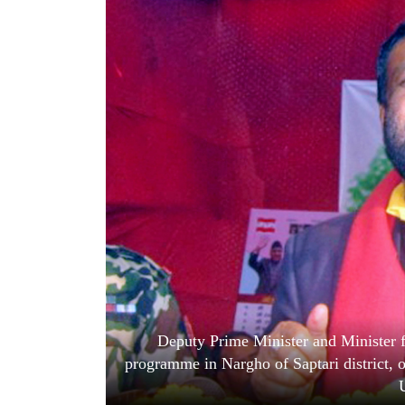
World
Cup
Sports
Entertainment
Lifestyle
Science&Tech
Blog
Environment
Health
Deputy Prime Minister and Minister 
programme in Nargho of Saptari district, 