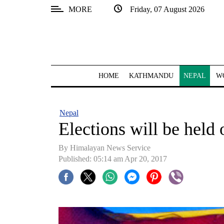
MORE
Friday, 07 August 2026
SECTIONS
Home
Kathmandu
HOME
KATHMANDU
NEPAL
W
Nepal
COVID-
Nepal
19
Elections will be held 
Covid
By Himalayan News Service
Connect
Published: 05:14 am Apr 20, 2017
World
Opinion
Business