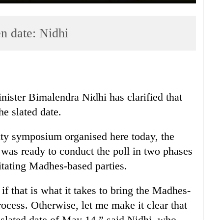
en date: Nidhi
ster Bimalendra Nidhi has clarified that
he slated date.
ity symposium organised here today, the
as ready to conduct the poll in two phases
gitating Madhes-based parties.
if that is what it takes to bring the Madhes-
rocess. Otherwise, let me make it clear that
e slated date of May 14,” said Nidhi, who