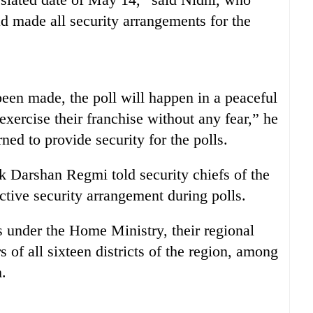
d made all security arrangements for the
een made, the poll will happen in a peaceful
xercise their franchise without any fear,” he
ned to provide security for the polls.
 Darshan Regmi told security chiefs of the
ective security arrangement during polls.
es under the Home Ministry, their regional
rs of all sixteen districts of the region, among
m.