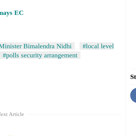
smays EC
inister Bimalendra Nidhi
#local level
#polls security arrangement
St
ext Article