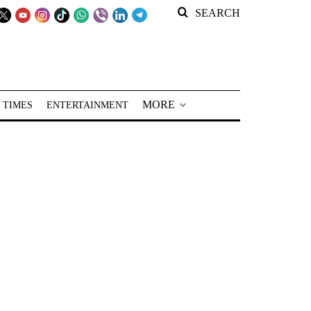
SEARCH
MORE
 TIMES
ENTERTAINMENT