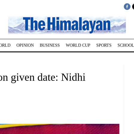
ORLD
OPINION
BUSINESS
WORLD CUP
SPORTS
SCHOOL
on given date: Nidhi