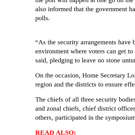
nears
Rs
also informed that the government ha
3
polls.
lakh
mark
“As the security arrangements have b
One
environment where voters can get to e
killed,
19
said, pledging to leave no stone untur
injured
in
On the occasion, Home Secretary Lok
20
Gwarko
kg
region and the districts to ensure eff
bus
suspected
crash
charas
The chiefs of all three security bodi
seized
Heavy
from
and zonal chiefs, chief district office
rain,
two
others, participated in the symposiu
gusty
men
winds
in
to
READ ALSO:
Chitwan