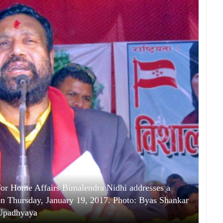
for Home Affairs Bimalendra Nidhi addresses a
on Thursday, January 19, 2017. Photo: Byas Shankar
Upadhyaya