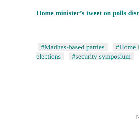
hit
western
Home minister’s tweet on polls di
Nepal
as
monsoon
stays
active
#Madhes-based parties
#Home M
elections
#security symposium
N