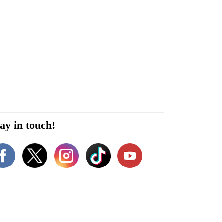
ay in touch!