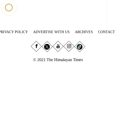
PRIVACY POLICY
ADVERTISE WITH US
ARCHIVES
CONTACT
© 2021 The Himalayan Times